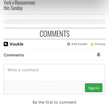
York v Roscommon
Find out more about how your personal data is processed
this Sunday
and set your preferences in the
details section
.
We use cookies to personalise content and ads, to
provide social media features and to analyse our traffic.
COMMENTS
We also share information about your use of our site with
our social media, advertising and analytics partners who
may combine it with other information that you’ve
provided to them or that they’ve collected from your use
of their services.