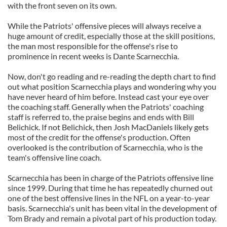
with the front seven on its own.
While the Patriots' offensive pieces will always receive a
huge amount of credit, especially those at the skill positions,
the man most responsible for the offense's rise to
prominence in recent weeks is Dante Scarnecchia.
Now, don't go reading and re-reading the depth chart to find
out what position Scarnecchia plays and wondering why you
have never heard of him before. Instead cast your eye over
the coaching staff. Generally when the Patriots' coaching
staff is referred to, the praise begins and ends with Bill
Belichick. If not Belichick, then Josh MacDaniels likely gets
most of the credit for the offense's production. Often
overlooked is the contribution of Scarnecchia, who is the
team's offensive line coach.
Scarnecchia has been in charge of the Patriots offensive line
since 1999. During that time he has repeatedly churned out
one of the best offensive lines in the NFL on a year-to-year
basis. Scarnecchia's unit has been vital in the development of
Tom Brady and remain a pivotal part of his production today.