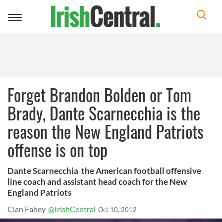
Toggle
navigation
Forget Brandon Bolden or Tom
Brady, Dante Scarnecchia is the
reason the New England Patriots
offense is on top
Dante Scarnecchia the American football offensive
line coach and assistant head coach for the New
England Patriots
Cian Fahey
@IrishCentral
Oct 10, 2012