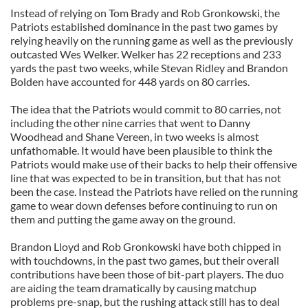
Instead of relying on Tom Brady and Rob Gronkowski, the
Patriots established dominance in the past two games by
relying heavily on the running game as well as the previously
outcasted Wes Welker. Welker has 22 receptions and 233
yards the past two weeks, while Stevan Ridley and Brandon
Bolden have accounted for 448 yards on 80 carries.
The idea that the Patriots would commit to 80 carries, not
including the other nine carries that went to Danny
Woodhead and Shane Vereen, in two weeks is almost
unfathomable. It would have been plausible to think the
Patriots would make use of their backs to help their offensive
line that was expected to be in transition, but that has not
been the case. Instead the Patriots have relied on the running
game to wear down defenses before continuing to run on
them and putting the game away on the ground.
Brandon Lloyd and Rob Gronkowski have both chipped in
with touchdowns, in the past two games, but their overall
contributions have been those of bit-part players. The duo
are aiding the team dramatically by causing matchup
problems pre-snap, but the rushing attack still has to deal