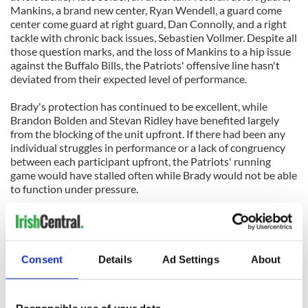
Mankins, a brand new center, Ryan Wendell, a guard come
center come guard at right guard, Dan Connolly, and a right
tackle with chronic back issues, Sebastien Vollmer. Despite all
those question marks, and the loss of Mankins to a hip issue
against the Buffalo Bills, the Patriots' offensive line hasn't
deviated from their expected level of performance.
Brady's protection has continued to be excellent, while
Brandon Bolden and Stevan Ridley have benefited largely
from the blocking of the unit upfront. If there had been any
individual struggles in performance or a lack of congruency
between each participant upfront, the Patriots' running
game would have stalled often while Brady would not be able
to function under pressure.
Instead of constantly worrying about the Patriots' pass
protection and running game, or having to work around them
like the Pittsburgh Steelers and Atlanta Falcons do, fans of
the team can completely ignore the group and unknowingly
Consent
Details
Ad Settings
About
sit back to enjoy their work. That's the greatest compliment
for an offensive line and the coach, don't notice them.