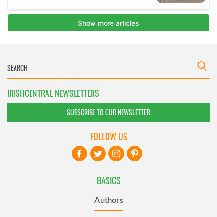
IRISHCENTRAL NEWSLETTERS
SUBSCRIBE TO OUR NEWSLETTER
FOLLOW US
BASICS
Authors