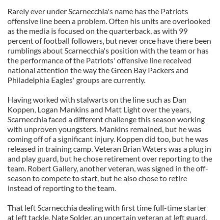
Rarely ever under Scarnecchia's name has the Patriots
offensive line been a problem. Often his units are overlooked
as the media is focused on the quarterback, as with 99
percent of football followers, but never once have there been
rumblings about Scarnecchia's position with the team or has
the performance of the Patriots' offensive line received
national attention the way the Green Bay Packers and
Philadelphia Eagles' groups are currently.
Having worked with stalwarts on the line such as Dan
Koppen, Logan Mankins and Matt Light over the years,
Scarnecchia faced a different challenge this season working
with unproven youngsters. Mankins remained, but he was
coming off of a significant injury. Koppen did too, but he was
released in training camp. Veteran Brian Waters was a plug in
and play guard, but he chose retirement over reporting to the
team. Robert Gallery, another veteran, was signed in the off-
season to compete to start, but he also chose to retire
instead of reporting to the team.
That left Scarnecchia dealing with first time full-time starter
at left tackle, Nate Solder, an uncertain veteran at left guard,