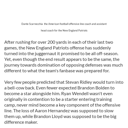
Dante Scarnecchia the American football offensive line coach and assistant
head coach for the New England Patriots
After rushing for over 200 yards in each of their last two
games, the New England Patriots offense has suddenly
turned into the juggernaut it promised to be all off-season.
Yet, even though the end result appears to be the same, the
journey towards domination of opposing defenses was much
different to what the team's fanbase was prepared for.
Very few people predicted that Stevan Ridley would turn into
a bell-cow back. Even fewer expected Brandon Bolden to
become a star alongside him. Ryan Wendell wasn't even
originally in contention to be a starter entering training
camp, never mind become a key component of the offensive
line. The loss of Aaron Hernandez was supposed to slow
them up, while Brandon Lloyd was supposed to be the big
difference maker.