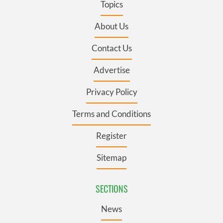
Topics
About Us
Contact Us
Advertise
Privacy Policy
Terms and Conditions
Register
Sitemap
SECTIONS
News