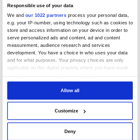
Responsible use of your data
We and
our 1022 partners
process your personal data,
e.g. your IP-number, using technology such as cookies to
store and access information on your device in order to
serve personalized ads and content, ad and content
measurement, audience research and services
development. You have a choice in who uses your data
and for what purposes. Your privacy choices are only
applicable on this digital property where you have made
your choices. You can change or withdraw your consent
any time from the Cookie Declaration or by clicking on
the Privacy trigger icon.
Allow all
If you allow, we would also like to:
Customize
Collect information about your geographical
location which can be accurate to within several
meters
Deny
Identify your device by actively scanning it for