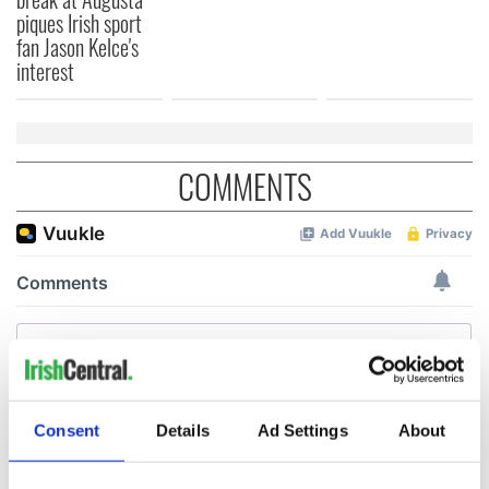
piques Irish sport
fan Jason Kelce's
interest
COMMENTS
Consent
Details
Ad Settings
About