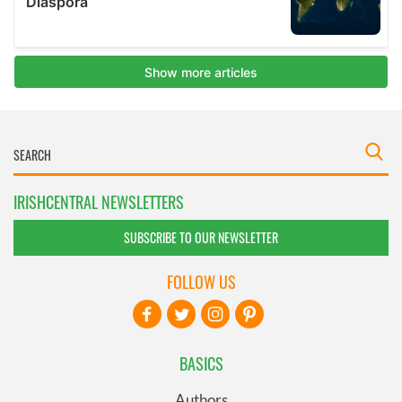
IRISHCENTRAL NEWSLETTERS
SUBSCRIBE TO OUR NEWSLETTER
FOLLOW US
BASICS
Authors