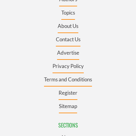
Topics
About Us
Contact Us
Advertise
Privacy Policy
Terms and Conditions
Register
Sitemap
SECTIONS