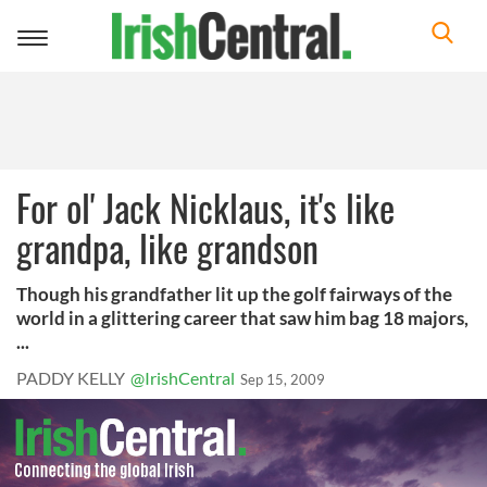
Toggle
navigation
For ol' Jack Nicklaus, it's like
grandpa, like grandson
Though his grandfather lit up the golf fairways of the
world in a glittering career that saw him bag 18 majors,
...
PADDY KELLY
@IrishCentral
Sep 15, 2009