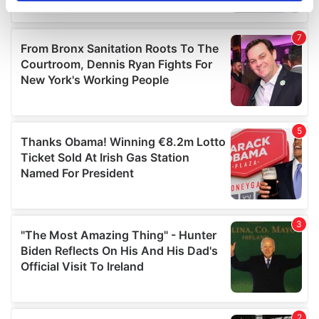
specific characteristics (fingerprinting)
Find out more about how your personal data is processed
and set your preferences in the
details section
.
We use cookies to personalise content and ads, to
provide social media features and to analyse our traffic.
We also share information about your use of our site with
our social media, advertising and analytics partners who
may combine it with other information that you’ve
provided to them or that they’ve collected from your use
of their services.