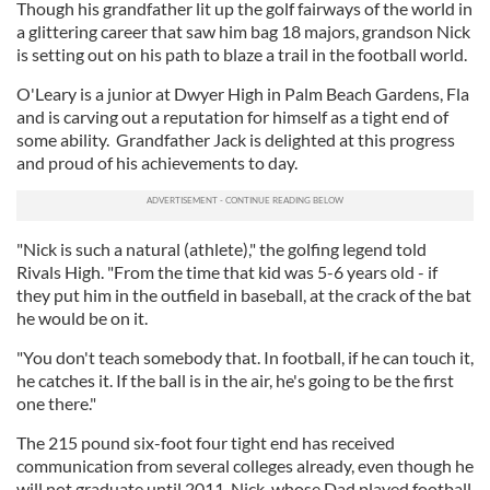
Though his grandfather lit up the golf fairways of the world in
a glittering career that saw him bag 18 majors, grandson Nick
is setting out on his path to blaze a trail in the football world.
O'Leary is a junior at Dwyer High in Palm Beach Gardens, Fla
and is carving out a reputation for himself as a tight end of
some ability. Grandfather Jack is delighted at this progress
and proud of his achievements to day.
"Nick is such a natural (athlete)," the golfing legend told
Rivals High. "From the time that kid was 5-6 years old - if
they put him in the outfield in baseball, at the crack of the bat
he would be on it.
"You don't teach somebody that. In football, if he can touch it,
he catches it. If the ball is in the air, he's going to be the first
one there."
The 215 pound six-foot four tight end has received
communication from several colleges already, even though he
will not graduate until 2011. Nick, whose Dad played football