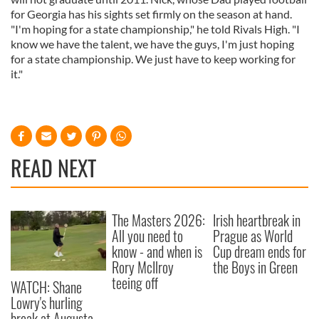
for Georgia has his sights set firmly on the season at hand.
"I'm hoping for a state championship," he told Rivals High. "I
know we have the talent, we have the guys, I'm just hoping
for a state championship. We just have to keep working for
it."
READ NEXT
The Masters 2026:
Irish heartbreak in
All you need to
Prague as World
know - and when is
Cup dream ends for
Rory McIlroy
the Boys in Green
teeing off
WATCH: Shane
Lowry's hurling
break at Augusta