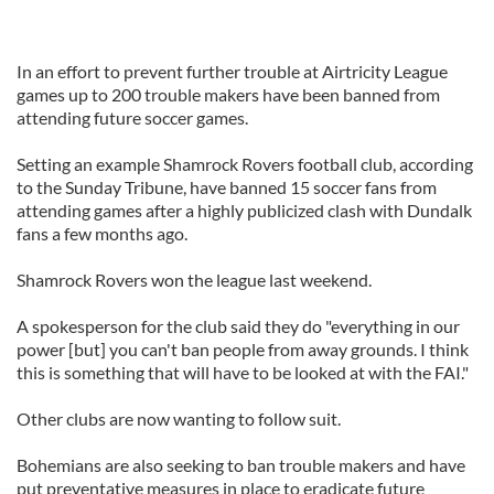
In an effort to prevent further trouble at Airtricity League
games up to 200 trouble makers have been banned from
attending future soccer games.
Setting an example Shamrock Rovers football club, according
to the Sunday Tribune, have banned 15 soccer fans from
attending games after a highly publicized clash with Dundalk
fans a few months ago.
Shamrock Rovers won the league last weekend.
A spokesperson for the club said they do "everything in our
power [but] you can't ban people from away grounds. I think
this is something that will have to be looked at with the FAI."
Other clubs are now wanting to follow suit.
Bohemians are also seeking to ban trouble makers and have
put preventative measures in place to eradicate future