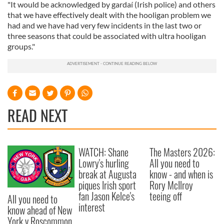
"It would be acknowledged by gardaí (Irish police) and others
that we have effectively dealt with the hooligan problem we
had and we have had very few incidents in the last two or
three seasons that could be associated with ultra hooligan
groups."
READ NEXT
WATCH: Shane
The Masters 2026:
Lowry's hurling
All you need to
break at Augusta
know - and when is
piques Irish sport
Rory McIlroy
fan Jason Kelce's
teeing off
All you need to
interest
know ahead of New
York v Roscommon