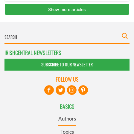
IRISHCENTRAL NEWSLETTERS
SUBSCRIBE TO OUR NEWSLETTER
FOLLOW US
BASICS
Authors
Topics