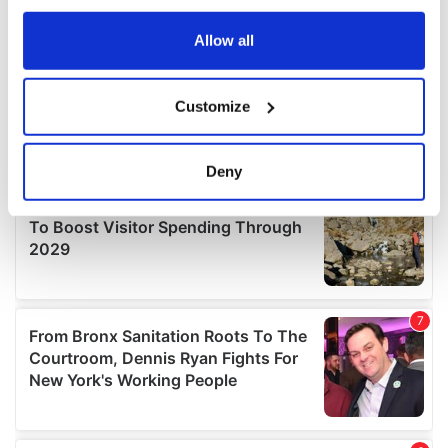
any time from the Cookie Declaration or by clicking on
the Privacy trigger icon.
Allow all
If you allow, we would also like to:
Customize
Collect information about your geographical
location which can be accurate to within several
meters
Deny
Identify your device by actively scanning it for
specific characteristics (fingerprinting)
Find out more about how your personal data is processed
and set your preferences in the
details section
.
We use cookies to personalise content and ads, to
provide social media features and to analyse our traffic.
We also share information about your use of our site with
our social media, advertising and analytics partners who
may combine it with other information that you’ve
provided to them or that they’ve collected from your use