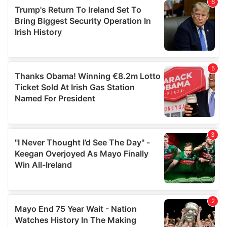
of their services.