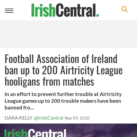
Toggle
navigation
Football Association of Ireland
ban up to 200 Airtricity League
hooligans from matches
In an effort to prevent further trouble at Airtricity
League games up to 200 trouble makers have been
banned fro...
DARA KELLY
@IrishCentral
Nov 09, 2010