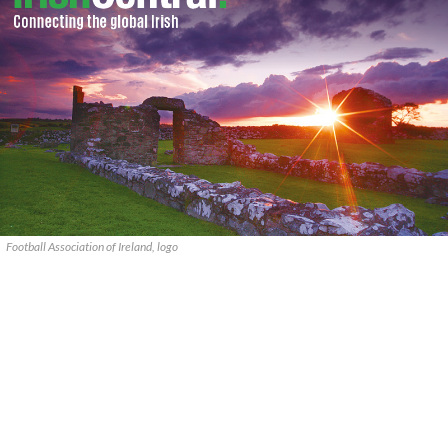
Football Association of Ireland, logo