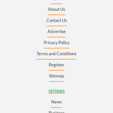
About Us
Contact Us
Advertise
Privacy Policy
Terms and Conditions
Register
Sitemap
SECTIONS
News
Business