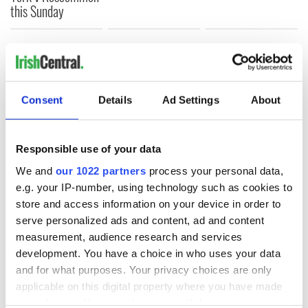
this Sunday
COMMENTS
Consent
Details
Ad Settings
About
Responsible use of your data
We and
our 1022 partners
process your personal data,
e.g. your IP-number, using technology such as cookies to
store and access information on your device in order to
serve personalized ads and content, ad and content
measurement, audience research and services
development. You have a choice in who uses your data
and for what purposes. Your privacy choices are only
applicable on this digital property where you have made
your choices. You can change or withdraw your consent