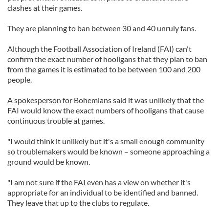
clashes at their games.
They are planning to ban between 30 and 40 unruly fans.
Although the Football Association of Ireland (FAI) can't
confirm the exact number of hooligans that they plan to ban
from the games it is estimated to be between 100 and 200
people.
A spokesperson for Bohemians said it was unlikely that the
FAI would know the exact numbers of hooligans that cause
continuous trouble at games.
"I would think it unlikely but it's a small enough community
so troublemakers would be known – someone approaching a
ground would be known.
"I am not sure if the FAI even has a view on whether it's
appropriate for an individual to be identified and banned.
They leave that up to the clubs to regulate.