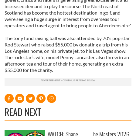
increased demand to play the course. The North east of
Scotland has become the hottest destination in golf, and
we’re seeing a huge surge in interest from overseas tour
operators and travel agent to bring people to Aberdeenshire.'
The tony fund raising ball was also attended by 70's pop star
Rod Stewart who raised $55,000 by donating a trip from his
Los Angeles home, on his private jet, to his Las Vegas show.
The rock star’s wife, model Penny Lancaster, also threw in an
afternoon tea and tour of their home, generating an extra
$55,000 for the charity.
READ NEXT
WATCH: Shane
The Masters 2026: