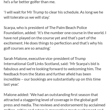
he’s a far better golfer than me.
'I will wait for Mr Trump to clear his schedule. As long we he
will tolerate us we will stay.'
Scarpa, who is president of The Palm Beach Police
Foundation, added: 'It’s the number one course in the world. I
have not played on the course yet and that’s part of the
excitement. He does things to perfection and that’s why his
golf courses are so amazing.'
Sarah Malone, executive vice-president of Trump
International Golf Links Scotland, said: 'Mr Scarpa's bid is
fabulous and we're looking forward to welcoming him. The
feedback from the States and further afield has been
incredible – our bookings are substantially up on this time
last year.'
Malone added: 'We had an outstanding first season that
attracted a staggering level of coverage in the global golf
press and media. The reviews and endorsement by acclaimed
golfers, critics and raters is generating great excitement and