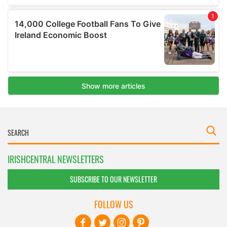
IRISHCENTRAL NEWSLETTERS
SUBSCRIBE TO OUR NEWSLETTER
FOLLOW US