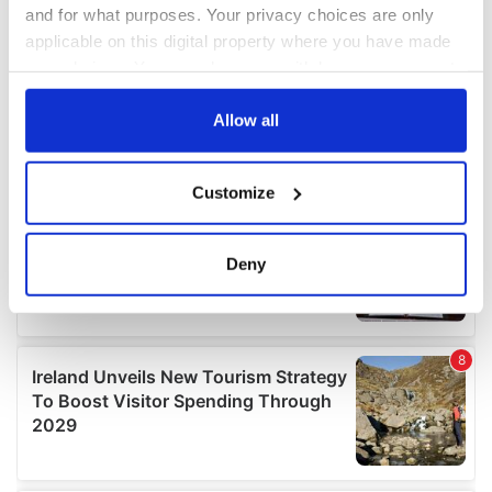
and for what purposes. Your privacy choices are only
applicable on this digital property where you have made
your choices. You can change or withdraw your consent
any time from the Cookie Declaration or by clicking on
the Privacy trigger icon.
Allow all
If you allow, we would also like to:
Customize
Collect information about your geographical
location which can be accurate to within several
meters
Deny
Identify your device by actively scanning it for
specific characteristics (fingerprinting)
Find out more about how your personal data is processed
and set your preferences in the
details section
.
We use cookies to personalise content and ads, to
provide social media features and to analyse our traffic.
We also share information about your use of our site with