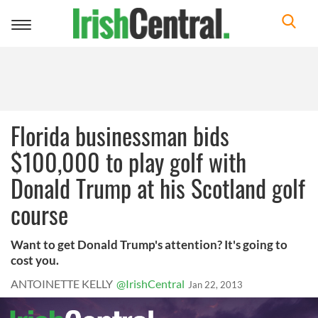
Toggle
navigation
Florida businessman bids
$100,000 to play golf with
Donald Trump at his Scotland golf
course
Want to get Donald Trump's attention? It's going to
cost you.
ANTOINETTE KELLY
@IrishCentral
Jan 22, 2013