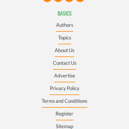
BASICS
Authors
Topics
About Us
Contact Us
Advertise
Privacy Policy
Terms and Conditions
Register
Sitemap