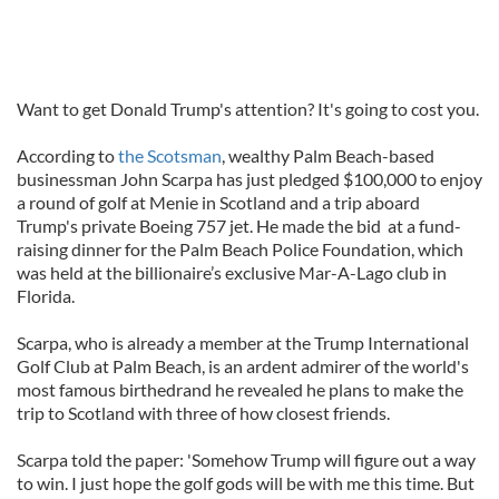
Want to get Donald Trump's attention? It's going to cost you.
According to
the Scotsman
, wealthy Palm Beach-based
businessman John Scarpa has just pledged $100,000 to enjoy
a round of golf at Menie in Scotland and a trip aboard
Trump's private Boeing 757 jet. He made the bid at a fund-
raising dinner for the Palm Beach Police Foundation, which
was held at the billionaire’s exclusive Mar-A-Lago club in
Florida.
Scarpa, who is already a member at the Trump International
Golf Club at Palm Beach, is an ardent admirer of the world's
most famous birthedrand he revealed he plans to make the
trip to Scotland with three of how closest friends.
Scarpa told the paper: 'Somehow Trump will figure out a way
to win. I just hope the golf gods will be with me this time. But