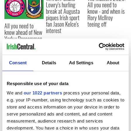
Lowry's hurling
All you need to
break at Augusta
know - and when is
piques Irish sport
Rory McIlroy
fan Jason Kelce's
teeing off
All you need to
interest
know ahead of New
York v Roscommon
this Sunday
Consent
Details
Ad Settings
About
COMMENTS
Responsible use of your data
We and
our 1022 partners
process your personal data,
e.g. your IP-number, using technology such as cookies to
store and access information on your device in order to
serve personalized ads and content, ad and content
measurement, audience research and services
development. You have a choice in who uses your data