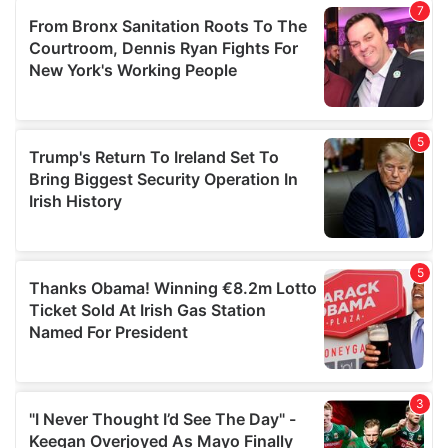
our social media, advertising and analytics partners who
may combine it with other information that you’ve
provided to them or that they’ve collected from your use
of their services.