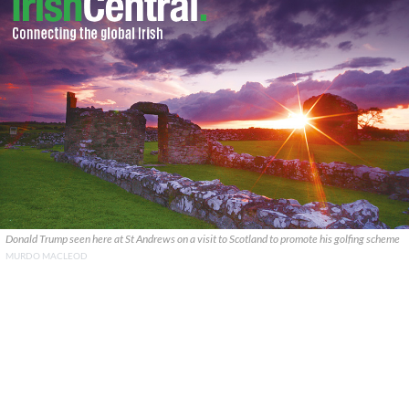
Donald Trump seen here at St Andrews on a visit to Scotland to promote his golfing scheme
MURDO MACLEOD