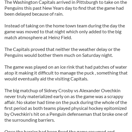
The Washington Capitals arrived in Pittsburgh to take on the
Penguins this past New Years day to find that the game had
been delayed because of rain.
Instead of taking on the home town team during the day the
game was moved to that night which only added to the big
match atmosphere at Heinz Field.
The Capitals proved that neither the weather delay or the
Penguins would bother them much on Saturday night.
The game was played on an ice rink that had patches of water
atop it making it difficult to manage the puck , something that
would eventually aid the visiting Capitals.
The big matchup of Sidney Crosby vs Alexander Ovechkin
never truly materialized early on as the game was a scrappy
affair. No skater had time on the puck during the whole of the
first period as both teams played physical hockey epitomized
by Ovechkin's hit on a Penguin defenseman that broke one of
the surrounding barriers.
Once the barrier had been fixed the game resumed and