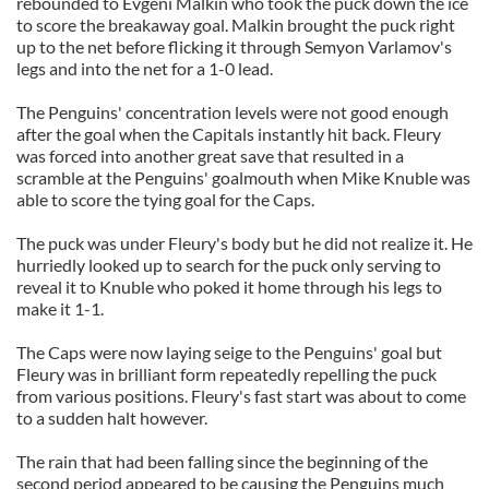
rebounded to Evgeni Malkin who took the puck down the ice
to score the breakaway goal. Malkin brought the puck right
up to the net before flicking it through Semyon Varlamov's
legs and into the net for a 1-0 lead.
The Penguins' concentration levels were not good enough
after the goal when the Capitals instantly hit back. Fleury
was forced into another great save that resulted in a
scramble at the Penguins' goalmouth when Mike Knuble was
able to score the tying goal for the Caps.
The puck was under Fleury's body but he did not realize it. He
hurriedly looked up to search for the puck only serving to
reveal it to Knuble who poked it home through his legs to
make it 1-1.
The Caps were now laying seige to the Penguins' goal but
Fleury was in brilliant form repeatedly repelling the puck
from various positions. Fleury's fast start was about to come
to a sudden halt however.
The rain that had been falling since the beginning of the
second period appeared to be causing the Penguins much