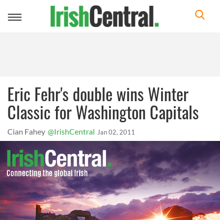
Toggle
navigation
Eric Fehr's double wins Winter
Classic for Washington Capitals
Cian Fahey
@IrishCentral
Jan 02, 2011