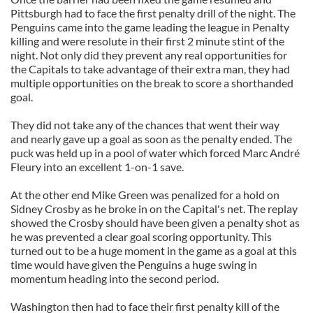
Pittsburgh had to face the first penalty drill of the night. The
Penguins came into the game leading the league in Penalty
killing and were resolute in their first 2 minute stint of the
night. Not only did they prevent any real opportunities for
the Capitals to take advantage of their extra man, they had
multiple opportunities on the break to score a shorthanded
goal.
They did not take any of the chances that went their way
and nearly gave up a goal as soon as the penalty ended. The
puck was held up in a pool of water which forced Marc André
Fleury into an excellent 1-on-1 save.
At the other end Mike Green was penalized for a hold on
Sidney Crosby as he broke in on the Capital's net. The replay
showed the Crosby should have been given a penalty shot as
he was prevented a clear goal scoring opportunity. This
turned out to be a huge moment in the game as a goal at this
time would have given the Penguins a huge swing in
momentum heading into the second period.
Washington then had to face their first penalty kill of the