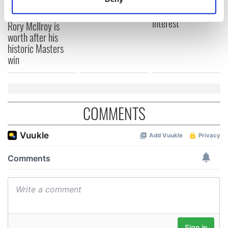
this Sunday
piques Irish sport
Identify your device by actively scanning it for
fan Jason Kelce's
Here’s how much
specific characteristics (fingerprinting)
interest
Rory McIlroy is
Find out more about how your personal data is processed
worth after his
historic Masters
and set your preferences in the
details section
.
win
We use cookies to personalise content and ads, to
provide social media features and to analyse our traffic.
We also share information about your use of our site with
COMMENTS
our social media, advertising and analytics partners who
may combine it with other information that you’ve
provided to them or that they’ve collected from your use
of their services.