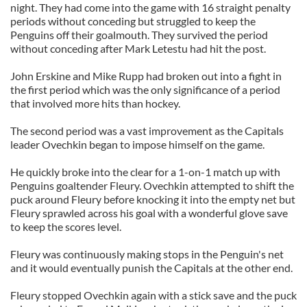
night. They had come into the game with 16 straight penalty
periods without conceding but struggled to keep the
Penguins off their goalmouth. They survived the period
without conceding after Mark Letestu had hit the post.
John Erskine and Mike Rupp had broken out into a fight in
the first period which was the only significance of a period
that involved more hits than hockey.
The second period was a vast improvement as the Capitals
leader Ovechkin began to impose himself on the game.
He quickly broke into the clear for a 1-on-1 match up with
Penguins goaltender Fleury. Ovechkin attempted to shift the
puck around Fleury before knocking it into the empty net but
Fleury sprawled across his goal with a wonderful glove save
to keep the scores level.
Fleury was continuously making stops in the Penguin's net
and it would eventually punish the Capitals at the other end.
Fleury stopped Ovechkin again with a stick save and the puck