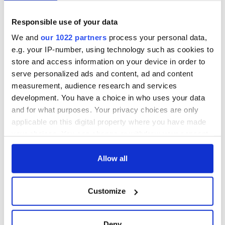
past the hapless Fleury in the Penguins net.
Responsible use of your data
Neither Crosby or Ovechkin completely dominated this
game in the way that they can but the Capitals certainly
We and
our 1022 partners
process your personal data,
dominated the Penguins at the first ever hockey game played
e.g. your IP-number, using technology such as cookies to
in Heinz Field.
store and access information on your device in order to
The 3-1 victory for the Capitals moves them to 23-12-5 while
serve personalized ads and content, ad and content
the Penguins fall to 25-12-3 but remain the team with the
measurement, audience research and services
best record in the NHL.
development. You have a choice in who uses your data
and for what purposes. Your privacy choices are only
sportscentralmailbag@gmail.com
applicable on this digital property where you have made
your choices. You can change or withdraw your consent
any time from the Cookie Declaration or by clicking on
READ NEXT
the Privacy trigger icon.
Allow all
If you allow, we would also like to:
All you need to
WATCH: Shane
Customize
Collect information about your geographical
know ahead of New
Lowry's hurling
location which can be accurate to within several
York v Roscommon
break at Augusta
meters
Deny