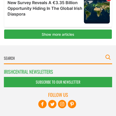
IRISHCENTRAL NEWSLETTERS
SUBSCRIBE TO OUR NEWSLETTER
FOLLOW US