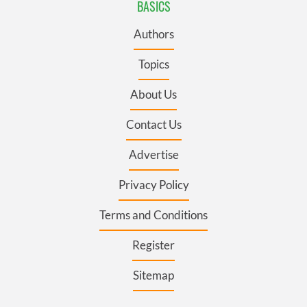
BASICS
Authors
Topics
About Us
Contact Us
Advertise
Privacy Policy
Terms and Conditions
Register
Sitemap