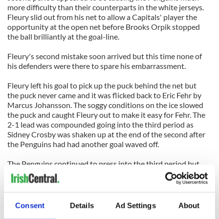
more difficulty than their counterparts in the white jerseys.
Fleury slid out from his net to allow a Capitals' player the
opportunity at the open net before Brooks Orpik stopped
the ball brilliantly at the goal-line.
Fleury's second mistake soon arrived but this time none of
his defenders were there to spare his embarrassment.
Fleury left his goal to pick up the puck behind the net but
the puck never came and it was flicked back to Eric Fehr by
Marcus Johansson. The soggy conditions on the ice slowed
the puck and caught Fleury out to make it easy for Fehr. The
2-1 lead was compounded going into the third period as
Sidney Crosby was shaken up at the end of the second after
the Penguins had had another goal waved off.
The Penguins continued to press into the third period but
still only managed 9 shots on Varlamov's net during the
whole of the third period.
The game was decided by another Fehr goal when he worked
Consent
Details
Ad Settings
About
the puck with Jason Chimera to scored a breakaway goal