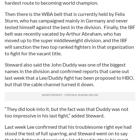
hardest route to becoming world champion.
Then there is the WBA belt that is currently held by Felix
Sturm, who has campaigned mainly in Germany and never
tested himself against the best in the division. Finally, the IBF
belt was recently vacated by Arthur Abraham, who has
moved up to the super middleweight division, and the IBF
will sanction the two top ranked fighters in that organization
to fight for the vacant title.
Steward also said the John Duddy was one of the biggest
names in the division and confirmed reports that came out
last week that a Lee/Duddy fight has been proposed to HBO,
but that the cable channel turned it down.
“They did look into it, but the fact was that Duddy was not
too impressive in his last fight,” added Steward.
Last week Lee confirmed that his troublesome right eye had
stood the test of full sparring, and Steward went on to say
that his fighter had received a lot of head butts in his most