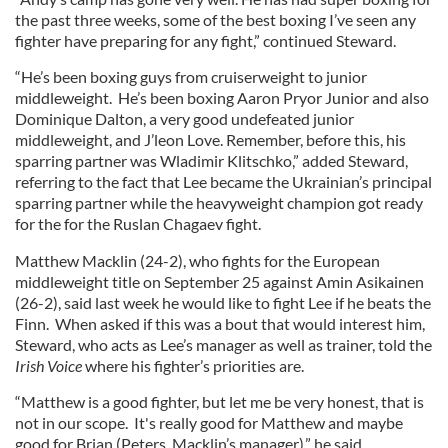
the past three weeks, some of the best boxing I’ve seen any
fighter have preparing for any fight,” continued Steward.
“He’s been boxing guys from cruiserweight to junior
middleweight. He’s been boxing Aaron Pryor Junior and also
Dominique Dalton, a very good undefeated junior
middleweight, and J’leon Love. Remember, before this, his
sparring partner was Wladimir Klitschko,” added Steward,
referring to the fact that Lee became the Ukrainian’s principal
sparring partner while the heavyweight champion got ready
for the for the Ruslan Chagaev fight.
Matthew Macklin (24-2), who fights for the European
middleweight title on September 25 against Amin Asikainen
(26-2), said last week he would like to fight Lee if he beats the
Finn. When asked if this was a bout that would interest him,
Steward, who acts as Lee’s manager as well as trainer, told the
Irish Voice
where his fighter’s priorities are.
“Matthew is a good fighter, but let me be very honest, that is
not in our scope. It's really good for Matthew and maybe
good for Brian (Peters, Macklin’s manager),” he said