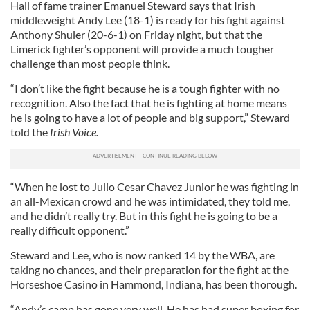
Hall of fame trainer Emanuel Steward says that Irish
middleweight Andy Lee (18-1) is ready for his fight against
Anthony Shuler (20-6-1) on Friday night, but that the
Limerick fighter’s opponent will provide a much tougher
challenge than most people think.
“I don’t like the fight because he is a tough fighter with no
recognition. Also the fact that he is fighting at home means
he is going to have a lot of people and big support,” Steward
told the
Irish Voice.
“When he lost to Julio Cesar Chavez Junior he was fighting in
an all-Mexican crowd and he was intimidated, they told me,
and he didn’t really try. But in this fight he is going to be a
really difficult opponent.”
Steward and Lee, who is now ranked 14 by the WBA, are
taking no chances, and their preparation for the fight at the
Horseshoe Casino in Hammond, Indiana, has been thorough.
“Andy’s camp has gone very well. He has had super boxing for