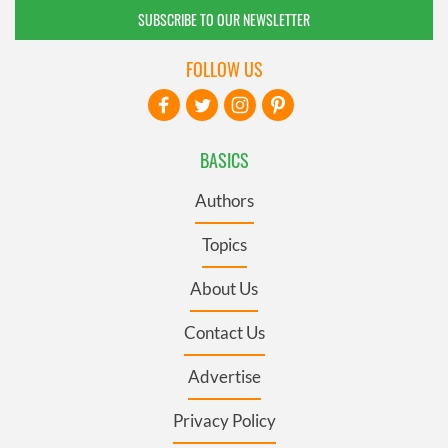
SUBSCRIBE TO OUR NEWSLETTER
FOLLOW US
BASICS
Authors
Topics
About Us
Contact Us
Advertise
Privacy Policy