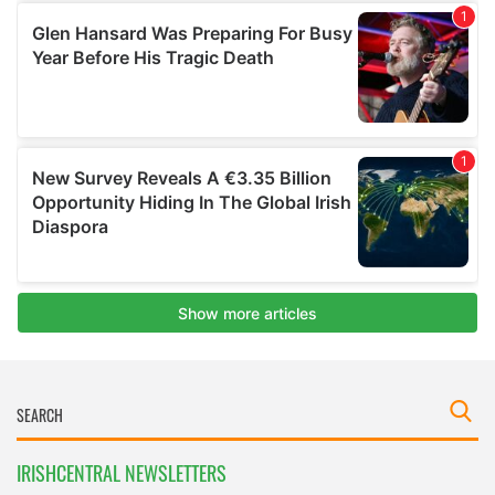
IRISHCENTRAL NEWSLETTERS