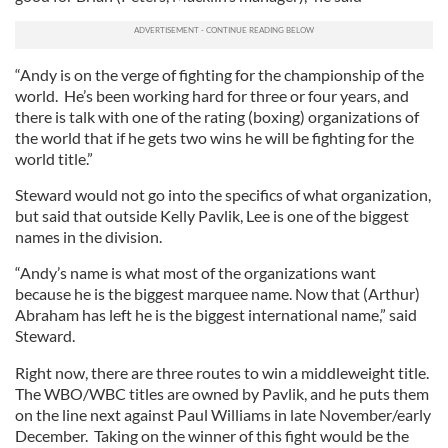
“Andy is on the verge of fighting for the championship of the
world. He’s been working hard for three or four years, and
there is talk with one of the rating (boxing) organizations of
the world that if he gets two wins he will be fighting for the
world title.”
Steward would not go into the specifics of what organization,
but said that outside Kelly Pavlik, Lee is one of the biggest
names in the division.
“Andy’s name is what most of the organizations want
because he is the biggest marquee name. Now that (Arthur)
Abraham has left he is the biggest international name,” said
Steward.
Right now, there are three routes to win a middleweight title.
The WBO/WBC titles are owned by Pavlik, and he puts them
on the line next against Paul Williams in late November/early
December. Taking on the winner of this fight would be the