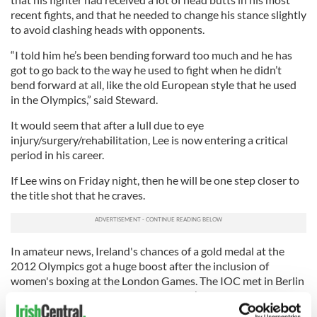
recent fights, and that he needed to change his stance slightly
to avoid clashing heads with opponents.
“I told him he’s been bending forward too much and he has
got to go back to the way he used to fight when he didn’t
bend forward at all, like the old European style that he used
in the Olympics,” said Steward.
It would seem that after a lull due to eye
injury/surgery/rehabilitation, Lee is now entering a critical
period in his career.
If Lee wins on Friday night, then he will be one step closer to
the title shot that he craves.
In amateur news, Ireland's chances of a gold medal at the
2012 Olympics got a huge boost after the inclusion of
women's boxing at the London Games. The IOC met in Berlin
last week and decided to bring women’s boxing into the
Olympic fold.