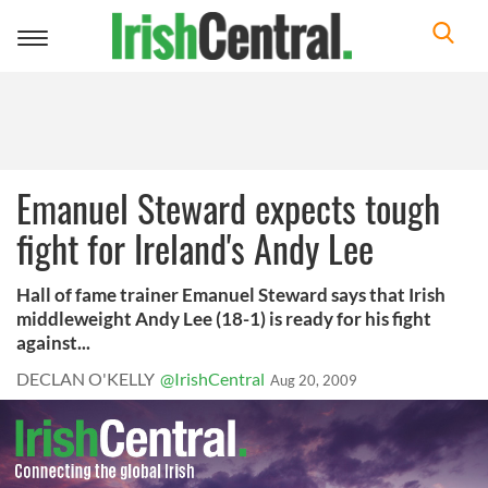
Toggle
navigation
Emanuel Steward expects tough
fight for Ireland's Andy Lee
Hall of fame trainer Emanuel Steward says that Irish
middleweight Andy Lee (18-1) is ready for his fight
against...
DECLAN O'KELLY
@IrishCentral
Aug 20, 2009