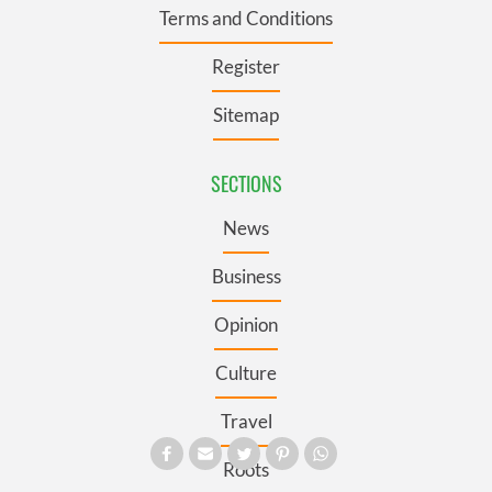
Terms and Conditions
Register
Sitemap
SECTIONS
News
Business
Opinion
Culture
Travel
Roots