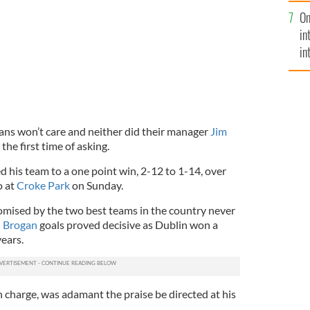
se
On
mi
in
in
No
fans won’t care and neither did their manager
Jim
 the first time of asking.
 his team to a one point win, 2-12 to 1-14, over
o at
Croke Park
on Sunday.
romised by the two best teams in the country never
 Brogan
goals proved decisive as Dublin won a
years.
in charge, was adamant the praise be directed at his