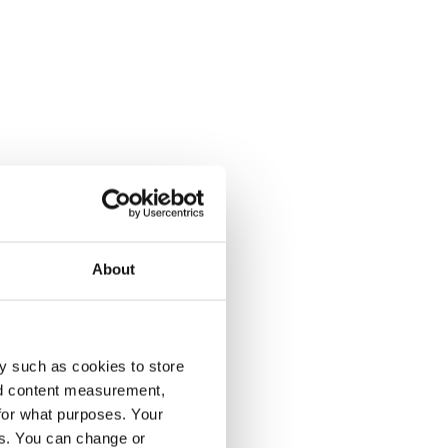
About
y such as cookies to store
nd content measurement,
for what purposes. Your
es. You can change or