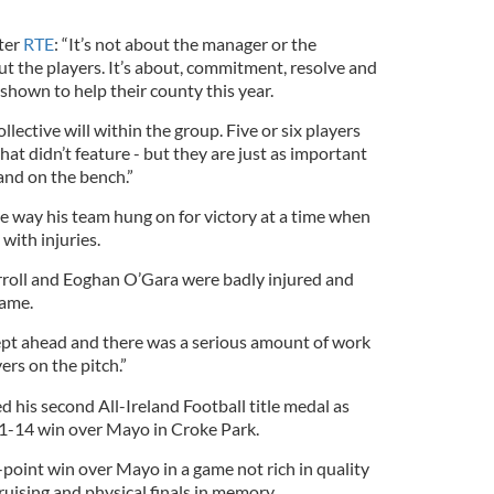
ster
RTE
: “It’s not about the manager or the
t the players. It’s about, commitment, resolve and
 shown to help their county this year.
ollective will within the group. Five or six players
hat didn’t feature - but they are just as important
and on the bench.”
e way his team hung on for victory at a time when
 with injuries.
roll and Eoghan O’Gara were badly injured and
game.
pt ahead and there was a serious amount of work
ers on the pitch.”
d his second All-Ireland Football title medal as
o 1-14 win over Mayo in Croke Park.
point win over Mayo in a game not rich in quality
ruising and physical finals in memory.