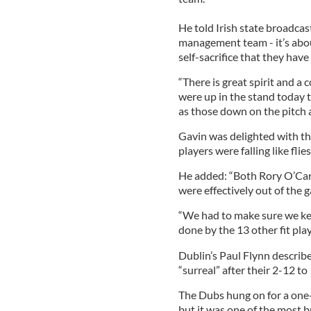
He told Irish state broadca
management team - it’s abou
self-sacrifice that they have
“There is great spirit and a c
were up in the stand today t
as those down on the pitch 
Gavin was delighted with th
players were falling like flies
He added: “Both Rory O’Car
were effectively out of the 
“We had to make sure we ke
done by the 13 other fit play
Dublin’s Paul Flynn describe
“surreal” after their 2-12 t
The Dubs hung on for a one-
but it was one of the most b