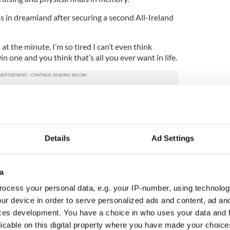
s in dreamland after securing a second All-Ireland
l at the minute. I’m so tired I can’t even think
in one and you think that’s all you ever want in life.
k hard and get a bunch of lads to push each other
session, and come out and get that performance
, it was just one of those years.
played all the top teams. It was amazing.
Details
Ad Settings
ber of the team and the management team for all
n during the year.
a
te and as long as we are up at the end, we don’t
ocess your personal data, e.g. your IP-number, using technolog
 We just keep working hard.”
ur device in order to serve personalized ads and content, ad a
ces development. You have a choice in who uses your data and 
honest in his assessment after another missed
licable on this digital property where you have made your choic