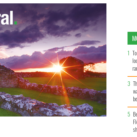
M
To
lo
ra
T
wa
be
c
B
Fl
sh
oric after All-Ireland Sam Maguire cup win