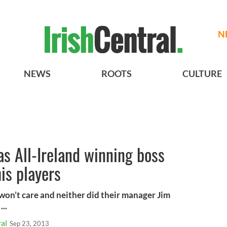
N
NEWS
ROOTS
CULTURE
s All-Ireland winning boss
is players
 won’t care and neither did their manager Jim
...
al
Sep 23, 2013