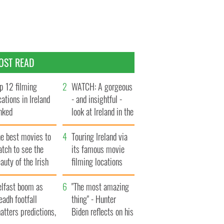
OST READ
p 12 filming
WATCH: A gorgeous
cations in Ireland
- and insightful -
nked
look at Ireland in the
late 1960s
he best movies to
Touring Ireland via
tch to see the
its famous movie
auty of the Irish
filming locations
ountryside
elfast boom as
"The most amazing
eadh footfall
thing" - Hunter
atters predictions,
Biden reflects on his