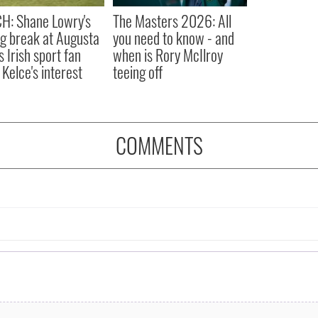
H: Shane Lowry's
The Masters 2026: All
ng break at Augusta
you need to know - and
s Irish sport fan
when is Rory McIlroy
 Kelce's interest
teeing off
COMMENTS