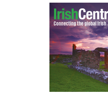
Dublin GAA team and supporters euph
IRISH INDEPENDENT