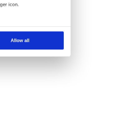
ger icon.
several meters
Allow all
ails section
.
se our traffic. We also share
ers who may combine it with
 services.