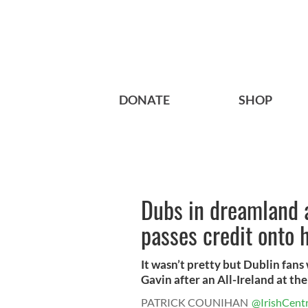
DONATE
SHOP
Dubs in dreamland a
passes credit onto h
It wasn’t pretty but Dublin fans
Gavin after an All-Ireland at the 
PATRICK COUNIHAN
@IrishCentr