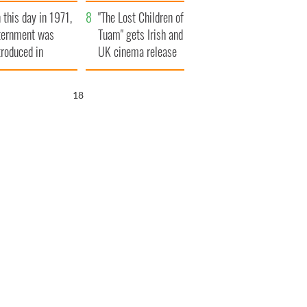
t to exceed 1
and his dad's official
 this day in 1971,
llion
visit to Ireland
"The Lost Children of
ternment was
Tuam" gets Irish and
troduced in
UK cinema release
rthern Ireland
17