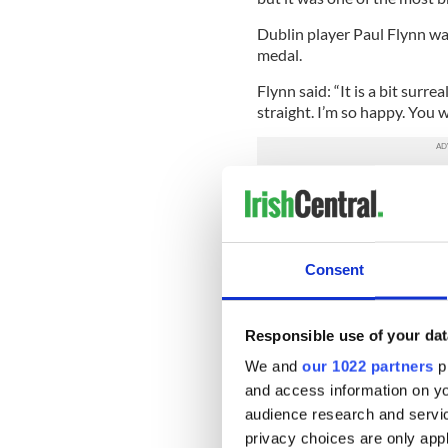
Dublin player Paul Flynn wa
medal.
Flynn said: “It is a bit surrea
straight. I’m so happy. You w
“To go on and be able to wor
to the limit every training 
against a cracking Mayo team
“We did it the hard way. We 
Consent
“I want to thank every mem
the hard work that was put i
Responsible use of your dat
“We played to the final minu
We and
our 1022 partners
pr
care what it is at half-time.
and access information on yo
audience research and servi
Mayo boss James Horan was 
privacy choices are only app
opportunity for his team.