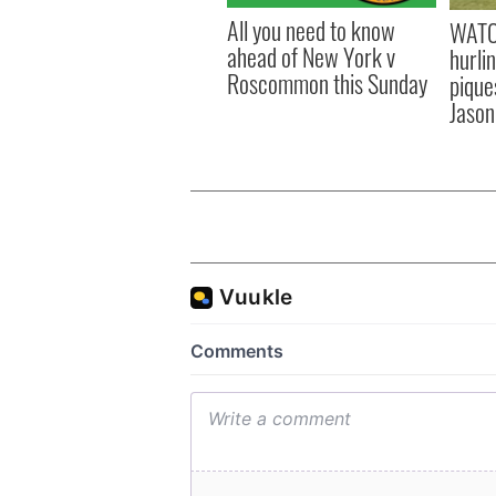
All you need to know
WATC
ahead of New York v
hurli
Roscommon this Sunday
pique
Jason