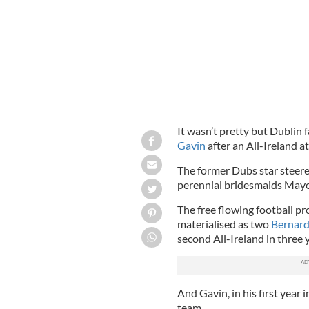
It wasn’t pretty but Dublin 
Gavin
after an All-Ireland at
The former Dubs star steered
perennial bridesmaids May
The free flowing football p
materialised as two
Bernard
second All-Ireland in three 
And Gavin, in his first year 
team.