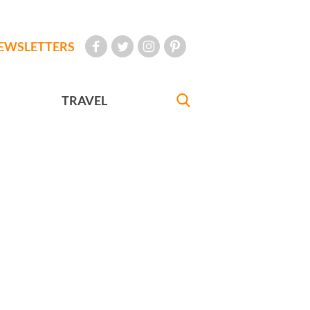
EWSLETTERS
TRAVEL