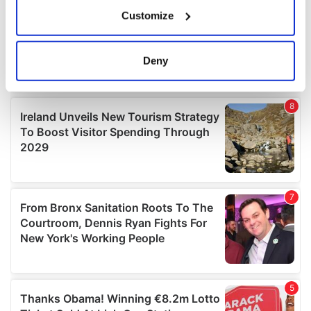
If you allow, we would also like to:
Customize
Collect information about your geographical
location which can be accurate to within several
meters
Deny
Identify your device by actively scanning it for
specific characteristics (fingerprinting)
Find out more about how your personal data is processed
and set your preferences in the
details section
.
We use cookies to personalise content and ads, to
provide social media features and to analyse our traffic.
We also share information about your use of our site with
our social media, advertising and analytics partners who
may combine it with other information that you’ve
provided to them or that they’ve collected from your use
of their services.