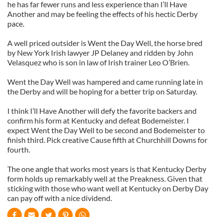
he has far fewer runs and less experience than I’ll Have
Another and may be feeling the effects of his hectic Derby
pace.
A well priced outsider is Went the Day Well, the horse bred
by New York Irish lawyer JP Delaney and ridden by John
Velasquez who is son in law of Irish trainer Leo O’Brien.
Went the Day Well was hampered and came running late in
the Derby and will be hoping for a better trip on Saturday.
I think I’ll Have Another will defy the favorite backers and
confirm his form at Kentucky and defeat Bodemeister. I
expect Went the Day Well to be second and Bodemeister to
finish third. Pick creative Cause fifth at Churchhill Downs for
fourth.
The one angle that works most years is that Kentucky Derby
form holds up remarkably well at the Preakness. Given that
sticking with those who want well at Kentucky on Derby Day
can pay off with a nice dividend.