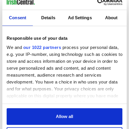
Consent
Details
Ad Settings
About
Responsible use of your data
We and
our 1022 partners
process your personal data,
e.g. your IP-number, using technology such as cookies to
store and access information on your device in order to
serve personalized ads and content, ad and content
measurement, audience research and services
development. You have a choice in who uses your data
and for what purposes. Your privacy choices are only
applicable on this digital property where you have made
your choices. You can change or withdraw your consent
any time from the Cookie Declaration or by clicking on
the Privacy trigger icon.
Allow all