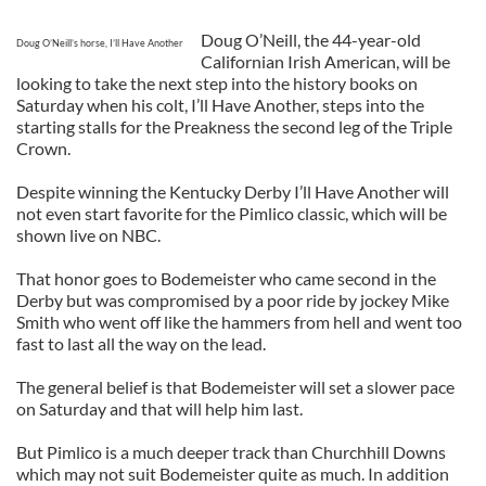
Doug O’Neill, the 44-year-old
Doug O’Neill’s horse, I’ll Have Another
Californian Irish American, will be
looking to take the next step into the history books on
Saturday when his colt, I’ll Have Another, steps into the
starting stalls for the Preakness the second leg of the Triple
Crown.
Despite winning the Kentucky Derby I’ll Have Another will
not even start favorite for the Pimlico classic, which will be
shown live on NBC.
That honor goes to Bodemeister who came second in the
Derby but was compromised by a poor ride by jockey Mike
Smith who went off like the hammers from hell and went too
fast to last all the way on the lead.
The general belief is that Bodemeister will set a slower pace
on Saturday and that will help him last.
But Pimlico is a much deeper track than Churchhill Downs
which may not suit Bodemeister quite as much. In addition