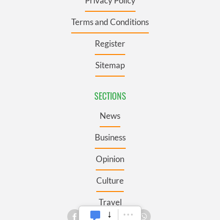
Privacy Policy
Terms and Conditions
Register
Sitemap
SECTIONS
News
Business
Opinion
Culture
Travel