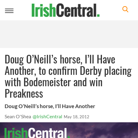
Toggle
navigation
Doug O’Neill’s horse, I’ll Have
Another, to confirm Derby placing
with Bodemeister and win
Preakness
Doug O’Neill’s horse, I’ll Have Another
Sean O'Shea
@IrishCentral
May 18, 2012