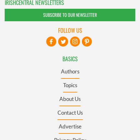
IRISHCENTRAL NEWSLETTERS
SUBSCRIBE TO OUR NEWSLETTER
FOLLOW US
BASICS
Authors
Topics
About Us
Contact Us
Advertise