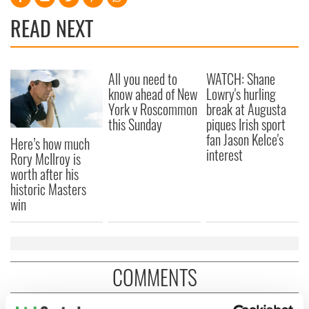
READ NEXT
All you need to
WATCH: Shane
know ahead of New
Lowry's hurling
York v Roscommon
break at Augusta
this Sunday
piques Irish sport
fan Jason Kelce's
Here’s how much
interest
Rory McIlroy is
worth after his
historic Masters
win
COMMENTS