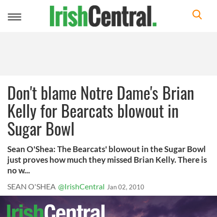
Toggle
navigation
Don't blame Notre Dame's Brian
Kelly for Bearcats blowout in
Sugar Bowl
Sean O'Shea: The Bearcats' blowout in the Sugar Bowl
just proves how much they missed Brian Kelly. There is
no w...
SEAN O'SHEA
@IrishCentral
Jan 02, 2010