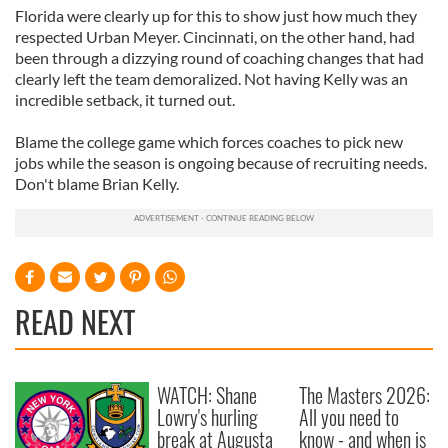
Florida were clearly up for this to show just how much they
respected Urban Meyer. Cincinnati, on the other hand, had
been through a dizzying round of coaching changes that had
clearly left the team demoralized. Not having Kelly was an
incredible setback, it turned out.
Blame the college game which forces coaches to pick new
jobs while the season is ongoing because of recruiting needs.
Don't blame Brian Kelly.
READ NEXT
WATCH: Shane
The Masters 2026:
Lowry's hurling
All you need to
break at Augusta
know - and when is