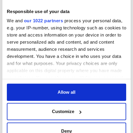
Responsible use of your data
We and
our 1022 partners
process your personal data,
e.g. your IP-number, using technology such as cookies to
store and access information on your device in order to
serve personalized ads and content, ad and content
measurement, audience research and services
development. You have a choice in who uses your data
and for what purposes. Your privacy choices are only
applicable on this digital property where you have made
your choices. You can change or withdraw your consent
any time from the Cookie Declaration or by clicking on
the Privacy trigger icon.
Allow all
If you allow, we would also like to:
Customize
Collect information about your geographical
location which can be accurate to within several
meters
Deny