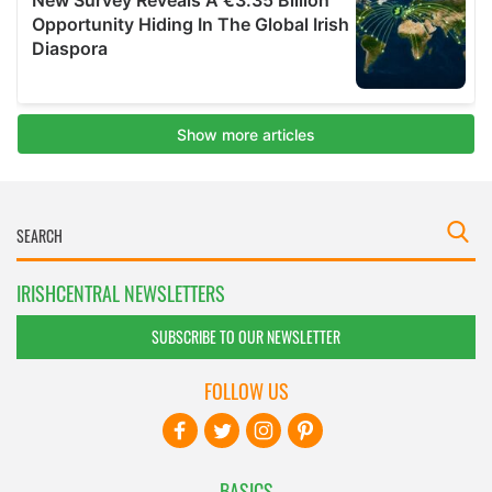
IRISHCENTRAL NEWSLETTERS
SUBSCRIBE TO OUR NEWSLETTER
FOLLOW US
BASICS