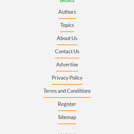
Authors
Topics
About Us
Contact Us
Advertise
Privacy Policy
Terms and Conditions
Register
Sitemap