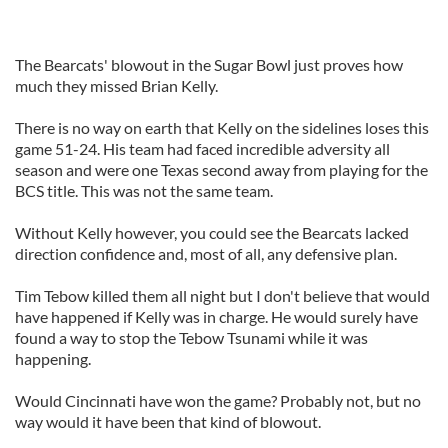
The Bearcats' blowout in the Sugar Bowl just proves how
much they missed Brian Kelly.
There is no way on earth that Kelly on the sidelines loses this
game 51-24. His team had faced incredible adversity all
season and were one Texas second away from playing for the
BCS title. This was not the same team.
Without Kelly however, you could see the Bearcats lacked
direction confidence and, most of all, any defensive plan.
Tim Tebow killed them all night but I don't believe that would
have happened if Kelly was in charge. He would surely have
found a way to stop the Tebow Tsunami while it was
happening.
Would Cincinnati have won the game? Probably not, but no
way would it have been that kind of blowout.