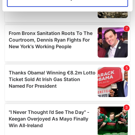
Identify your device by actively scanning it for
specific characteristics (fingerprinting)
Find out more about how your personal data is processed
and set your preferences in the
details section
.
We use cookies to personalise content and ads, to
provide social media features and to analyse our traffic.
We also share information about your use of our site with
our social media, advertising and analytics partners who
may combine it with other information that you’ve
provided to them or that they’ve collected from your use
of their services.