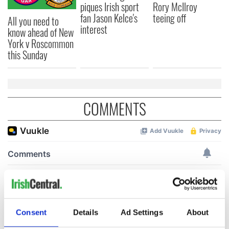
piques Irish sport
Rory McIlroy
fan Jason Kelce's
teeing off
All you need to
interest
know ahead of New
York v Roscommon
this Sunday
COMMENTS
Consent
Details
Ad Settings
About