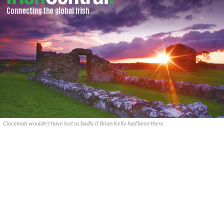
Cincinnati wouldn't have lost as badly if Brian Kelly had been there.