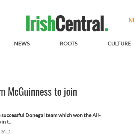
N
NEWS
ROOTS
CULTURE
m McGuinness to join
 successful Donegal team which won the All-
in t...
, 2012