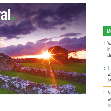
M
WA
Ir
sh
bi
T
wa
be
c
M
w
i