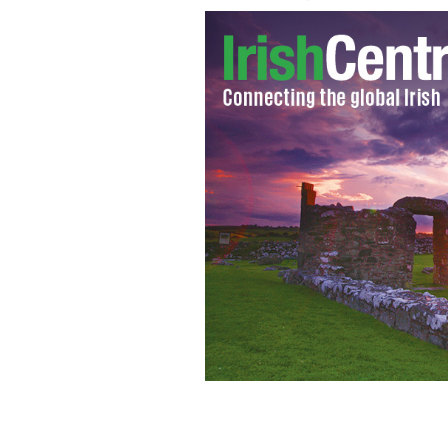
Jim McGuinness
GOOGLE IMAGES