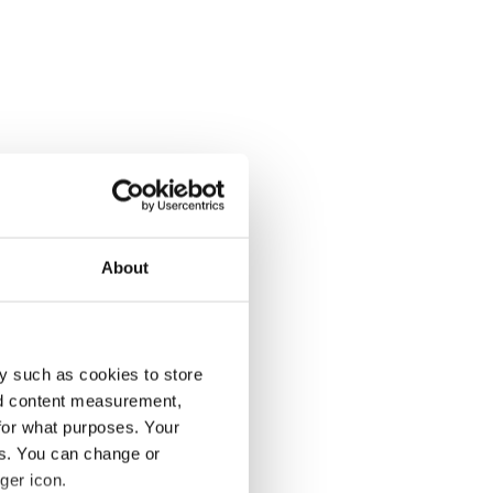
About
y such as cookies to store
nd content measurement,
for what purposes. Your
es. You can change or
ger icon.