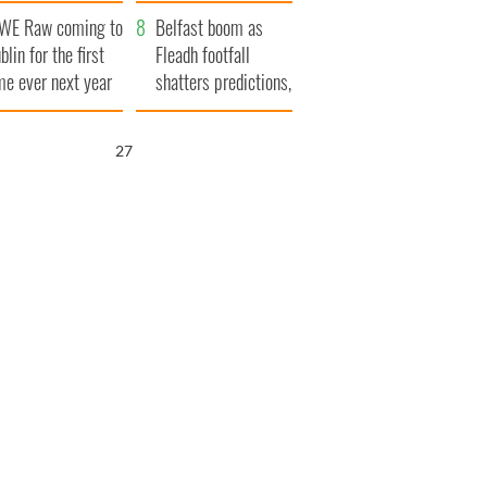
aunches $50
bookies
WE Raw coming to
llion wrongful
Belfast boom as
blin for the first
ath lawsuit
Fleadh footfall
me ever next year
shatters predictions,
set to exceed 1
million
26