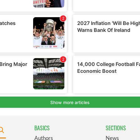
BASICS
SECTIONS
Authors
News