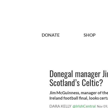
DONATE
SHOP
Donegal manager Ji
Scotland’s Celtic?
Jim McGuinness, manager of the
Ireland football final, looks certa
DARA KELLY
@IrishCentral
Nov 09