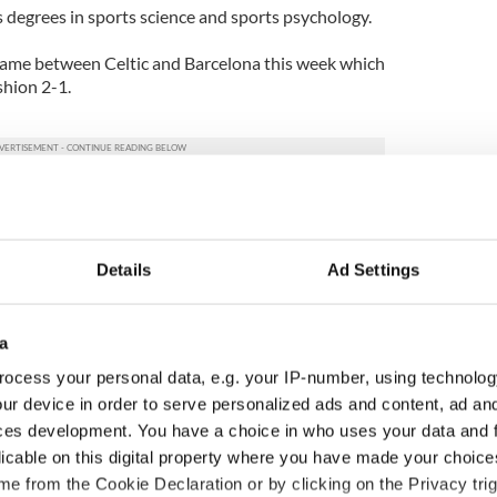
degrees in sports science and sports psychology.
ame between Celtic and Barcelona this week which
shion 2-1.
Details
Ad Settings
a
ocess your personal data, e.g. your IP-number, using technolog
ur device in order to serve personalized ads and content, ad a
ces development. You have a choice in who uses your data and 
licable on this digital property where you have made your choic
H: Shane Lowry's
The Masters 2026: All
e from the Cookie Declaration or by clicking on the Privacy trig