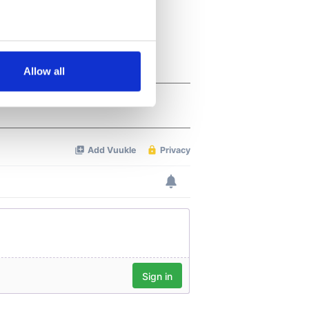
several meters
Allow all
ails section
.
se our traffic. We also share
ers who may combine it with
 services.