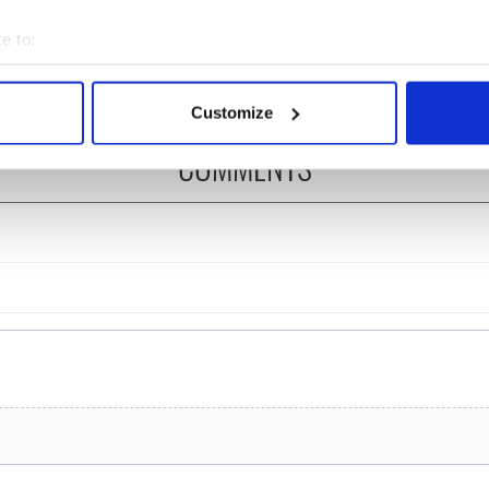
ng break at Augusta
you need to know - and
s Irish sport fan
when is Rory McIlroy
e to:
 Kelce's interest
teeing off
bout your geographical location which can be accurate to within 
 actively scanning it for specific characteristics (fingerprinting)
Customize
 personal data is processed and set your preferences in the
det
COMMENTS
e content and ads, to provide social media features and to analy
 our site with our social media, advertising and analytics partn
 provided to them or that they’ve collected from your use of their