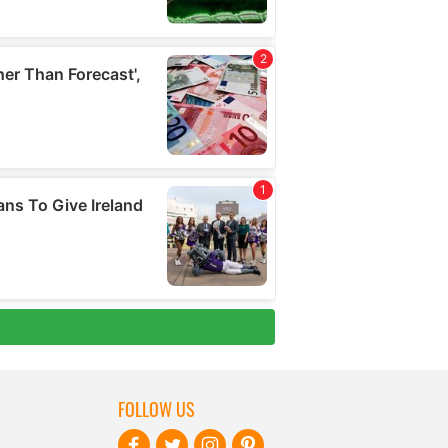
FOLLOW US