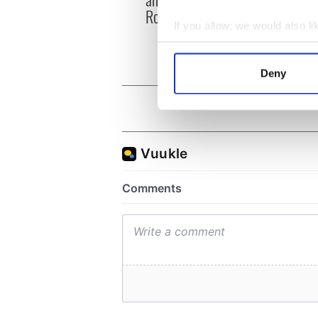
hurli
Roscommon this Sunday
pique
If you allow, we would also lik
Jason
Collect information a
Identify your device by
Deny
Find out more about how your
We use cookies to personalis
information about your use of
other information that you’ve