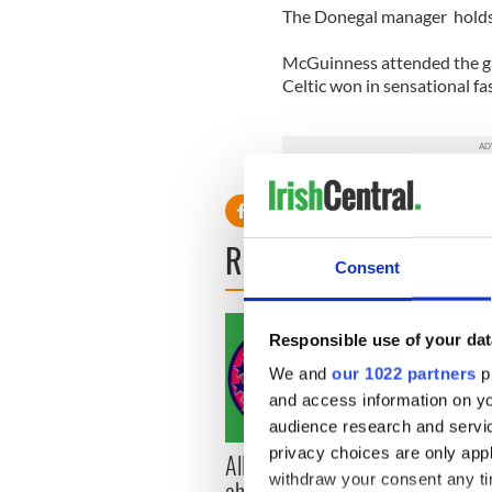
The Donegal manager holds 
McGuinness attended the g
Celtic won in sensational fa
READ NEXT
Consent
Responsible use of your dat
We and
our 1022 partners
pr
and access information on yo
audience research and servi
privacy choices are only app
All you need to know
WATC
withdraw your consent any tim
ahead of New York v