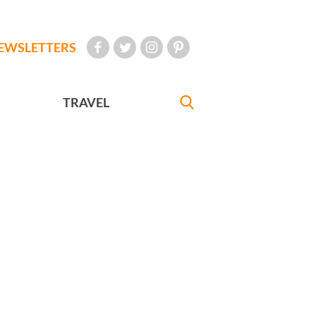
EWSLETTERS
TRAVEL