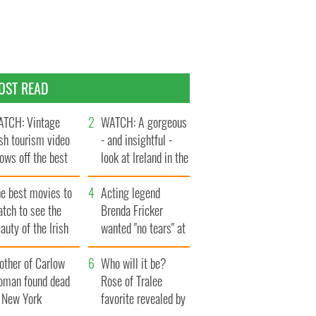
OST READ
TCH: Vintage
WATCH: A gorgeous
ish tourism video
- and insightful -
ows off the best
look at Ireland in the
ts of Ireland
late 1960s
he best movies to
Acting legend
tch to see the
Brenda Fricker
auty of the Irish
wanted "no tears" at
ountryside
her funeral as she
other of Carlow
thanked local shops
Who will it be?
oman found dead
Rose of Tralee
n New York
favorite revealed by