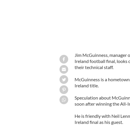
Jim McGuinness, manager of
Ireland football final, looks
their technical staff.
McGuinness is a hometown he
Ireland title.
Speculation about McGuinne
soon after winning the All-I
He is friendly with Neil Le
Ireland final as his guest.