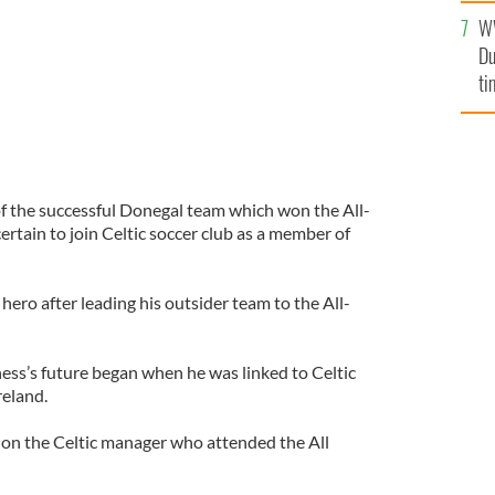
l
W
mi
Du
de
ti
 the successful Donegal team which won the All-
 certain to join Celtic soccer club as a member of
ro after leading his outsider team to the All-
ss’s future began when he was linked to Celtic
reland.
nnon the Celtic manager who attended the All