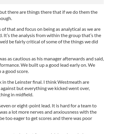
ut there are things there that if we do them the
nough.
 of that and focus on being as analytical as we are
. It’s the analysis from within the group that’s the
e’d be fairly critical of some of the things we did
was as cautious as his manager afterwards and said,
rformance. We built up a good lead early on. We
p a good score.
 in the Leinster final. I think Westmeath are
 against but everything we kicked went over,
ing in midfield.
ven or eight-point lead. It is hard for a team to
was a lot more nerves and anxiousness with the
e too eager to get scores and there was poor