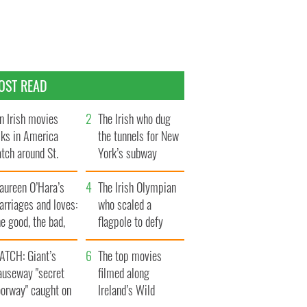
OST READ
n Irish movies
The Irish who dug
lks in America
the tunnels for New
tch around St.
York’s subway
trick’s Day
system
aureen O’Hara’s
The Irish Olympian
rriages and loves:
who scaled a
e good, the bad,
flagpole to defy
d the ugly
Britain
ATCH: Giant’s
The top movies
auseway "secret
filmed along
oorway" caught on
Ireland’s Wild