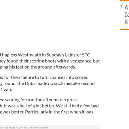
c
Wh
Co
Ki
d hapless Westmeath in Sunday’s Leinster SFC
hey found their scoring boots with a vengeance, but
ing his feet on the ground afterwards.
d for their failure to turn chances into scores
ng round, the Dubs made no such mistake second
1 win.
ee scoring form at the after match press
 it was a hell of a lot better. We still had a few bad
 was better. Particularly in the first when it was