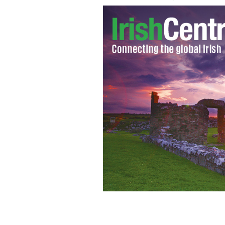
Bernard Brogan celebrates scoring Dub