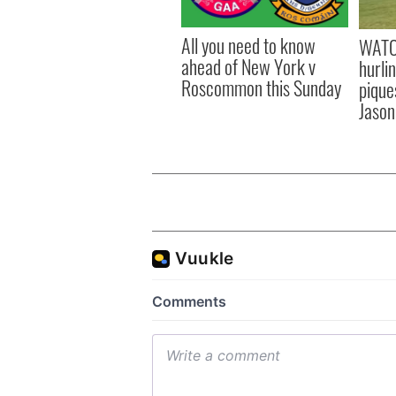
All you need to know
WATC
ahead of New York v
hurli
Roscommon this Sunday
pique
Jason