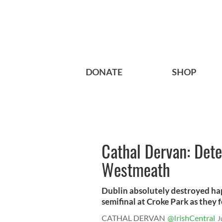
DONATE
SHOP
Cathal Dervan: Det
Westmeath
Dublin absolutely destroyed ha
semifinal at Croke Park as they f
CATHAL DERVAN
@IrishCentral
J