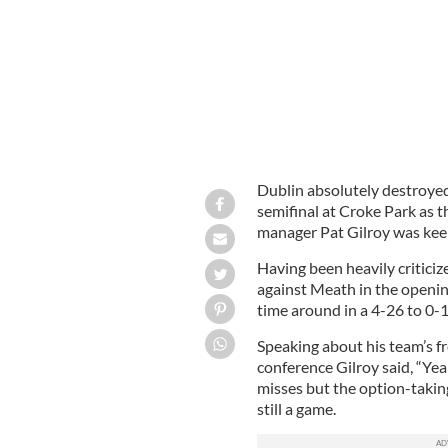
Dublin absolutely destroye
semifinal at Croke Park as t
manager Pat Gilroy was keep
Having been heavily criticize
against Meath in the openi
time around in a 4-26 to 0-1
Speaking about his team’s fr
conference Gilroy said, “Yeah,
misses but the option-taking
still a game.