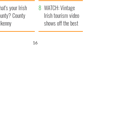
amera
Atlantic Way
at's your Irish
WATCH: Vintage
unty? County
Irish tourism video
lkenny
shows off the best
bits of Ireland
15