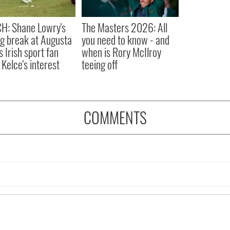
H: Shane Lowry's
The Masters 2026: All
ng break at Augusta
you need to know - and
s Irish sport fan
when is Rory McIlroy
 Kelce's interest
teeing off
COMMENTS