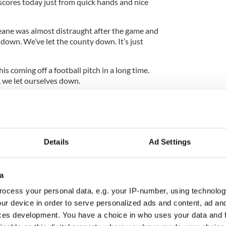
 scores today just from quick hands and nice
ne was almost distraught after the game and
down. We’ve let the county down. It’s just
this coming off a football pitch in a long time.
y, we let ourselves down.
 come at us strong. It’s always a case of damage
nutes against Dublin.
Details
Ad Settings
he game that we could withstand that. We just let
and then the first goal was a killer.
a
ronger and fitter and we slipped back a bit there
ad days. It’s just up to us to make sure we can
ocess your personal data, e.g. your IP-number, using technolog
l either roll over and die or we’ll come back twice
ur device in order to serve personalized ads and content, ad a
ces development. You have a choice in who uses your data and 