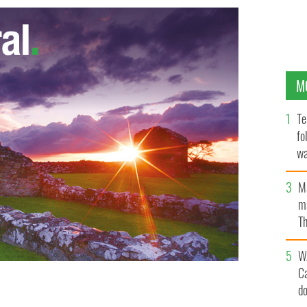
M
Te
fo
wa
Pa
M
ma
Th
an
W
C
d
lin's first goal as Westmeath's John Smyth looks on.