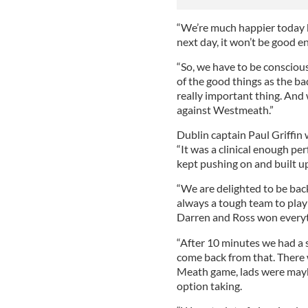
“We’re much happier today b
next day, it won’t be good e
“So, we have to be conscious
of the good things as the bad
really important thing. And w
against Westmeath.”
Dublin captain Paul Griffin 
“It was a clinical enough pe
kept pushing on and built u
“We are delighted to be back
always a tough team to play
Darren and Ross won everyth
“After 10 minutes we had a se
come back from that. There 
Meath game, lads were mayb
option taking.