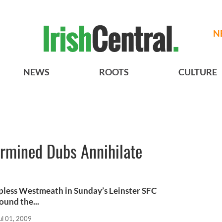
N
NEWS
ROOTS
CULTURE
ermined Dubs Annihilate
pless Westmeath in Sunday’s Leinster SFC
ound the...
ul 01, 2009