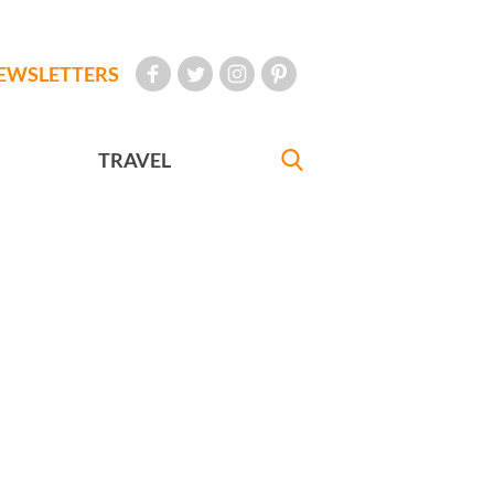
EWSLETTERS
TRAVEL