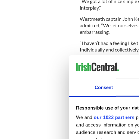
“We got a lot of nice simple
interplay.”
Westmeath captain John Kea
admitted, “We let ourselves 
embarrassing.
“I haven’t had a feeling like 
Individually and collectivel
“We knew they were going to
limitation in the first 20 mi
Consent
“We were confident before t
them get too far ahead of us 
Responsible use of your dat
“Dublin are after getting st
today. It was just of those b
We and
our 1022 partners
pr
regroup and go forward. We’l
and access information on yo
as strong.”
audience research and servi