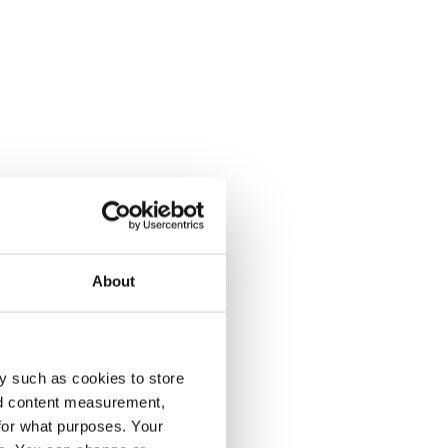
About
y such as cookies to store
nd content measurement,
for what purposes. Your