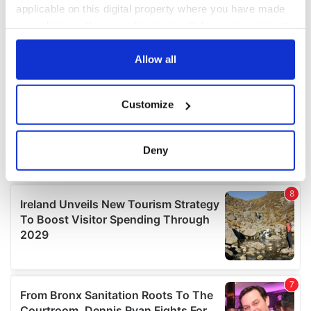
applicable on this digital property where you have made
your choices. You can change or withdraw your consent
any time from the Cookie Declaration or by clicking on
the Privacy trigger icon.
Allow all
If you allow, we would also like to:
Customize
Collect information about your geographical
location which can be accurate to within several
meters
Deny
Identify your device by actively scanning it for
specific characteristics (fingerprinting)
Find out more about how your personal data is processed
and set your preferences in the
details section
.
We use cookies to personalise content and ads, to
provide social media features and to analyse our traffic.
We also share information about your use of our site with
our social media, advertising and analytics partners who