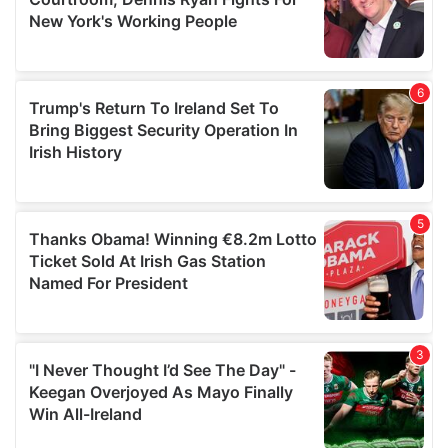
may combine it with other information that you’ve
provided to them or that they’ve collected from your use
of their services.