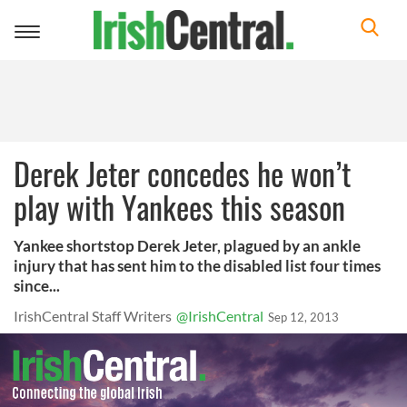
Toggle
navigation
Derek Jeter concedes he won’t
play with Yankees this season
Yankee shortstop Derek Jeter, plagued by an ankle
injury that has sent him to the disabled list four times
since...
IrishCentral Staff Writers
@IrishCentral
Sep 12, 2013