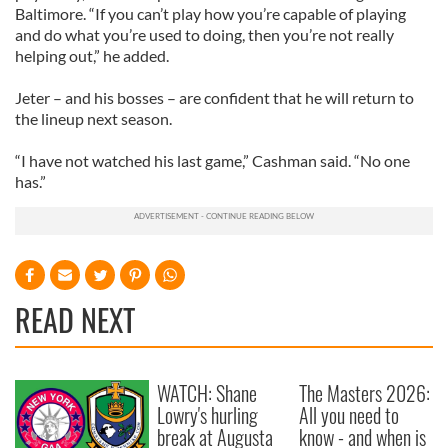
Baltimore. “If you can’t play how you’re capable of playing
and do what you’re used to doing, then you’re not really
helping out,” he added.
Jeter – and his bosses – are confident that he will return to
the lineup next season.
“I have not watched his last game,” Cashman said. “No one
has.”
READ NEXT
WATCH: Shane
The Masters 2026:
Lowry's hurling
All you need to
break at Augusta
know - and when is