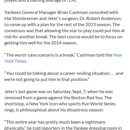
Yankees General Manager Brian Cashman consulted with
Hal Steinbrenner and Jeter’s surgeon, Dr. Robert Anderson,
to come up with a plan for the rest of the 2013 season. The
consensus was that allowing the star to play could put him at
risk for another break. The best course would be to focus on
getting him well for the 2014 season.
“The worst-case scenario is a break,” Cashman told the
New
York Times
.
“You could be talking about a career-ending situation . . . and
we’re not going to put him in that position."
Jeter’s last game was on Saturday, Sept. 7, when he was
removed from a game against the Boston Red Sox. The
shortstop, a New York icon who sports five World Series
rings, is philosophical about his disastrous season.
“This entire year has pretty much been a nightmare
physically,” he told reporters in the Yankee dressing room in