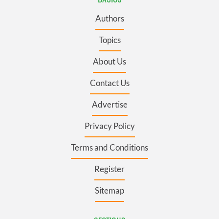
Authors
Topics
About Us
Contact Us
Advertise
Privacy Policy
Terms and Conditions
Register
Sitemap