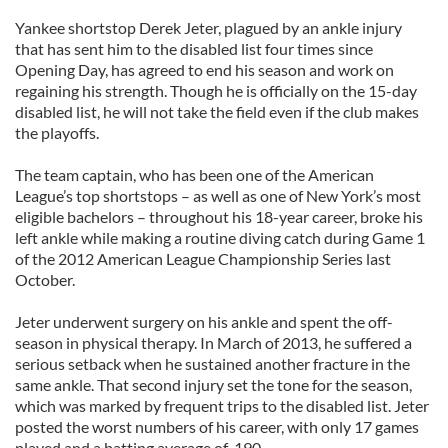
Yankee shortstop Derek Jeter, plagued by an ankle injury
that has sent him to the disabled list four times since
Opening Day, has agreed to end his season and work on
regaining his strength. Though he is officially on the 15-day
disabled list, he will not take the field even if the club makes
the playoffs.
The team captain, who has been one of the American
League’s top shortstops – as well as one of New York’s most
eligible bachelors – throughout his 18-year career, broke his
left ankle while making a routine diving catch during Game 1
of the 2012 American League Championship Series last
October.
Jeter underwent surgery on his ankle and spent the off-
season in physical therapy. In March of 2013, he suffered a
serious setback when he sustained another fracture in the
same ankle. That second injury set the tone for the season,
which was marked by frequent trips to the disabled list. Jeter
posted the worst numbers of his career, with only 17 games
played and a batting average of .190.