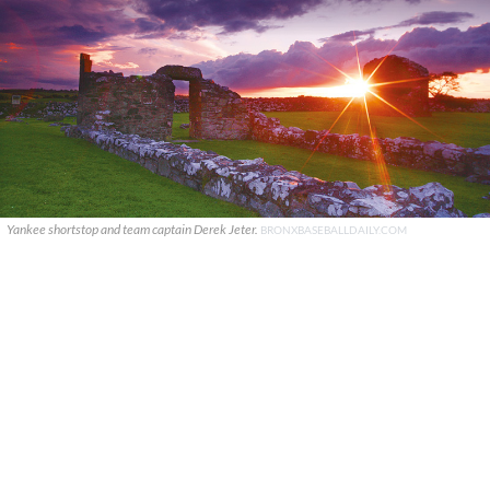
Yankee shortstop and team captain Derek Jeter.
BRONXBASEBALLDAILY.COM