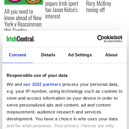
piques Irish sport
Rory McIlroy
fan Jason Kelce's
teeing off
All you need to
interest
know ahead of New
York v Roscommon
this Sunday
Consent
Details
Ad Settings
About
COMMENTS
Responsible use of your data
We and
our 1022 partners
process your personal data,
e.g. your IP-number, using technology such as cookies to
store and access information on your device in order to
serve personalized ads and content, ad and content
measurement, audience research and services
development. You have a choice in who uses your data
and for what purposes. Your privacy choices are only