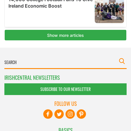
IRISHCENTRAL NEWSLETTERS
SUBSCRIBE TO OUR NEWSLETTER
FOLLOW US
BASICS