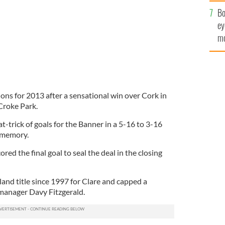
c
Bo
ey
mo
fu
ons for 2013 after a sensational win over Cork in
 Croke Park.
-trick of goals for the Banner in a 5-16 to 3-16
e memory.
ed the final goal to seal the deal in the closing
eland title since 1997 for Clare and capped a
 manager Davy Fitzgerald.