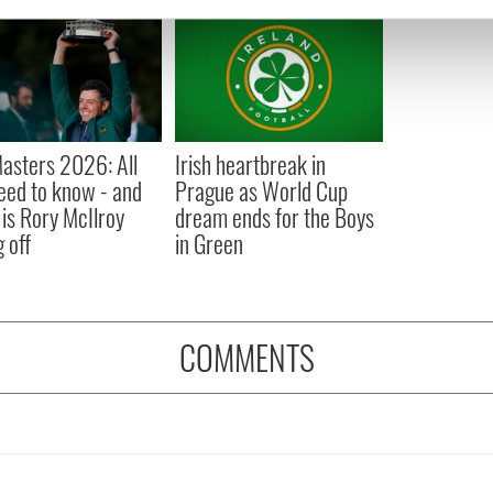
e content and ads, to provide social media features and to analy
 our site with our social media, advertising and analytics partn
 provided to them or that they’ve collected from your use of their
asters 2026: All
Irish heartbreak in
eed to know - and
Prague as World Cup
is Rory McIlroy
dream ends for the Boys
 off
in Green
COMMENTS