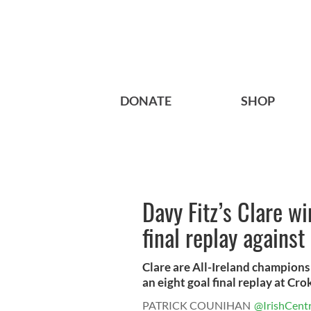
DONATE
SHOP
Davy Fitz’s Clare wi
final replay against
Clare are All-Ireland champions 
an eight goal final replay at Crok
PATRICK COUNIHAN
@IrishCentr