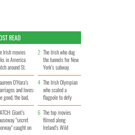
OST READ
n Irish movies
The Irish who dug
lks in America
the tunnels for New
tch around St.
York’s subway
trick’s Day
system
aureen O’Hara’s
The Irish Olympian
rriages and loves:
who scaled a
e good, the bad,
flagpole to defy
d the ugly
Britain
ATCH: Giant’s
The top movies
auseway "secret
filmed along
oorway" caught on
Ireland’s Wild