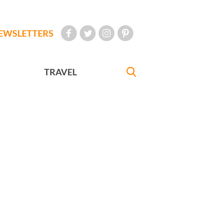
EWSLETTERS
TRAVEL