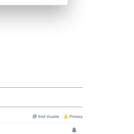
se our traffic. We also share
ers who may combine it with
 services.