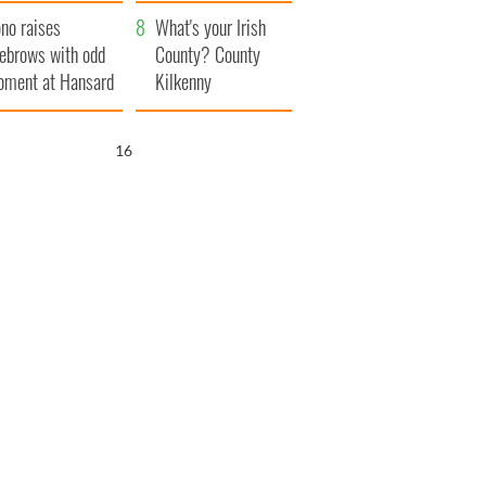
amera
Atlantic Way
no raises
What's your Irish
ebrows with odd
County? County
ment at Hansard
Kilkenny
neral
15