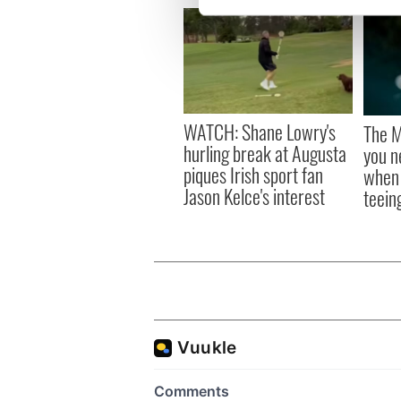
We use cookies to personalis
information about your use of
other information that you’ve
WATCH: Shane Lowry's
The M
hurling break at Augusta
you n
piques Irish sport fan
when 
Jason Kelce's interest
teeing