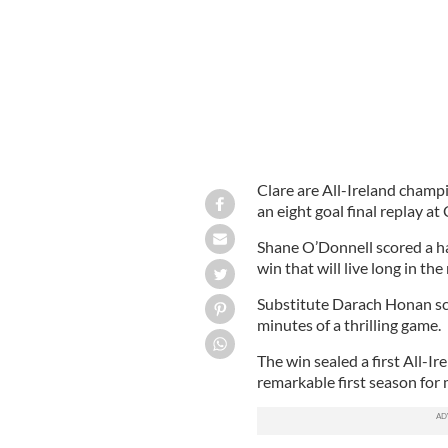
Clare are All-Ireland champi
an eight goal final replay at
Shane O’Donnell scored a hat
win that will live long in th
Substitute Darach Honan scor
minutes of a thrilling game.
The win sealed a first All-Ir
remarkable first season for