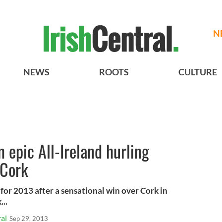
N
NEWS
ROOTS
CULTURE
n epic All-Ireland hurling
 Cork
for 2013 after a sensational win over Cork in
...
al
Sep 29, 2013