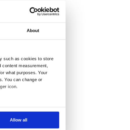
About
y such as cookies to store
nd content measurement,
for what purposes. Your
es. You can change or
ger icon.
several meters
Allow all
ails section
.