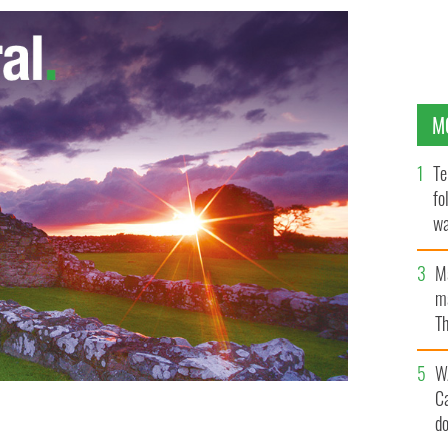
M
Te
fo
wa
Pa
M
ma
Th
an
W
C
d
 2013 All-Ireland champions