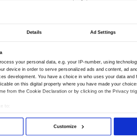
ling. I am just so, so proud of my players. It is
 down to them.
Honan came in for special mention from their
Details
Ad Settings
a
ocess your personal data, e.g. your IP-number, using technolog
 an unreal young lad, some talent, but we have a
hat.
ur device in order to serve personalized ads and content, ad a
ces development. You have a choice in who uses your data and 
 goal to finish it as well and we needed that at
licable on this digital property where you have made your choic
e from the Cookie Declaration or by clicking on the Privacy trig
e to:
bout your geographical location which can be accurate to within 
 actively scanning it for specific characteristics (fingerprinting)
Customize
 personal data is processed and set your preferences in the
det