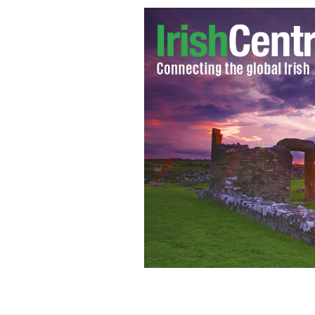
Clare's GAA hurling team become the