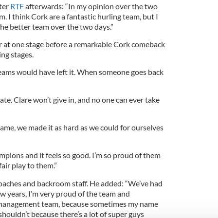
ster
RTE
afterwards: “In my opinion over the two
. I think Cork are a fantastic hurling team, but I
the better team over the two days.”
ar at one stage before a remarkable Cork comeback
ing stages.
 teams would have left it. When someone goes back
ate. Clare won’t give in, and no one can ever take
game, we made it as hard as we could for ourselves
mpions and it feels so good. I’m so proud of them
air play to them.”
 coaches and backroom staff. He added: “We’ve had
ew years, I’m very proud of the team and
e management team, because sometimes my name
shouldn’t because there’s a lot of super guys