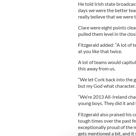
He told Irish state broadca
days we were the better team
really believe that we were 
Clare were eight points cle
pulled them level in the clos
Fitzgerald added: “A lot of
at you like that twice.
A lot of teams would capitul
this away from us.
“We let Cork back into the 
but my God what character.
“We’re 2013 All-Ireland cha
young boys. They did it and f
Fitzgerald also praised his
tough times over the past f
exceptionally proud of th
gets mentioned a bit, and it 