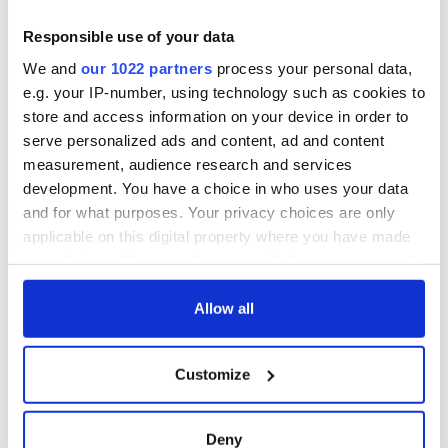
Responsible use of your data
We and
our 1022 partners
process your personal data,
e.g. your IP-number, using technology such as cookies to
store and access information on your device in order to
serve personalized ads and content, ad and content
measurement, audience research and services
development. You have a choice in who uses your data
and for what purposes. Your privacy choices are only
applicable on this digital property where you have made
your choices. You can change or withdraw your consent
any time from the Cookie Declaration or by clicking on
the Privacy trigger icon.
Allow all
If you allow, we would also like to:
Customize
Collect information about your geographical
location which can be accurate to within several
meters
Deny