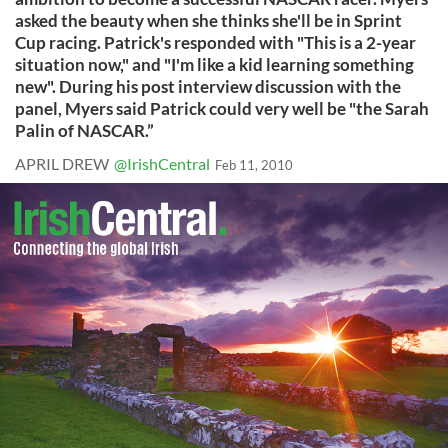
asked the beauty when she thinks she'll be in Sprint
Cup racing. Patrick's responded with "This is a 2-year
situation now," and "I'm like a kid learning something
new". During his post interview discussion with the
panel, Myers said Patrick could very well be "the Sarah
Palin of NASCAR.”
APRIL DREW
@IrishCentral
Feb 11, 2010