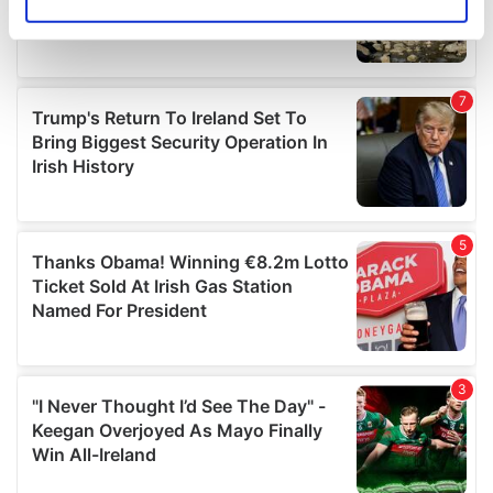
Identify your device by actively scanning it for
specific characteristics (fingerprinting)
Find out more about how your personal data is processed
and set your preferences in the
details section
.
We use cookies to personalise content and ads, to
provide social media features and to analyse our traffic.
We also share information about your use of our site with
our social media, advertising and analytics partners who
may combine it with other information that you’ve
provided to them or that they’ve collected from your use
of their services.