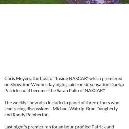
Chris Meyers, the host of 'Inside NASCAR', which premiered
on Showtime Wednesday night, said rookie sensation Danica
Patrick could become "the Sarah Palin of NASCAR."
The weekly show also included a panel of three others who
lead racing discussions - Michael Waltrip, Brad Daugherty
and Randy Pemberton.
Last night's premier ran for an hour, profiled Patrick and