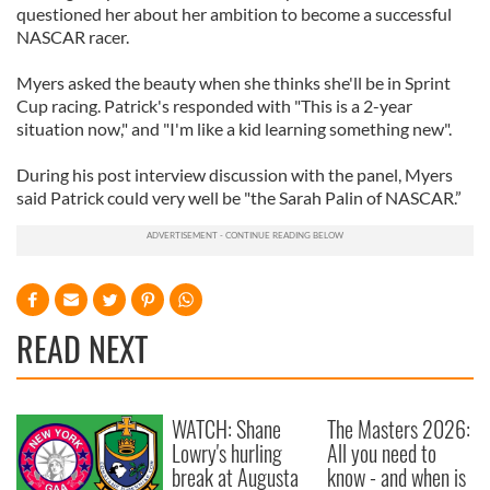
questioned her about her ambition to become a successful
NASCAR racer.
Myers asked the beauty when she thinks she'll be in Sprint
Cup racing. Patrick's responded with "This is a 2-year
situation now," and "I'm like a kid learning something new".
During his post interview discussion with the panel, Myers
said Patrick could very well be "the Sarah Palin of NASCAR.”
READ NEXT
WATCH: Shane
The Masters 2026:
Lowry's hurling
All you need to
break at Augusta
know - and when is