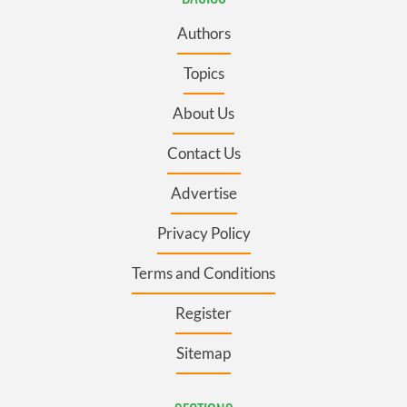
Authors
Topics
About Us
Contact Us
Advertise
Privacy Policy
Terms and Conditions
Register
Sitemap