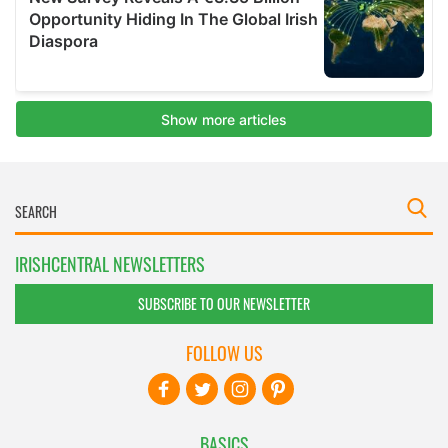
IRISHCENTRAL NEWSLETTERS
SUBSCRIBE TO OUR NEWSLETTER
FOLLOW US
BASICS