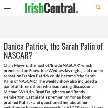
Toggle
navigation
Danica Patrick, the Sarah Palin of
NASCAR?
Chris Meyers, the host of 'Inside NASCAR', which
premiered on Showtime Wednesday night, said rookie
sensation Danica Patrick could become "the Sarah
Palin of NASCAR." The weekly show also included a
panel of three others who lead racing discussions -
Michael Waltrip, Brad Daugherty and Randy
Pemberton. Last night's premier ran for an hour,
profiled Patrick and questioned her about her
ambition to become a successful NASCAR racer. Myers