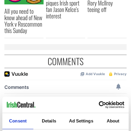
piques Irish sport
Rory McIlroy
fan Jason Kelce's
teeing off
All you need to
interest
know ahead of New
York v Roscommon
this Sunday
COMMENTS
Consent
Details
Ad Settings
About