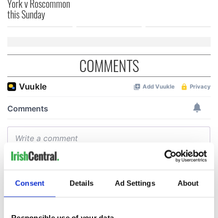
York v Roscommon
this Sunday
COMMENTS
Consent
Details
Ad Settings
About
Responsible use of your data