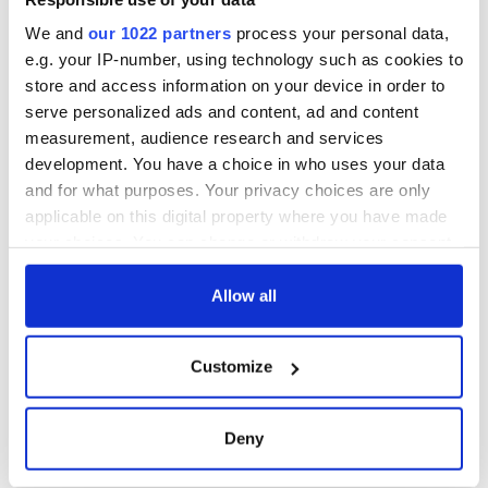
We and
our 1022 partners
process your personal data,
e.g. your IP-number, using technology such as cookies to
store and access information on your device in order to
serve personalized ads and content, ad and content
measurement, audience research and services
development. You have a choice in who uses your data
and for what purposes. Your privacy choices are only
applicable on this digital property where you have made
your choices. You can change or withdraw your consent
any time from the Cookie Declaration or by clicking on
the Privacy trigger icon.
Allow all
If you allow, we would also like to:
Customize
Collect information about your geographical
location which can be accurate to within several
meters
Deny
Identify your device by actively scanning it for
specific characteristics (fingerprinting)