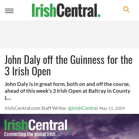
Toggle
navigation
John Daly off the Guinness for the
3 Irish Open
John Daly is in great form, both on and off the course,
ahead of this week’s 3 Irish Open at Baltray in County
L...
IrishCentral.com Staff Writer
@IrishCentral
May 11, 2009