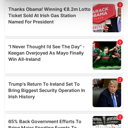
Find out more about how your personal data is processed
and set your preferences in the
details section
.
We use cookies to personalise content and ads, to
provide social media features and to analyse our traffic.
We also share information about your use of our site with
our social media, advertising and analytics partners who
may combine it with other information that you’ve
provided to them or that they’ve collected from your use
of their services.