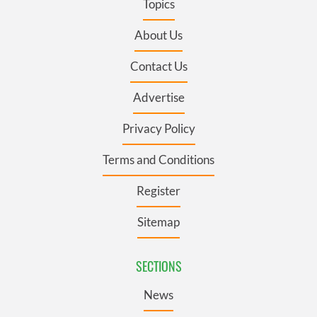
Topics
About Us
Contact Us
Advertise
Privacy Policy
Terms and Conditions
Register
Sitemap
SECTIONS
News