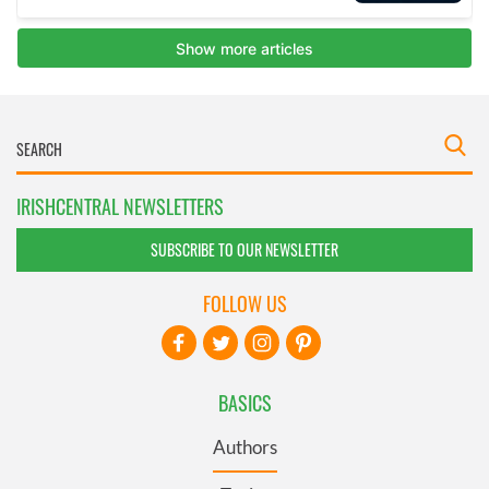
IRISHCENTRAL NEWSLETTERS
SUBSCRIBE TO OUR NEWSLETTER
FOLLOW US
BASICS
Authors