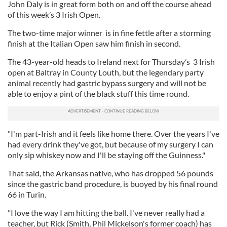
John Daly is in great form both on and off the course ahead
of this week’s 3 Irish Open.
The two-time major winner is in fine fettle after a storming
finish at the Italian Open saw him finish in second.
The 43-year-old heads to Ireland next for Thursday’s 3 Irish
open at Baltray in County Louth, but the legendary party
animal recently had gastric bypass surgery and will not be
able to enjoy a pint of the black stuff this time round.
"I'm part-Irish and it feels like home there. Over the years I've
had every drink they've got, but because of my surgery I can
only sip whiskey now and I'll be staying off the Guinness."
That said, the Arkansas native, who has dropped 56 pounds
since the gastric band procedure, is buoyed by his final round
66 in Turin.
"I love the way I am hitting the ball. I've never really had a
teacher, but Rick (Smith, Phil Mickelson's former coach) has