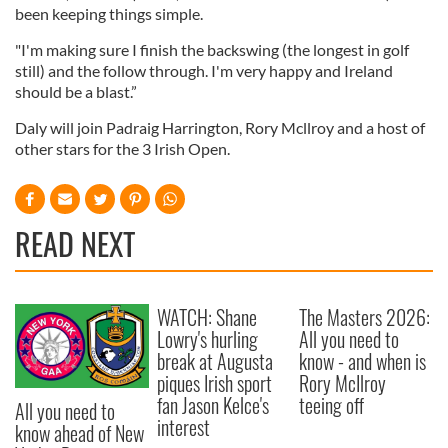
been keeping things simple.
"I'm making sure I finish the backswing (the longest in golf
still) and the follow through. I'm very happy and Ireland
should be a blast.”
Daly will join Padraig Harrington, Rory Mcllroy and a host of
other stars for the 3 Irish Open.
READ NEXT
WATCH: Shane
The Masters 2026:
Lowry's hurling
All you need to
break at Augusta
know - and when is
piques Irish sport
Rory McIlroy
fan Jason Kelce's
teeing off
All you need to
interest
know ahead of New