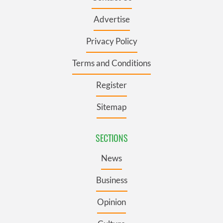
Advertise
Privacy Policy
Terms and Conditions
Register
Sitemap
SECTIONS
News
Business
Opinion