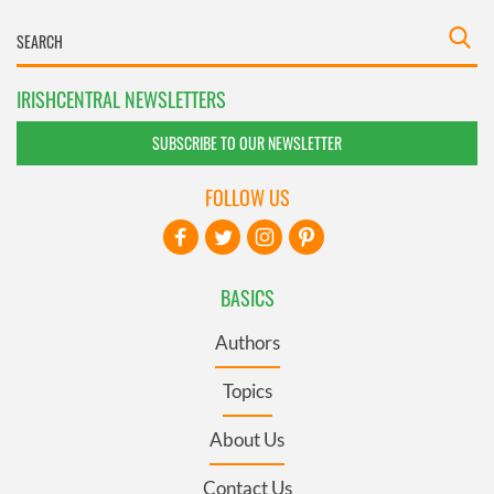
IRISHCENTRAL NEWSLETTERS
SUBSCRIBE TO OUR NEWSLETTER
FOLLOW US
BASICS
Authors
Topics
About Us
Contact Us