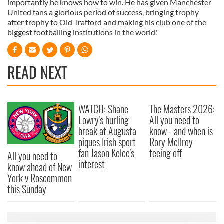
importantly he knows how to win. He has given Manchester
United fans a glorious period of success, bringing trophy
after trophy to Old Trafford and making his club one of the
biggest footballing institutions in the world."
READ NEXT
WATCH: Shane
The Masters 2026:
Lowry's hurling
All you need to
break at Augusta
know - and when is
piques Irish sport
Rory McIlroy
fan Jason Kelce's
teeing off
All you need to
interest
know ahead of New
York v Roscommon
this Sunday