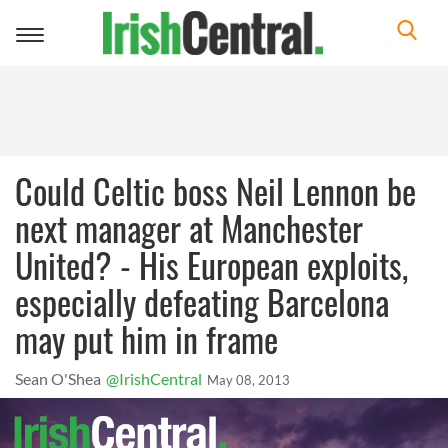
Toggle
navigation
Could Celtic boss Neil Lennon be
next manager at Manchester
United? - His European exploits,
especially defeating Barcelona
may put him in frame
Sean O'Shea
@IrishCentral
May 08, 2013