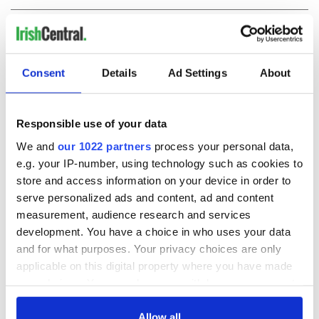
COMMENTS
Consent
Details
Ad Settings
About
Responsible use of your data
We and
our 1022 partners
process your personal data,
e.g. your IP-number, using technology such as cookies to
store and access information on your device in order to
serve personalized ads and content, ad and content
measurement, audience research and services
development. You have a choice in who uses your data
and for what purposes. Your privacy choices are only
applicable on this digital property where you have made
your choices. You can change or withdraw your consent
any time from the Cookie Declaration or by clicking on
the Privacy trigger icon.
Allow all