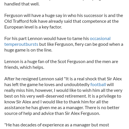
handled that well.
Ferguson will have a huge say in who his successor is and the
Old Trafford folk have already said that competence at the
European level is a key factor.
For his part Lennon would have to tame his
occasional
temperoutbursts
but like Ferguson, fiery can be good when a
huge game is on the line.
Lennon is a huge fan of the Scot Ferguson and the men are
friends, which helps.
After he resigned Lennon said "It is a real shock that Sir Alex
has left the game he loves and undoubtedly
football
will
really miss him, however, I would like to wish him all the very
best on his very well-deserved retirement. It is a privilege to
know Sir Alex and I would like to thank him for all the
assistance he has given me as a manager. There is no better
source of help and advice than Sir Alex Ferguson.
"He has decades of experience as a manager but most