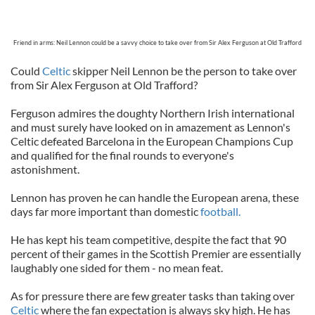
Friend in arms: Neil Lennon could be a savvy choice to take over from Sir Alex Ferguson at Old Trafford
Could
Celtic
skipper Neil Lennon be the person to take over
from Sir Alex Ferguson at Old Trafford?
Ferguson admires the doughty Northern Irish international
and must surely have looked on in amazement as Lennon's
Celtic defeated Barcelona in the European Champions Cup
and qualified for the final rounds to everyone's
astonishment.
Lennon has proven he can handle the European arena, these
days far more important than domestic
football.
He has kept his team competitive, despite the fact that 90
percent of their games in the Scottish Premier are essentially
laughably one sided for them - no mean feat.
As for pressure there are few greater tasks than taking over
Celtic
where the fan expectation is always sky high. He has