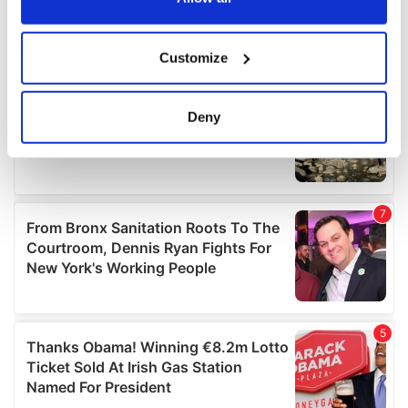
If you allow, we would also like to:
Customize
Collect information about your geographical
location which can be accurate to within several
meters
Deny
Identify your device by actively scanning it for
specific characteristics (fingerprinting)
Find out more about how your personal data is processed
and set your preferences in the
details section
.
We use cookies to personalise content and ads, to
provide social media features and to analyse our traffic.
We also share information about your use of our site with
our social media, advertising and analytics partners who
may combine it with other information that you’ve
provided to them or that they’ve collected from your use
of their services.