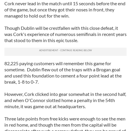
Cork never lead in the match until 15 seconds before the end
of the game, but once they got their noses in front, they
managed to hold out for the win.
Though Dublin will be crestfallen with this close defeat, it
was Cork's experience of numerous semifinals in recent years
that stood to them in this epic tussle.
82,225 paying customers will remember this game for
sometime. Dublin flew out of the traps with a Brogan goal
and used this foundation to cement a four point lead at the
break, 1-8 to 0-7.
However, Cork clicked into gear somewhat in the second half,
and when O'Connor slotted home a penalty in the 54th
minute, it was game out at headquarters.
Three late points from free kicks were enough to see the men
in red home, and though the men from the capital will be
disconsolate after such a narrow defeat, they can be proud of