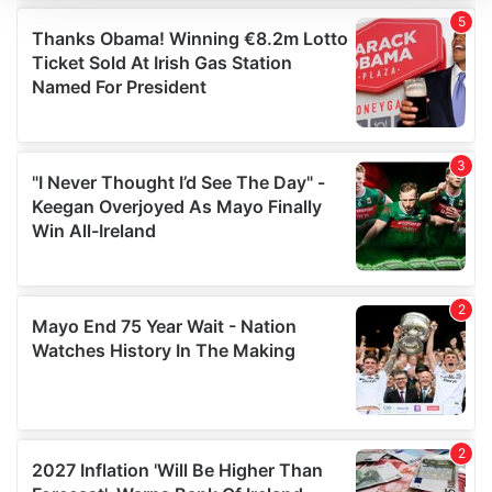
We use cookies to personalise content and ads, to
provide social media features and to analyse our traffic.
We also share information about your use of our site with
our social media, advertising and analytics partners who
may combine it with other information that you’ve
provided to them or that they’ve collected from your use
of their services.