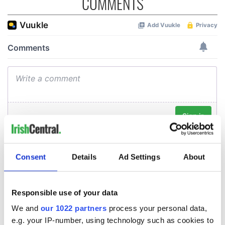
COMMENTS
Consent
Details
Ad Settings
About
Responsible use of your data
We and
our 1022 partners
process your personal data,
e.g. your IP-number, using technology such as cookies to