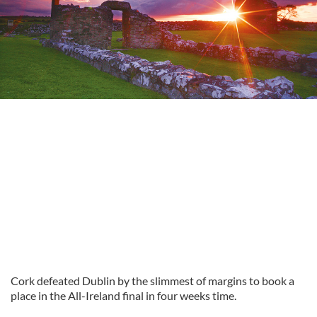
Cork defeated Dublin by the slimmest of margins to book a
place in the All-Ireland final in four weeks time.