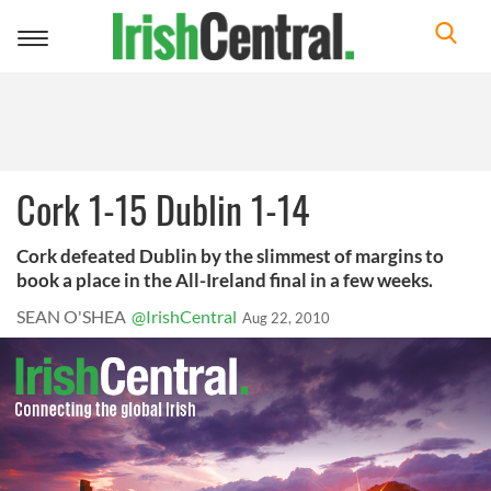
Toggle
navigation
Cork 1-15 Dublin 1-14
Cork defeated Dublin by the slimmest of margins to
book a place in the All-Ireland final in a few weeks.
SEAN O'SHEA
@IrishCentral
Aug 22, 2010