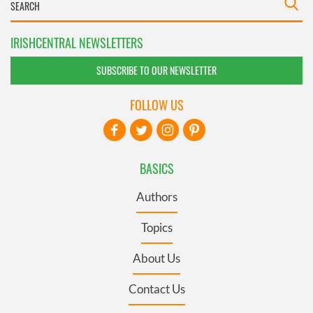
IRISHCENTRAL NEWSLETTERS
SUBSCRIBE TO OUR NEWSLETTER
FOLLOW US
BASICS
Authors
Topics
About Us
Contact Us