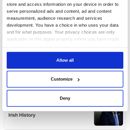
store and access information on your device in order to
serve personalized ads and content, ad and content
measurement, audience research and services
development. You have a choice in who uses your data
and for what purposes. Your privacy choices are only
applicable on this digital property where you have made
your choices. You can change or withdraw your consent
any time from the Cookie Declaration or by clicking on
the Privacy trigger icon.
Allow all
If you allow, we would also like to:
Customize
Collect information about your geographical
location which can be accurate to within several
meters
Deny
Identify your device by actively scanning it for
specific characteristics (fingerprinting)
Find out more about how your personal data is processed
and set your preferences in the
details section
.