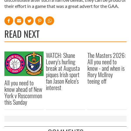
their effort in a game that was a great advert for the GAA.
READ NEXT
WATCH: Shane
The Masters 2026:
Lowry's hurling
All you need to
break at Augusta
know - and when is
piques Irish sport
Rory McIlroy
fan Jason Kelce's
teeing off
All you need to
interest
know ahead of New
York v Roscommon
this Sunday