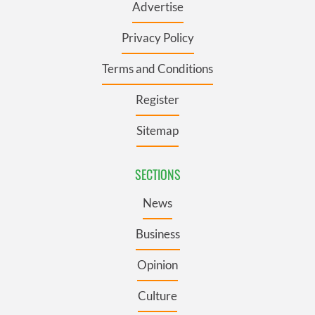
Advertise
Privacy Policy
Terms and Conditions
Register
Sitemap
SECTIONS
News
Business
Opinion
Culture