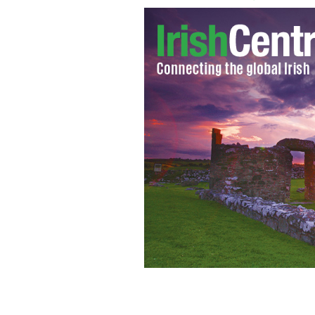
Celtic boss, Neil Lennon
GOOGLE IMAGE