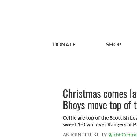
DONATE
SHOP
Christmas comes lat
Bhoys move top of t
Celtic are top of the Scottish L
sweet 1-0 win over Rangers at Pa
ANTOINETTE KELLY
@IrishCentra