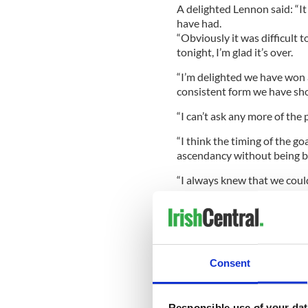
A delighted Lennon said: “I
have had.
“Obviously it was difficult
tonight, I’m glad it’s over.
“I’m delighted we have won 
consistent form we have sh
“I can’t ask any more of the
“I think the timing of the g
ascendancy without being bri
“I always knew that we could 
it back so quickly but they al
Celtic midfielder Beram Kaya
after a challenge with Lee 
Lennon said: “Kayal is okay, 
Consent
Monday’s game against Dun
Responsible use of your dat