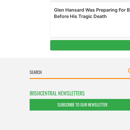
IRISHCENTRAL NEWSLETTERS
SUBSCRIBE TO OUR NEWSLETTER