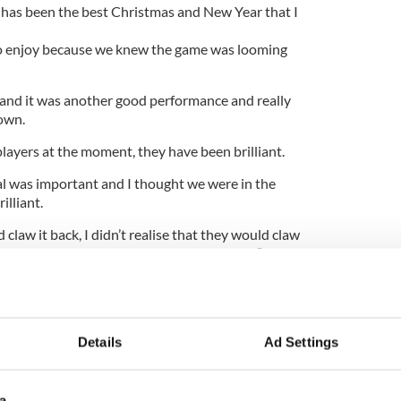
t has been the best Christmas and New Year that I
 to enjoy because we knew the game was looming
and it was another good performance and really
own.
 players at the moment, they have been brilliant.
oal was important and I thought we were in the
lliant.
claw it back, I didn’t realise that they would claw
ways had it in them to go on a run like this.”
l was forced off on a stretcher in the second-half
McCulloch.
he rapped his ankle and I think he should be fit for
Details
Ad Settings
fermline.”
a