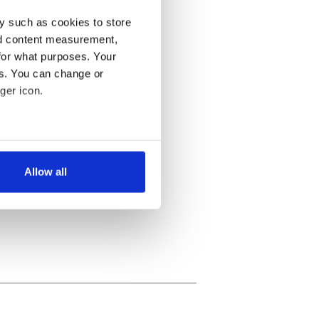
y such as cookies to store
nd content measurement,
for what purposes. Your
es. You can change or
ger icon.
several meters
Allow all
ails section
.
se our traffic. We also share
ers who may combine it with
 services.