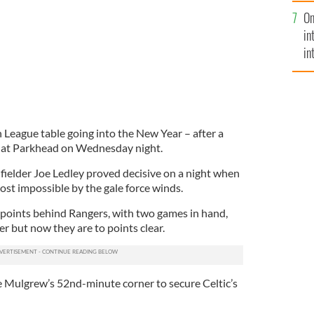
se
On
mi
in
in
No
sh League table going into the New Year – after a
 at Parkhead on Wednesday night.
fielder Joe Ledley proved decisive on a night when
st impossible by the gale force winds.
points behind Rangers, with two games in hand,
r but now they are to points clear.
 Mulgrew’s 52nd-minute corner to secure Celtic’s