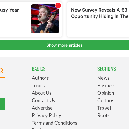
BASICS
SECTIONS
Authors
News
Topics
Business
About Us
Opinion
Contact Us
Culture
Advertise
Travel
Privacy Policy
Roots
Terms and Conditions