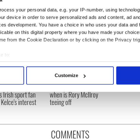
ocess your personal data, e.g. your IP-number, using technolog
ur device in order to serve personalized ads and content, ad a
ces development. You have a choice in who uses your data and 
licable on this digital property where you have made your choic
e from the Cookie Declaration or by clicking on the Privacy trig
e to:
bout your geographical location which can be accurate to within 
 actively scanning it for specific characteristics (fingerprinting)
Customize
H: Shane Lowry's
The Masters 2026: All
 personal data is processed and set your preferences in the
det
ng break at Augusta
you need to know - and
s Irish sport fan
when is Rory McIlroy
e content and ads, to provide social media features and to analy
 Kelce's interest
teeing off
 our site with our social media, advertising and analytics partn
 provided to them or that they’ve collected from your use of their
COMMENTS