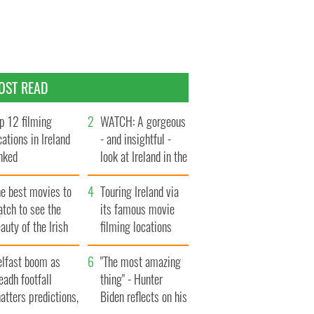
OST READ
p 12 filming
WATCH: A gorgeous
cations in Ireland
- and insightful -
nked
look at Ireland in the
late 1960s
he best movies to
Touring Ireland via
tch to see the
its famous movie
auty of the Irish
filming locations
ountryside
elfast boom as
"The most amazing
eadh footfall
thing" - Hunter
atters predictions,
Biden reflects on his