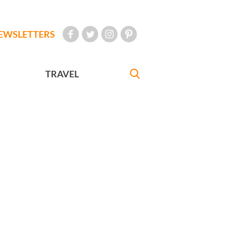
EWSLETTERS
TRAVEL