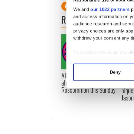
We and
our 1022 partners
pr
READ NEXT
and access information on yo
audience research and servi
privacy choices are only app
withdraw your consent any tim
If you allow, we would also lik
Collect information a
Identify your device by
Deny
All you need to know
WATC
Find out more about how your
ahead of New York v
hurli
Roscommon this Sunday
pique
We use cookies to personalis
Jason
information about your use of
other information that you’ve