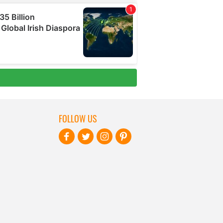
FOLLOW US