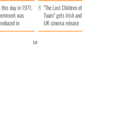
t to exceed 1
and his dad's official
 this day in 1971,
llion
visit to Ireland
"The Lost Children of
ternment was
Tuam" gets Irish and
troduced in
UK cinema release
rthern Ireland
17