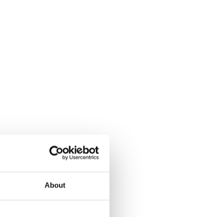
About