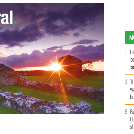
M
To
lo
ra
T
wa
be
c
B
Fl
sh
S