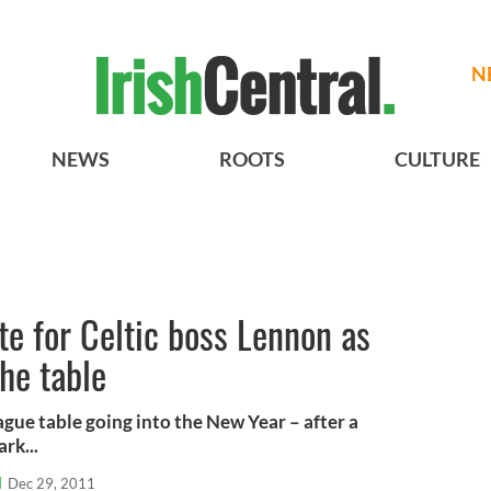
N
NEWS
ROOTS
CULTURE
e for Celtic boss Lennon as
he table
eague table going into the New Year – after a
rk...
l
Dec 29, 2011