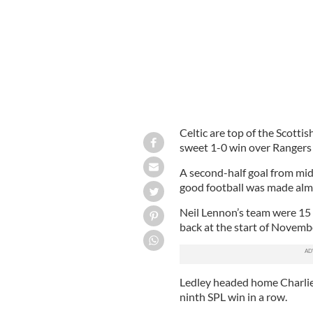
Celtic are top of the Scotti
sweet 1-0 win over Rangers
A second-half goal from mid
good football was made almo
Neil Lennon’s team were 15 
back at the start of Novembe
Ledley headed home Charlie
ninth SPL win in a row.