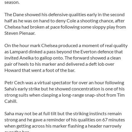
season.
The Dane showed his defensive qualities early in the second
half as he was on hand to deny Cole a shooting chance, after
Chelsea had broken at pace following some sloppy play from
Steven Pienaar.
On the hour mark Chelsea produced a moment of real quality
as Lampard dinked a pass beyond the Everton defence that
invited Anelka to gallop onto. The forward showed a clean
pair of heels to his marker and delivered a deft lob over
Howard that went a foot of the bar.
Petr Cech was a virtual spectator for over an hour following
Saha’s early strike but he showed concentration is one of his
strong suits when clasping a long-range snap-shot from Tim
Cahill.
Saha may not be at full tilt but the striking instincts remain
strong and he gave a reminder of his qualities on 67 minutes
when getting across his marker flashing a header narrowly
over the bar.