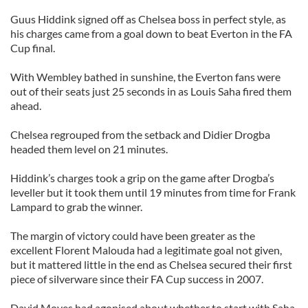
Guus Hiddink signed off as Chelsea boss in perfect style, as
his charges came from a goal down to beat Everton in the FA
Cup final.
With Wembley bathed in sunshine, the Everton fans were
out of their seats just 25 seconds in as Louis Saha fired them
ahead.
Chelsea regrouped from the setback and Didier Drogba
headed them level on 21 minutes.
Hiddink’s charges took a grip on the game after Drogba’s
leveller but it took them until 19 minutes from time for Frank
Lampard to grab the winner.
The margin of victory could have been greater as the
excellent Florent Malouda had a legitimate goal not given,
but it mattered little in the end as Chelsea secured their first
piece of silverware since their FA Cup success in 2007.
David Moyes had agonised about whether to start with Saha