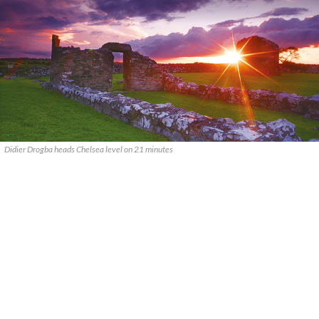
Didier Drogba heads Chelsea level on 21 minutes