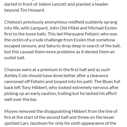
darted in front of Joleon Lescott and planted a header
beyond Tim Howard.
Chelsea’s previously anonymous midfield suddenly sprang
into life, with Lampard, John Obi Mikel and Michael Essien
first to the loose balls. This led Marouane Fellaini, who was
the victim of a crude challenge from Essien that somehow
escaped censure, and Saha to drop deep in search of the ball,
but this caused them more problems as it denied them an
outlet ball.
Chances were at a premium in the first half and as such
Ashley Cole should have done better after a clearance
cannoned off Fellaini and looped into his path. The Blues full
back left Tony Hibbert, who looked extremely nervous after
picking up an early caution, trailing but he lashed his effort
well over the bar.
Moyes removed the disappointing Hibbert from the line of
fire at the start of the second half and threw on the lesser
spotted Lars Jacobsen for only his sixth appearance of the