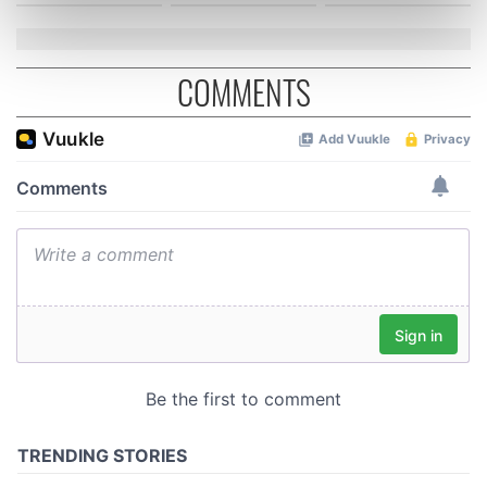
Find out more about how your personal data is processed
and set your preferences in the
details section
.
COMMENTS
We use cookies to personalise content and ads, to
provide social media features and to analyse our traffic.
We also share information about your use of our site with
our social media, advertising and analytics partners who
may combine it with other information that you’ve
provided to them or that they’ve collected from your use
of their services.