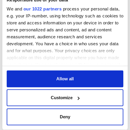
were unable to produce the grandstand finish and Anelka
We and
our 1022 partners
process your personal data,
should have added a third in injury-time but dinked his shot
e.g. your IP-number, using technology such as cookies to
over the bar.
store and access information on your device in order to
serve personalized ads and content, ad and content
measurement, audience research and services
development. You have a choice in who uses your data
and for what purposes. Your privacy choices are only
READ NEXT
applicable on this digital property where you have made
your choices. You can change or withdraw your consent
any time from the Cookie Declaration or by clicking on
WATCH: Shane
The Masters 2026:
the Privacy trigger icon.
Allow all
Lowry's hurling
All you need to
break at Augusta
know - and when is
If you allow, we would also like to:
piques Irish sport
Rory McIlroy
Customize
Collect information about your geographical
fan Jason Kelce's
teeing off
All you need to
location which can be accurate to within several
interest
know ahead of New
meters
York v Roscommon
Deny
Identify your device by actively scanning it for
this Sunday
specific characteristics (fingerprinting)