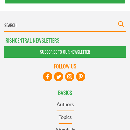
IRISHCENTRAL NEWSLETTERS
SUBSCRIBE TO OUR NEWSLETTER
FOLLOW US
BASICS
Authors
Topics
About Us