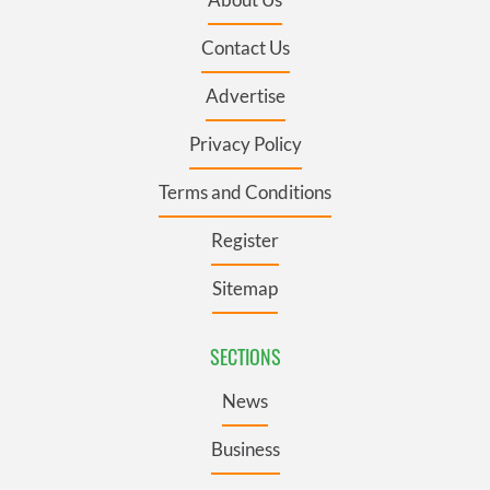
Contact Us
Advertise
Privacy Policy
Terms and Conditions
Register
Sitemap
SECTIONS
News
Business