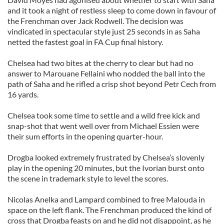
and it took a night of restless sleep to come down in favour of
the Frenchman over Jack Rodwell. The decision was
vindicated in spectacular style just 25 seconds in as Saha
netted the fastest goal in FA Cup final history.
Chelsea had two bites at the cherry to clear but had no
answer to Marouane Fellaini who nodded the ball into the
path of Saha and he rifled a crisp shot beyond Petr Cech from
16 yards.
Chelsea took some time to settle and a wild free kick and
snap-shot that went well over from Michael Essien were
their sum efforts in the opening quarter-hour.
Drogba looked extremely frustrated by Chelsea’s slovenly
play in the opening 20 minutes, but the Ivorian burst onto
the scene in trademark style to level the scores.
Nicolas Anelka and Lampard combined to free Malouda in
space on the left flank. The Frenchman produced the kind of
cross that Drogba feasts on and he did not disappoint, as he