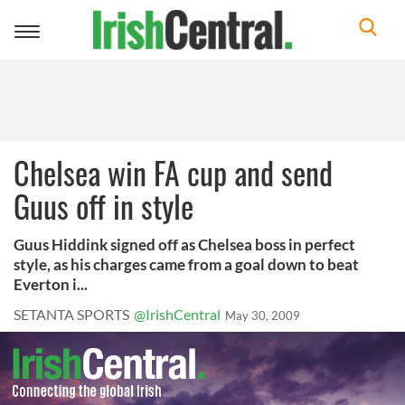
Toggle
navigation
Chelsea win FA cup and send
Guus off in style
Guus Hiddink signed off as Chelsea boss in perfect
style, as his charges came from a goal down to beat
Everton i...
SETANTA SPORTS
@IrishCentral
May 30, 2009