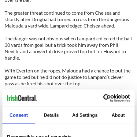
The greater threat continued to come from Chelsea and
shortly after Drogba had turned a cross from the dangerous
Malouda a yard wide, Lampard edged Chelsea ahead.
The danger was not obvious when Lampard collected the ball
30 yards from goal, but a trick took him away from Phil
Neville and a powerful drive proved too hot for Howard to
handle.
With Everton on the ropes, Malouda had a chance to put the
game to bed but he did not do justice to Lampard’s clever
pass as he fired his shot over the top.
Malouda thought he had got his name on the scoresheet
with 12 minutes remaining and he almost certainly should
have. The winger lashed a stunning drive towards goal, it
Consent
Details
Ad Settings
About
thudded against the bar and landed over the line before
bouncing back out.
With the temperature gauge touching 40 degrees, Everton
Responsible use of your data