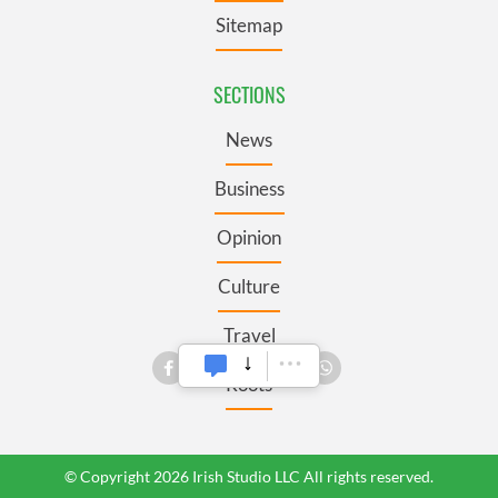
Sitemap
SECTIONS
News
Business
Opinion
Culture
Travel
Roots
© Copyright 2026 Irish Studio LLC All rights reserved.