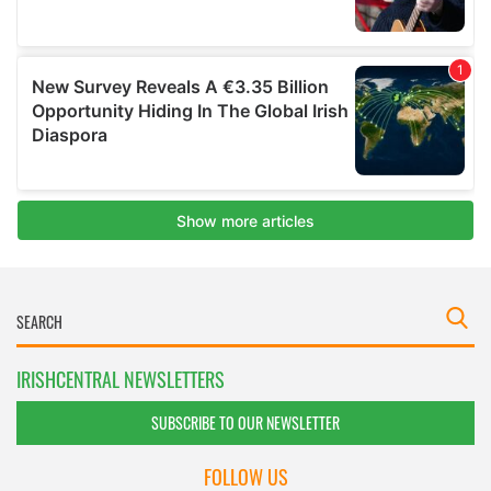
IRISHCENTRAL NEWSLETTERS
SUBSCRIBE TO OUR NEWSLETTER
FOLLOW US