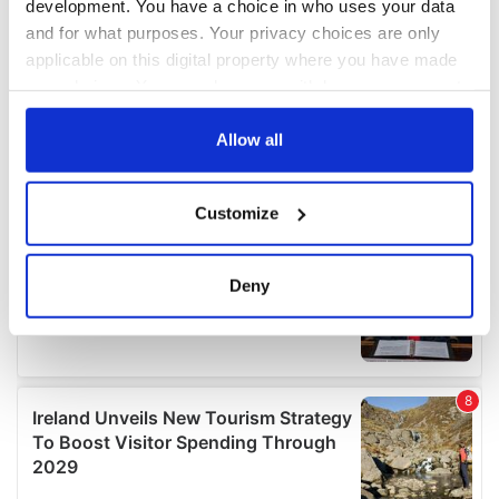
development. You have a choice in who uses your data
and for what purposes. Your privacy choices are only
applicable on this digital property where you have made
your choices. You can change or withdraw your consent
any time from the Cookie Declaration or by clicking on
the Privacy trigger icon.
Allow all
If you allow, we would also like to:
Customize
Collect information about your geographical
location which can be accurate to within several
meters
Deny
Identify your device by actively scanning it for
specific characteristics (fingerprinting)
Find out more about how your personal data is processed
and set your preferences in the
details section
.
We use cookies to personalise content and ads, to
provide social media features and to analyse our traffic.
We also share information about your use of our site with