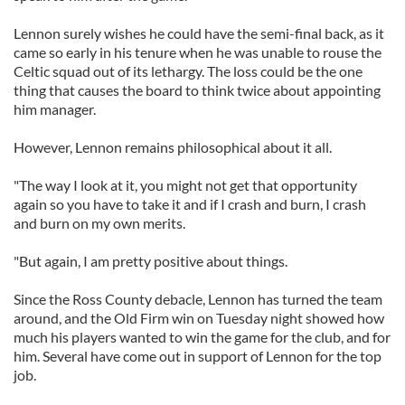
Lennon surely wishes he could have the semi-final back, as it
came so early in his tenure when he was unable to rouse the
Celtic squad out of its lethargy. The loss could be the one
thing that causes the board to think twice about appointing
him manager.
However, Lennon remains philosophical about it all.
"The way I look at it, you might not get that opportunity
again so you have to take it and if I crash and burn, I crash
and burn on my own merits.
"But again, I am pretty positive about things.
Since the Ross County debacle, Lennon has turned the team
around, and the Old Firm win on Tuesday night showed how
much his players wanted to win the game for the club, and for
him. Several have come out in support of Lennon for the top
job.