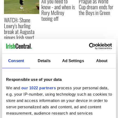
All you need to
Prague as World
know - and when is
Cup dream ends for
Rory McIlroy
the Boys in Green
teeing off
WATCH: Shane
Lowry's hurling
break at Augusta
piques Irish sport
fan Jason Kelce's
interest
Consent
Details
Ad Settings
About
COMMENTS
Responsible use of your data
We and
our 1022 partners
process your personal data,
e.g. your IP-number, using technology such as cookies to
store and access information on your device in order to
serve personalized ads and content, ad and content
measurement, audience research and services