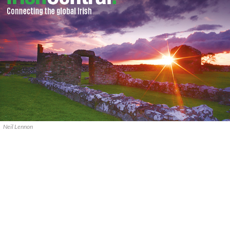
Neil Lennon