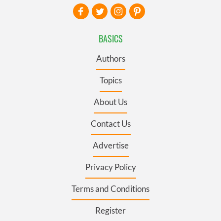
BASICS
Authors
Topics
About Us
Contact Us
Advertise
Privacy Policy
Terms and Conditions
Register