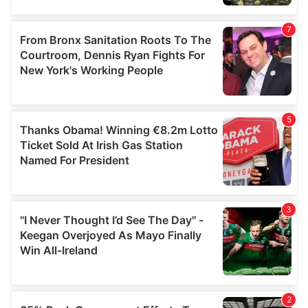
our social media, advertising and analytics partners who
may combine it with other information that you’ve
provided to them or that they’ve collected from your use
of their services.