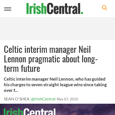
Toggle
navigation
Celtic interim manager Neil
Lennon pragmatic about long-
term future
Celtic interim manager Neil Lennon, who has guided
his charges to seven straight league wins since taking
over f...
SEAN O'SHEA
@IrishCentral
May 07, 2010