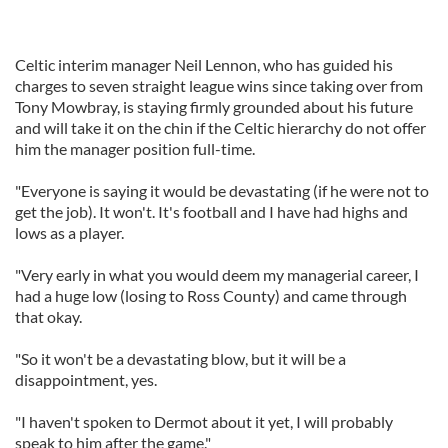
Celtic interim manager Neil Lennon, who has guided his
charges to seven straight league wins since taking over from
Tony Mowbray, is staying firmly grounded about his future
and will take it on the chin if the Celtic hierarchy do not offer
him the manager position full-time.
"Everyone is saying it would be devastating (if he were not to
get the job). It won't. It's football and I have had highs and
lows as a player.
"Very early in what you would deem my managerial career, I
had a huge low (losing to Ross County) and came through
that okay.
"So it won't be a devastating blow, but it will be a
disappointment, yes.
"I haven't spoken to Dermot about it yet, I will probably
speak to him after the game."