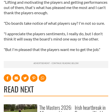
"Lifting and motivating the players and getting performances
out of them, that's what has pleased me the most and I can't
thank the players enough.
"Do boards take notice of what players say? I'm not so sure.
"I appreciate the players sentiments, I really do, but I don't
think it will sway the board's mind one way or the other.
"But I'm pleased that the players want me to get the job."
READ NEXT
The Masters 2026:
Irish heartbreak in