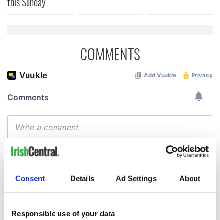
this Sunday
COMMENTS
Consent
Details
Ad Settings
About
Responsible use of your data