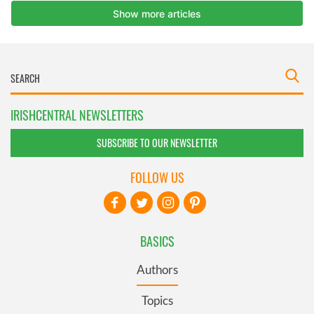
IRISHCENTRAL NEWSLETTERS
SUBSCRIBE TO OUR NEWSLETTER
FOLLOW US
BASICS
Authors
Topics