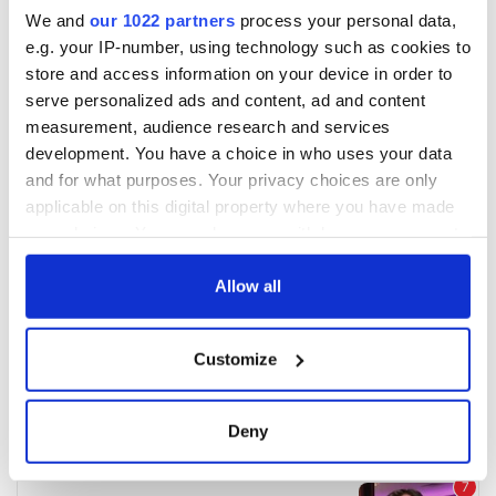
We and
our 1022 partners
process your personal data,
e.g. your IP-number, using technology such as cookies to
store and access information on your device in order to
serve personalized ads and content, ad and content
measurement, audience research and services
development. You have a choice in who uses your data
and for what purposes. Your privacy choices are only
applicable on this digital property where you have made
your choices. You can change or withdraw your consent
any time from the Cookie Declaration or by clicking on
the Privacy trigger icon.
Allow all
If you allow, we would also like to:
Customize
Collect information about your geographical
location which can be accurate to within several
meters
Deny
Identify your device by actively scanning it for
specific characteristics (fingerprinting)