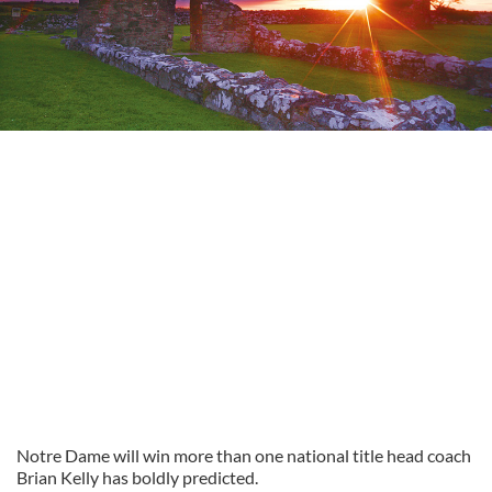
Notre Dame will win more than one national title head coach
Brian Kelly has boldly predicted.