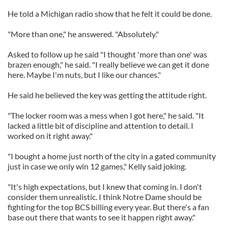
He told a Michigan radio show that he felt it could be done.
"More than one," he answered. "Absolutely."
Asked to follow up he said "I thought 'more than one' was
brazen enough," he said. "I really believe we can get it done
here. Maybe I'm nuts, but I like our chances."
He said he believed the key was getting the attitude right.
"The locker room was a mess when I got here," he said. "It
lacked a little bit of discipline and attention to detail. I
worked on it right away."
"I bought a home just north of the city in a gated community
just in case we only win 12 games," Kelly said joking.
"It's high expectations, but I knew that coming in. I don't
consider them unrealistic. I think Notre Dame should be
fighting for the top BCS billing every year. But there's a fan
base out there that wants to see it happen right away."