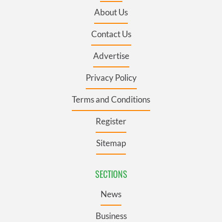
About Us
Contact Us
Advertise
Privacy Policy
Terms and Conditions
Register
Sitemap
SECTIONS
News
Business