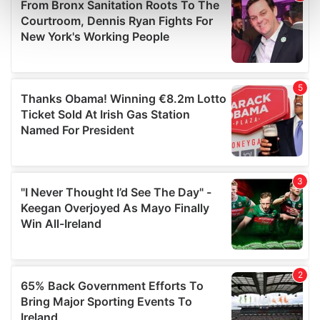
Find out more about how your personal data is processed
and set your preferences in the
details section
.
We use cookies to personalise content and ads, to
provide social media features and to analyse our traffic.
We also share information about your use of our site with
our social media, advertising and analytics partners who
may combine it with other information that you’ve
provided to them or that they’ve collected from your use
of their services.