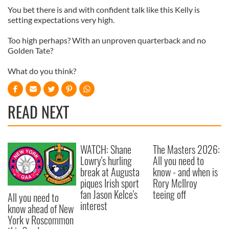
You bet there is and with confident talk like this Kelly is
setting expectations very high.
Too high perhaps? With an unproven quarterback and no
Golden Tate?
What do you think?
READ NEXT
WATCH: Shane
The Masters 2026:
Lowry's hurling
All you need to
break at Augusta
know - and when is
piques Irish sport
Rory McIlroy
fan Jason Kelce's
teeing off
All you need to
interest
know ahead of New
York v Roscommon