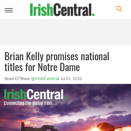
Toggle
navigation
Brian Kelly promises national
titles for Notre Dame
Sean O'Shea
@IrishCentral
Jul 01, 2010