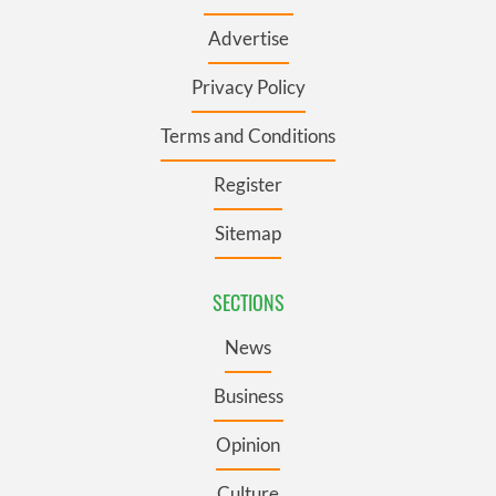
Advertise
Privacy Policy
Terms and Conditions
Register
Sitemap
SECTIONS
News
Business
Opinion
Culture