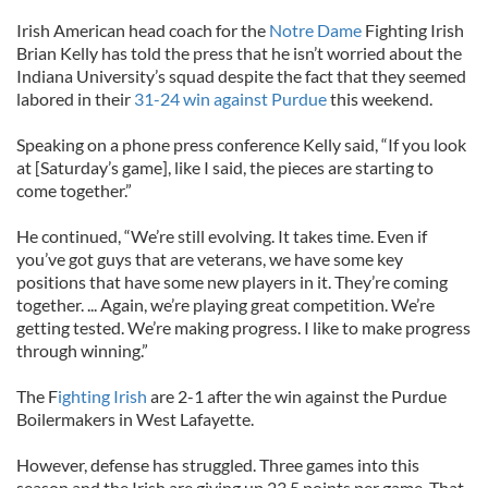
Irish American head coach for the
Notre Dame
Fighting Irish
Brian Kelly has told the press that he isn’t worried about the
Indiana University’s squad despite the fact that they seemed
labored in their
31-24 win against Purdue
this weekend.
Speaking on a phone press conference Kelly said, “If you look
at [Saturday’s game], like I said, the pieces are starting to
come together.”
He continued, “We’re still evolving. It takes time. Even if
you’ve got guys that are veterans, we have some key
positions that have some new players in it. They’re coming
together. ... Again, we’re playing great competition. We’re
getting tested. We’re making progress. I like to make progress
through winning.”
The F
ighting Irish
are 2-1 after the win against the Purdue
Boilermakers in West Lafayette.
However, defense has struggled. Three games into this
season and the Irish are giving up 23.5 points per game. That