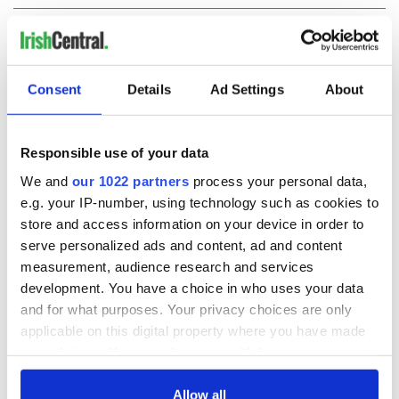
COMMENTS
Consent
Details
Ad Settings
About
Responsible use of your data
We and
our 1022 partners
process your personal data,
e.g. your IP-number, using technology such as cookies to
store and access information on your device in order to
serve personalized ads and content, ad and content
measurement, audience research and services
development. You have a choice in who uses your data
and for what purposes. Your privacy choices are only
applicable on this digital property where you have made
your choices. You can change or withdraw your consent
any time from the Cookie Declaration or by clicking on
the Privacy trigger icon.
Allow all