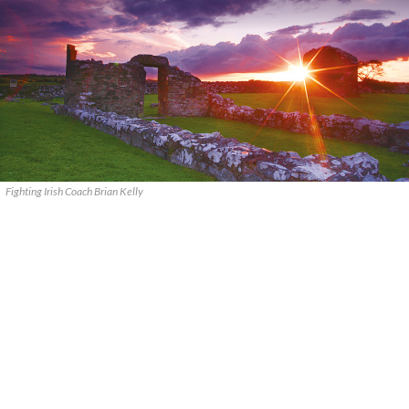
Fighting Irish Coach Brian Kelly