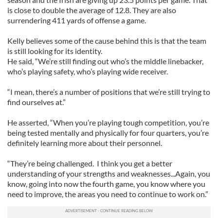
is close to double the average of 12.8. They are also
surrendering 411 yards of offense a game.
Kelly believes some of the cause behind this is that the team
is still looking for its identity.
He said, “We’re still finding out who’s the middle linebacker,
who’s playing safety, who’s playing wide receiver.
“I mean, there’s a number of positions that we’re still trying to
find ourselves at.”
He asserted, “When you’re playing tough competition, you’re
being tested mentally and physically for four quarters, you’re
definitely learning more about their personnel.
“They’re being challenged. I think you get a better
understanding of your strengths and weaknesses...Again, you
know, going into now the fourth game, you know where you
need to improve, the areas you need to continue to work on.”