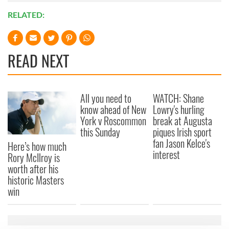
RELATED:
READ NEXT
All you need to
WATCH: Shane
know ahead of New
Lowry's hurling
York v Roscommon
break at Augusta
this Sunday
piques Irish sport
fan Jason Kelce's
Here’s how much
interest
Rory McIlroy is
worth after his
historic Masters
win