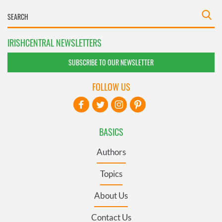
IRISHCENTRAL NEWSLETTERS
SUBSCRIBE TO OUR NEWSLETTER
FOLLOW US
BASICS
Authors
Topics
About Us
Contact Us