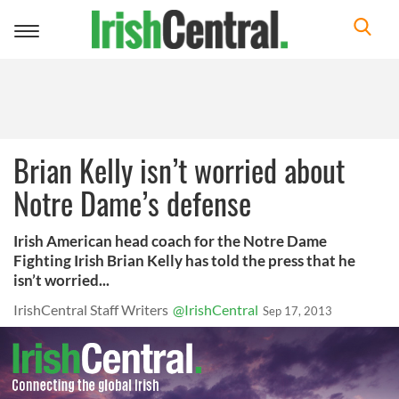
Toggle
navigation
Brian Kelly isn’t worried about
Notre Dame’s defense
Irish American head coach for the Notre Dame
Fighting Irish Brian Kelly has told the press that he
isn’t worried...
IrishCentral Staff Writers
@IrishCentral
Sep 17, 2013