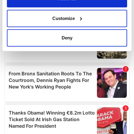
If you allow, we would also like to:
Customize
Collect information about your geographical
location which can be accurate to within several
meters
Deny
Identify your device by actively scanning it for
specific characteristics (fingerprinting)
Find out more about how your personal data is processed
and set your preferences in the
details section
.
We use cookies to personalise content and ads, to
provide social media features and to analyse our traffic.
We also share information about your use of our site with
our social media, advertising and analytics partners who
may combine it with other information that you’ve
provided to them or that they’ve collected from your use
of their services.