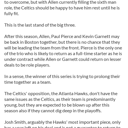
to overcome, but with Allen currently filling the sixth man
role, the Celtics should be happy to have him rest until he is
fully fit.
This is the last stand of the big three.
After this season, Allen, Paul Pierce and Kevin Garnett may
be back in Boston together, but there is no chance that they
will be leading the team from the front. Pierce is the only one
of the trio who is likely to return as a full-time starter as he is
under contract while Allen or Garnett could return on lesser
deals to be role players.
In a sense, the winner of this series is trying to prolong their
time together as a team.
The Celtics' opposition, the Atlanta Hawks, don't have the
same issues as the Celtics, as their team is predominantly
young, but they are expected to be blown up after this
season also if they cannot dig deep in the playoffs.
Josh Smith, arguably the Hawks' most important piece, only
has a year left on his deal and is not a guarantee to return to