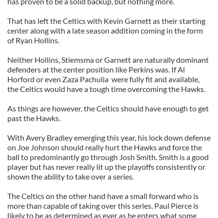
has proven to be a solid backup, but nothing more.
That has left the Celtics with Kevin Garnett as their starting
center along with a late season addition coming in the form
of Ryan Hollins.
Neither Hollins, Stiemsma or Garnett are naturally dominant
defenders at the center position like Perkins was. If Al
Horford or even Zaza Pachulia were fully fit and available,
the Celtics would have a tough time overcoming the Hawks.
As things are however, the Celtics should have enough to get
past the Hawks.
With Avery Bradley emerging this year, his lock down defense
on Joe Johnson should really hurt the Hawks and force the
ball to predominantly go through Josh Smith. Smith is a good
player but has never really lit up the playoffs consistently or
shown the ability to take over a series.
The Celtics on the other hand have a small forward who is
more than capable of taking over this series. Paul Pierce is
likely to be as determined as ever as he enters what some