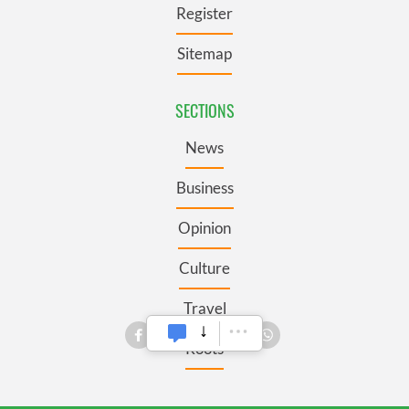
Register
Sitemap
SECTIONS
News
Business
Opinion
Culture
Travel
Roots