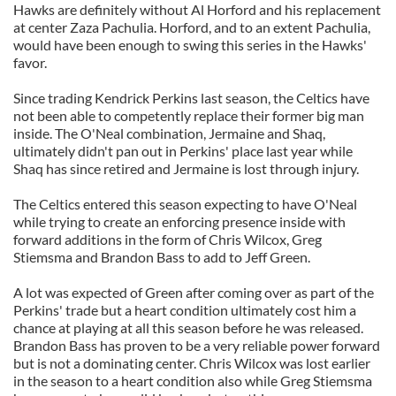
Hawks are definitely without Al Horford and his replacement
at center Zaza Pachulia. Horford, and to an extent Pachulia,
would have been enough to swing this series in the Hawks'
favor.
Since trading Kendrick Perkins last season, the Celtics have
not been able to competently replace their former big man
inside. The O'Neal combination, Jermaine and Shaq,
ultimately didn't pan out in Perkins' place last year while
Shaq has since retired and Jermaine is lost through injury.
The Celtics entered this season expecting to have O'Neal
while trying to create an enforcing presence inside with
forward additions in the form of Chris Wilcox, Greg
Stiemsma and Brandon Bass to add to Jeff Green.
A lot was expected of Green after coming over as part of the
Perkins' trade but a heart condition ultimately cost him a
chance at playing at all this season before he was released.
Brandon Bass has proven to be a very reliable power forward
but is not a dominating center. Chris Wilcox was lost earlier
in the season to a heart condition also while Greg Stiemsma