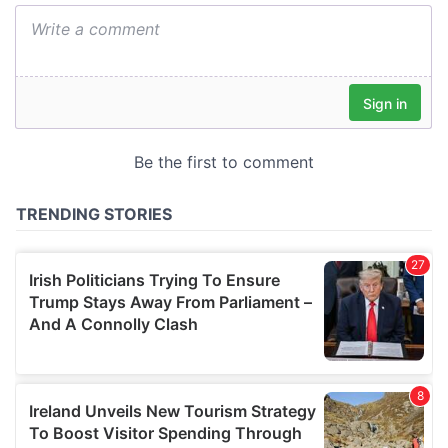
We also share information about your use of our site with
our social media, advertising and analytics partners who
may combine it with other information that you’ve
provided to them or that they’ve collected from your use
of their services.