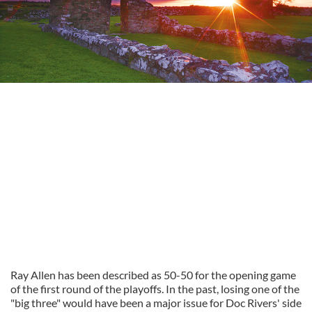
Ray Allen has been described as 50-50 for the opening game
of the first round of the playoffs. In the past, losing one of the
"big three" would have been a major issue for Doc Rivers' side