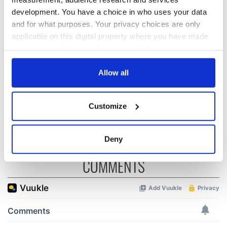
development. You have a choice in who uses your data
All you need to
WATCH: Shane
and for what purposes. Your privacy choices are only
know ahead of New
Lowry's hurling
applicable on this digital property where you have made
York v Roscommon
break at Augusta
your choices. You can change or withdraw your consent
this Sunday
piques Irish sport
any time from the Cookie Declaration or by clicking on
fan Jason Kelce's
Here’s how much
the Privacy trigger icon.
Allow all
interest
Rory McIlroy is
worth after his
If you allow, we would also like to:
historic Masters
Customize
win
Collect information about your geographical
location which can be accurate to within several
meters
Deny
Identify your device by actively scanning it for
COMMENTS
specific characteristics (fingerprinting)
Find out more about how your personal data is processed
and set your preferences in the
details section
.
We use cookies to personalise content and ads, to
provide social media features and to analyse our traffic.