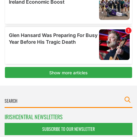
IRISHCENTRAL NEWSLETTERS
SUBSCRIBE TO OUR NEWSLETTER