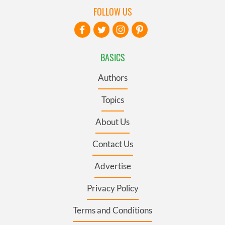
FOLLOW US
BASICS
Authors
Topics
About Us
Contact Us
Advertise
Privacy Policy
Terms and Conditions