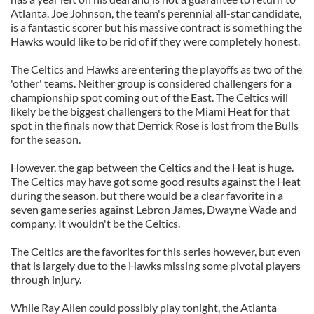
Atlanta. Joe Johnson, the team's perennial all-star candidate,
is a fantastic scorer but his massive contract is something the
Hawks would like to be rid of if they were completely honest.
The Celtics and Hawks are entering the playoffs as two of the
'other' teams. Neither group is considered challengers for a
championship spot coming out of the East. The Celtics will
likely be the biggest challengers to the Miami Heat for that
spot in the finals now that Derrick Rose is lost from the Bulls
for the season.
However, the gap between the Celtics and the Heat is huge.
The Celtics may have got some good results against the Heat
during the season, but there would be a clear favorite in a
seven game series against Lebron James, Dwayne Wade and
company. It wouldn't be the Celtics.
The Celtics are the favorites for this series however, but even
that is largely due to the Hawks missing some pivotal players
through injury.
While Ray Allen could possibly play tonight, the Atlanta