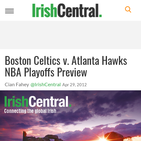
Toggle
navigation
Boston Celtics v. Atlanta Hawks
NBA Playoffs Preview
Cian Fahey
@IrishCentral
Apr 29, 2012