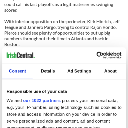
could call his last playoffs as a legitimate series swinging
scorer.
With inferior opposition on the perimeter, Kirk Hinrich, Jeff
Teague and Jannero Pargo, trying to control Rajon Rondo,
Pierce should see plenty of opportunities to put up big
numbers throughout their time in Atlanta and back in
Boston.
Rondo really is the key in this situation. Without the Hawks
ability to dominate the paint, he should be able to get to the
rim as much as he wants to while also being able to set up his
Consent
Details
Ad Settings
About
teammates in typical fashion. Rondo is the one truly elite
player on the court who will ultimately win this series for the
Boston Celtics.
Responsible use of your data
How far they go from there is another issue altogether.
We and
our 1022 partners
process your personal data,
e.g. your IP-number, using technology such as cookies to
store and access information on your device in order to
READ NEXT
serve personalized ads and content, ad and content
measurement, audience research and services