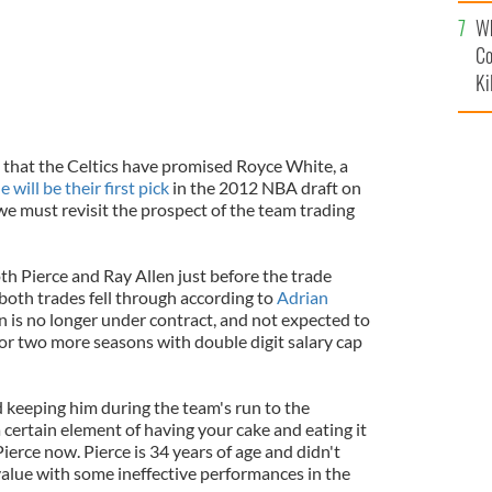
c
Wh
Co
Ki
that the Celtics have promised Royce White, a
e will be their first pick
in the 2012 NBA draft on
we must revisit the prospect of the team trading
th Pierce and Ray Allen just before the trade
both trades fell through according to
Adrian
en is no longer under contract, and not expected to
 for two more seasons with double digit salary cap
d keeping him during the team's run to the
a certain element of having your cake and eating it
 Pierce now. Pierce is 34 years of age and didn't
 value with some ineffective performances in the