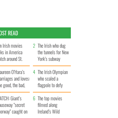
OST READ
n Irish movies
The Irish who dug
lks in America
the tunnels for New
tch around St.
York’s subway
trick’s Day
system
aureen O’Hara’s
The Irish Olympian
rriages and loves:
who scaled a
e good, the bad,
flagpole to defy
d the ugly
Britain
ATCH: Giant’s
The top movies
auseway "secret
filmed along
oorway" caught on
Ireland’s Wild