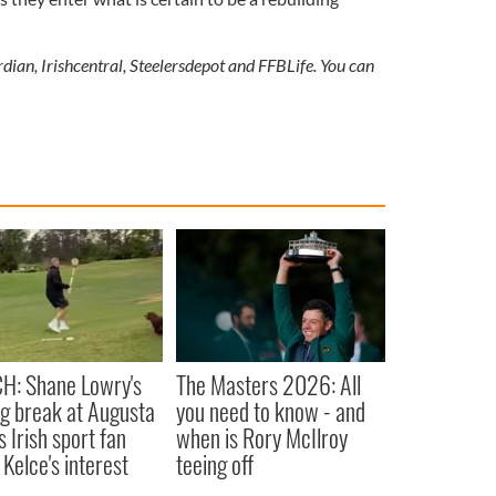
dian, Irishcentral, Steelersdepot and FFBLife. You can
H: Shane Lowry's
The Masters 2026: All
ng break at Augusta
you need to know - and
s Irish sport fan
when is Rory McIlroy
 Kelce's interest
teeing off