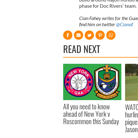
phase for Doc Rivers' team.
Cian Fahey writes for the Guar
find him on twitter
@Cianaf
READ NEXT
All you need to know
WATC
ahead of New York v
hurli
Roscommon this Sunday
pique
Jason