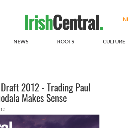
N
NEWS
ROOTS
CULTURE
Draft 2012 - Trading Paul
guodala Makes Sense
012