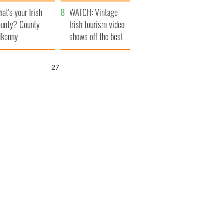
amera
Atlantic Way
at's your Irish
WATCH: Vintage
unty? County
Irish tourism video
lkenny
shows off the best
bits of Ireland
25