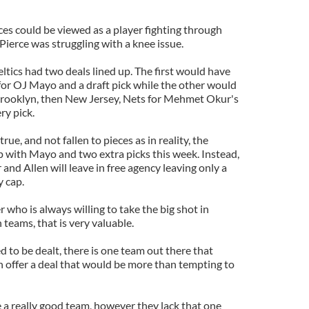
es could be viewed as a player fighting through
 Pierce was struggling with a knee issue.
eltics had two deals lined up. The first would have
or OJ Mayo and a draft pick while the other would
Brooklyn, then New Jersey, Nets for Mehmet Okur's
ry pick.
rue, and not fallen to pieces as in reality, the
 with Mayo and two extra picks this week. Instead,
and Allen will leave in free agency leaving only a
y cap.
er who is always willing to take the big shot in
n teams, that is very valuable.
d to be dealt, there is one team out there that
n offer a deal that would be more than tempting to
 a really good team, however they lack that one