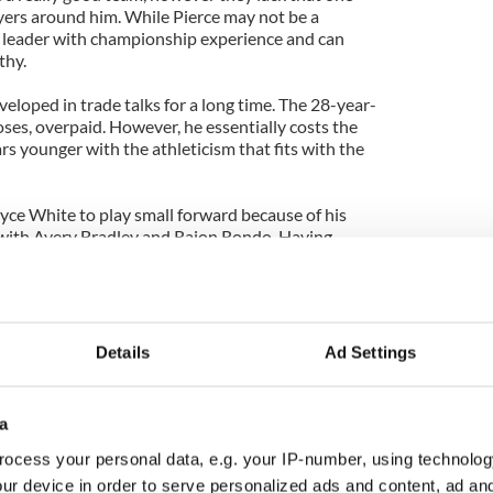
ayers around him. While Pierce may not be a
 a leader with championship experience and can
thy.
eloped in trade talks for a long time. The 28-year-
poses, overpaid. However, he essentially costs the
ars younger with the athleticism that fits with the
oyce White to play small forward because of his
r with Avery Bradley and Rajon Rondo. Having
eup will allow White to focus on his development
Jajuan Johnson did last year, and Bradley the
uodala, they would have two options. They could
Details
Ad Settings
rrent deal and re-sign him in two years, when he
 viable starter. However they could also try to buy
ct and use the cap space as part of their rebuilding
a
ocess your personal data, e.g. your IP-number, using technolog
e a straight up swap. The Celtics will look to
ur device in order to serve personalized ads and content, ad a