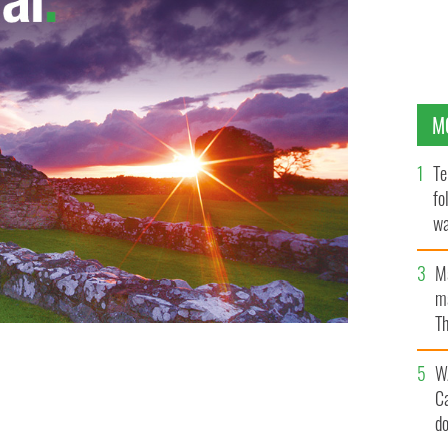
M
Te
fo
wa
Pa
M
ma
Th
an
W
C
d