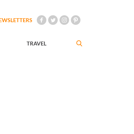
EWSLETTERS
TRAVEL