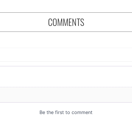
COMMENTS