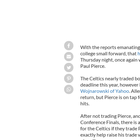
With the reports emanating 
college small forward, that
h
Thursday night, once again 
Paul Pierce.
The Celtics nearly traded bo
deadline this year, however 
Wojnarowski of Yahoo
. All
return, but Pierce is on tap
hits.
After not trading Pierce, an
Conference Finals, there is 
for the Celtics if they trade
exactly help raise his trade