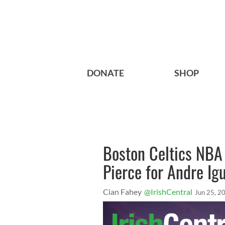
DONATE
SHOP
Boston Celtics NBA 
Pierce for Andre I
Cian Fahey
@IrishCentral
Jun 25, 2