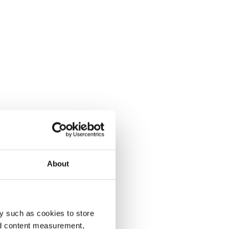
About
y such as cookies to store
nd content measurement,