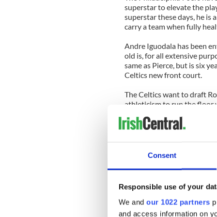
superstar to elevate the pl
superstar these days, he is
carry a team when fully heal
Andre Iguodala has been env
old is, for all extensive pur
same as Pierce, but is six ye
Celtics new front court.
The Celtics want to draft R
athleticism to run the floo
Iguodala in the starting lin
much like Etwuan Moore and 
year before.
If the Celtics do acquire Ig
Consent
either keep him under his cu
would still only be 30 and a
out Iguodala from his contra
Responsible use of your dat
process.
We and
our 1022 partners
pr
Any Iguodala trade will not b
and access information on yo