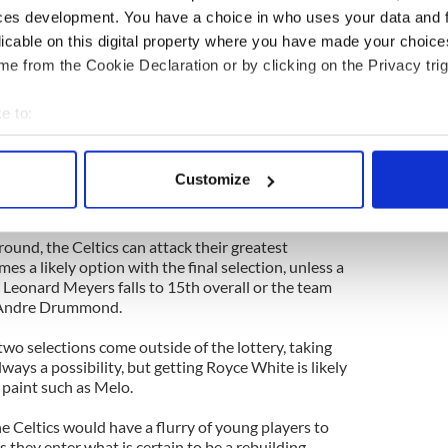
l pick in this year's draft also.
ces development. You have a choice in who uses your data and 
licable on this digital property where you have made your choic
e Celtics' two first round picks as part of the deal,
e from the Cookie Declaration or by clicking on the Privacy trig
he deal without that added pick because of Pierce's
 would not only benefit from Pierce's play on the
idance should improve the other players off the
e to:
bout your geographical location which can be accurate to within 
 actively scanning it for specific characteristics (fingerprinting)
s are happy to have Pierce help them compete during
Customize
 Celtics have three first round picks to help aid
 personal data is processed and set your preferences in the
det
e content and ads, to provide social media features and to analy
 round, the Celtics can attack their greatest
 our site with our social media, advertising and analytics partn
 a likely option with the final selection, unless a
 Leonard Meyers falls to 15th overall or the team
 provided to them or that they’ve collected from your use of their
e Andre Drummond.
wo selections come outside of the lottery, taking
always a possibility, but getting Royce White is likely
 paint such as Melo.
he Celtics would have a flurry of young players to
they enter what is certain to be a rebuilding