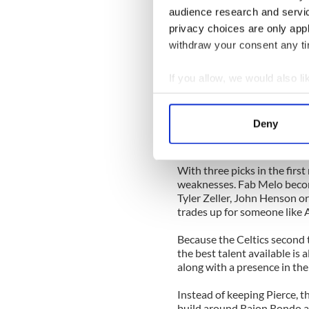
acquire the 76ers' 15th overal
audience research and servi
privacy choices are only app
The 76ers may want one of th
withdraw your consent any tim
but they would likely take t
fit with the team. The 76ers
court, his leadership and gu
If you allow, we would also lik
court also.
Collect information a
Identify your device by
In this situation, the 76er
Deny
the next two years, while the
Find out more about how your
their rebuilding efforts.
We use cookies to personalis
With three picks in the first
information about your use of
weaknesses. Fab Melo becomes
Tyler Zeller, John Henson or
other information that you’ve
trades up for someone lik
Because the Celtics second t
the best talent available is 
along with a presence in the
Instead of keeping Pierce, t
build around Rajon Rondo as 