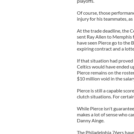
playoffs.
Of course, those performanc
injury for his teammates, as
At the trade deadline, the C
sent Ray Allen to Memphis f
have seen Pierce go to the 
expiring contract and a lotte
If that situation had proved t
Celtics would have ended up
Pierce remains on the roster 
$10 million void in the salar
Pierce is still a capable scor
clutch situations. For certai
While Pierce isn't guarantee
makes a lot of sense who ca
Danny Ainge.
The Philadelphia 76ers have