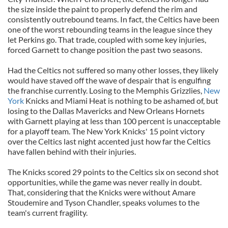
the size inside the paint to properly defend the rim and
consistently outrebound teams. In fact, the Celtics have been
one of the worst rebounding teams in the league since they
let Perkins go. That trade, coupled with some key injuries,
forced Garnett to change position the past two seasons.
Had the Celtics not suffered so many other losses, they likely
would have staved off the wave of despair that is engulfing
the franchise currently. Losing to the Memphis Grizzlies,
New
York
Knicks and Miami Heat is nothing to be ashamed of, but
losing to the Dallas Mavericks and New Orleans Hornets
with Garnett playing at less than 100 percent is unacceptable
for a playoff team. The New York Knicks' 15 point victory
over the Celtics last night accented just how far the Celtics
have fallen behind with their injuries.
The Knicks scored 29 points to the Celtics six on second shot
opportunities, while the game was never really in doubt.
That, considering that the Knicks were without Amare
Stoudemire and Tyson Chandler, speaks volumes to the
team's current fragility.