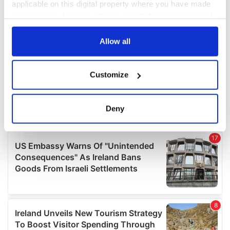
applicable on this digital property where you have made
your choices. You can change or withdraw your consent
any time from the Cookie Declaration or by clicking on
the Privacy trigger icon.
Allow all
If you allow, we would also like to:
Customize
Collect information about your geographical
location which can be accurate to within several
meters
Deny
Identify your device by actively scanning it for
specific characteristics (fingerprinting)
Find out more about how your personal data is processed
and set your preferences in the
details section
.
We use cookies to personalise content and ads, to
provide social media features and to analyse our traffic.
We also share information about your use of our site with
our social media, advertising and analytics partners who
may combine it with other information that you’ve