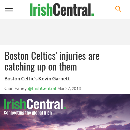
Toggle
navigation
Boston Celtics' injuries are
catching up on them
Boston Celtic's Kevin Garnett
Cian Fahey
@IrishCentral
Mar 27, 2013