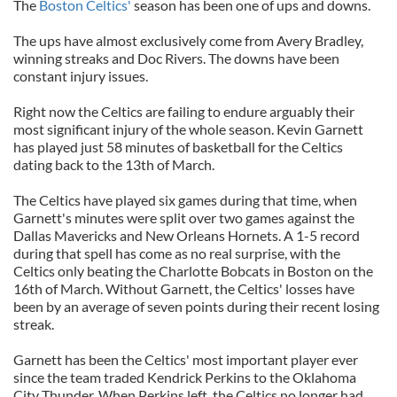
The
Boston Celtics'
season has been one of ups and downs.
The ups have almost exclusively come from Avery Bradley,
winning streaks and Doc Rivers. The downs have been
constant injury issues.
Right now the Celtics are failing to endure arguably their
most significant injury of the whole season. Kevin Garnett
has played just 58 minutes of basketball for the Celtics
dating back to the 13th of March.
The Celtics have played six games during that time, when
Garnett's minutes were split over two games against the
Dallas Mavericks and New Orleans Hornets. A 1-5 record
during that spell has come as no real surprise, with the
Celtics only beating the Charlotte Bobcats in Boston on the
16th of March. Without Garnett, the Celtics' losses have
been by an average of seven points during their recent losing
streak.
Garnett has been the Celtics' most important player ever
since the team traded Kendrick Perkins to the Oklahoma
City Thunder. When Perkins left, the Celtics no longer had