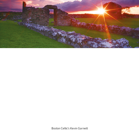
Boston Celtic's Kevin Garnett