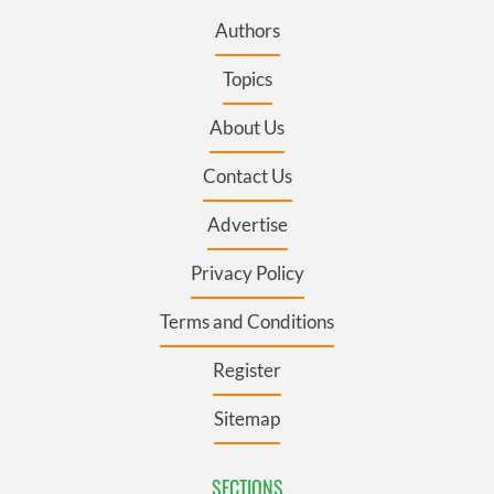
Authors
Topics
About Us
Contact Us
Advertise
Privacy Policy
Terms and Conditions
Register
Sitemap
SECTIONS