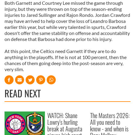
Both Garnett and Courtney Lee missed the game through
injury, but they were thrown on top of the season-ending
injuries to Jared Sullinger and Rajon Rondo. Jordan Crawford
may have arrived to help cover the loss of Leandro Barbosa
earlier this year, but while very talented in spurts, Crawford
doesn't offer the same stability on offense and accountability
on defense that Barbosa had done prior to his injury.
At this point, the Celtics need Garnett if they are to do
anything in the playoffs. If he is not at 100 percent, then the
chances of them going deep into the post-season are very,
very slim.
READ NEXT
WATCH: Shane
The Masters 2026:
Lowry's hurling
All you need to
break at Augusta
know - and when is