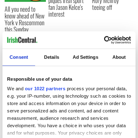
piques Irish sport
Rory McIlroy
fan Jason Kelce's
teeing off
All you need to
interest
know ahead of New
York v Roscommon
this Sunday
Consent
Details
Ad Settings
About
COMMENTS
Responsible use of your data
We and
our 1022 partners
process your personal data,
e.g. your IP-number, using technology such as cookies to
store and access information on your device in order to
serve personalized ads and content, ad and content
measurement, audience research and services
development. You have a choice in who uses your data
and for what purposes. Your privacy choices are only