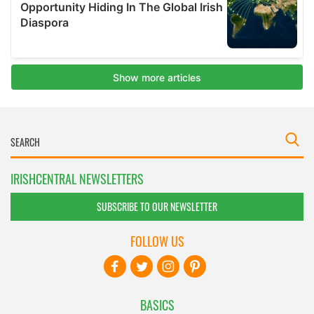
IRISHCENTRAL NEWSLETTERS
SUBSCRIBE TO OUR NEWSLETTER
FOLLOW US
BASICS