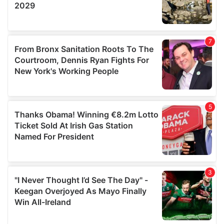
provided to them or that they’ve collected from your use
of their services.