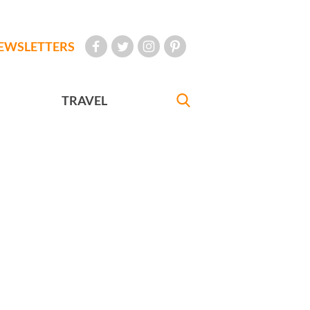
EWSLETTERS
TRAVEL