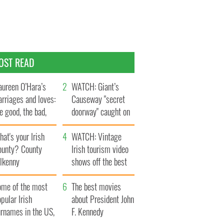
OST READ
ureen O’Hara’s
WATCH: Giant’s
rriages and loves:
Causeway "secret
e good, the bad,
doorway" caught on
d the ugly
camera
at's your Irish
WATCH: Vintage
ounty? County
Irish tourism video
ilkenny
shows off the best
bits of Ireland
ome of the most
The best movies
pular Irish
about President John
urnames in the US,
F. Kennedy