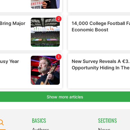
BASICS
SECTIONS
Authors
News