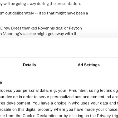
ey
will
be going crazy during the presentation.
 out deliberately -- if so that might have been a
f Drew
Brees
thanked Rover his dog, or Peyton
 Manning's case he might get away with it
wit.
Details
Ad Settings
a
ocess your personal data, e.g. your IP-number, using technolog
ur device in order to serve personalized ads and content, ad a
ces development. You have a choice in who uses your data and 
licable on this digital property where you have made your choic
H: Shane Lowry's
The Masters 2026: All
e from the Cookie Declaration or by clicking on the Privacy trig