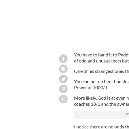
You have to hand it to Padd
of odd and unusual bets but
One of his strangest ones th
You can bet on him thanking
Power at 1000/1.
More likely, God is at even 
coaches 18/1 and the owner
I notice there are no odds th