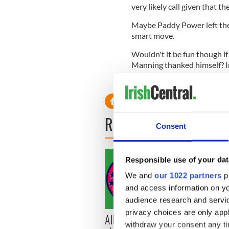
very likely call given that th
Maybe Paddy Power left them
smart move.
Wouldn't it be fun though i
Manning thanked himself? In
because he has such a great 
READ NEXT
Consent
Responsible use of your dat
We and
our 1022 partners
pr
and access information on yo
audience research and servi
privacy choices are only app
All you need to know
WATC
withdraw your consent any tim