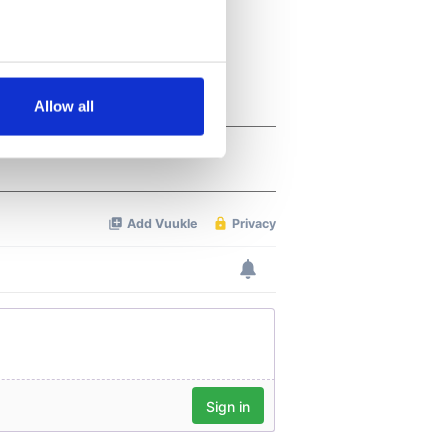
several meters
Allow all
ails section
.
se our traffic. We also share
ers who may combine it with
 services.