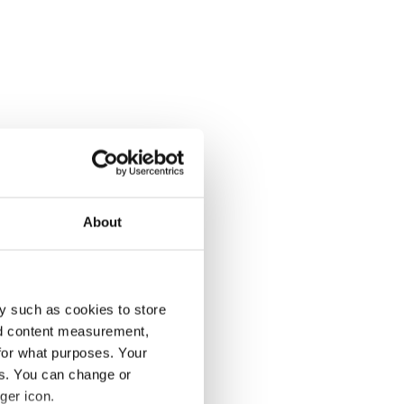
About
y such as cookies to store
nd content measurement,
for what purposes. Your
es. You can change or
ger icon.