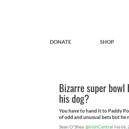
DONATE
SHOP
Bizarre super bowl
his dog?
You have to hand it to Paddy Po
of odd and unusual bets but he 
Sean O'Shea
@IrishCentral
Feb 06,