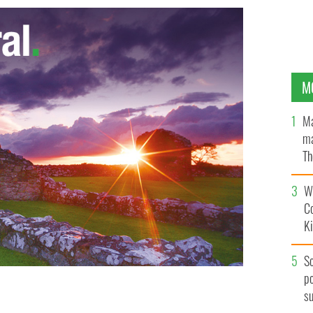
M
Ma
ma
Th
an
Wh
C
K
S
po
s