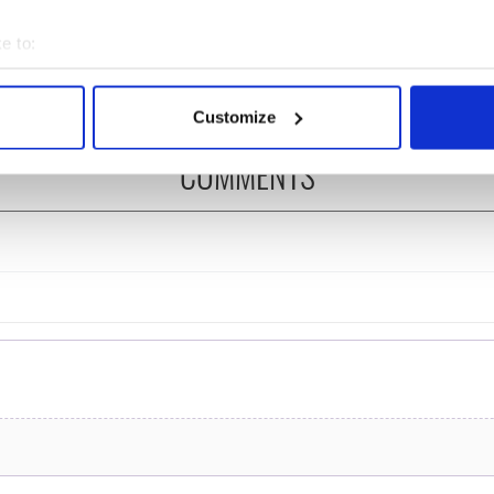
ng break at Augusta
you need to know - and
s Irish sport fan
when is Rory McIlroy
e to:
 Kelce's interest
teeing off
bout your geographical location which can be accurate to within 
 actively scanning it for specific characteristics (fingerprinting)
Customize
 personal data is processed and set your preferences in the
det
COMMENTS
e content and ads, to provide social media features and to analy
 our site with our social media, advertising and analytics partn
 provided to them or that they’ve collected from your use of their