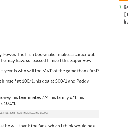
e
Re
O’
tr
Ir
y Power. The Irish bookmaker makes a career out
 he may have surpassed himself this Super Bowl.
is year is who will the MVP of the game thank first?
 himself at 100/1, his dog at 500/1 and Paddy
money, his teammates 7/4, his family 6/1, his
s 100/1.
at he will thank the fans, which I think would be a