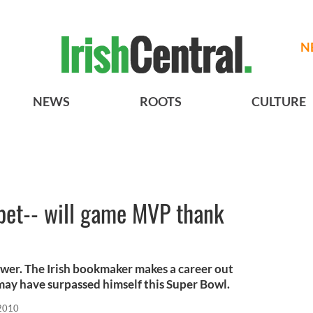
N
NEWS
ROOTS
CULTURE
 bet-- will game MVP thank
wer. The Irish bookmaker makes a career out
may have surpassed himself this Super Bowl.
 2010