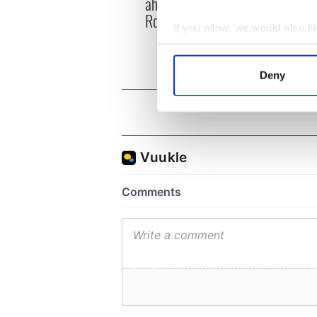
ahead of New York v
hurli
Roscommon this Sunday
pique
If you allow, we would also lik
Jason
Collect information a
Identify your device by
Deny
Find out more about how your
We use cookies to personalis
information about your use of
other information that you’ve