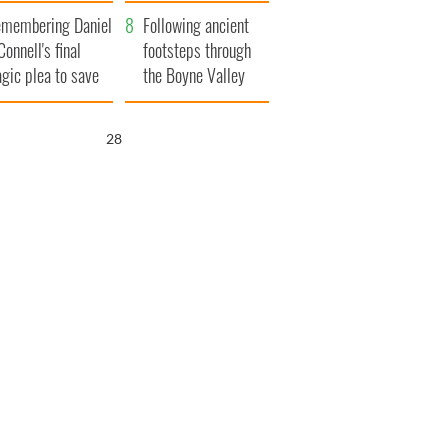
xplained
membering Daniel
Following ancient
Connell's final
footsteps through
agic plea to save
the Boyne Valley
eland from Famine
27