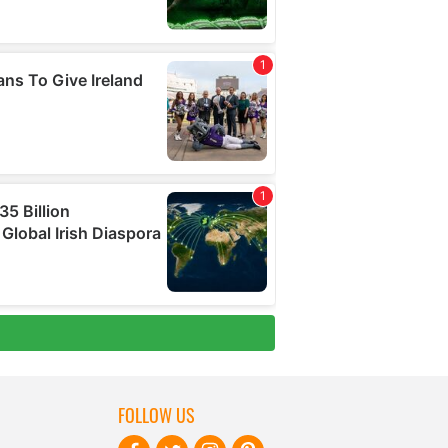
FOLLOW US