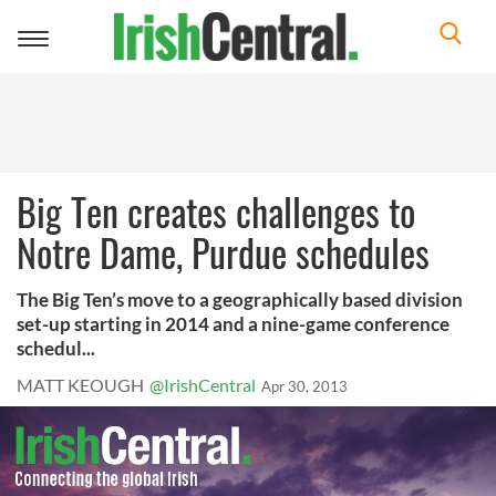
Toggle
navigation
Big Ten creates challenges to
Notre Dame, Purdue schedules
The Big Ten’s move to a geographically based division
set-up starting in 2014 and a nine-game conference
schedul...
MATT KEOUGH
@IrishCentral
Apr 30, 2013