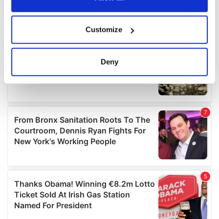
If you allow, we would also like to:
Customize
Collect information about your geographical
location which can be accurate to within several
meters
Deny
Identify your device by actively scanning it for
specific characteristics (fingerprinting)
Find out more about how your personal data is processed
and set your preferences in the
details section
.
We use cookies to personalise content and ads, to
provide social media features and to analyse our traffic.
We also share information about your use of our site with
our social media, advertising and analytics partners who
may combine it with other information that you’ve
provided to them or that they’ve collected from your use
of their services.