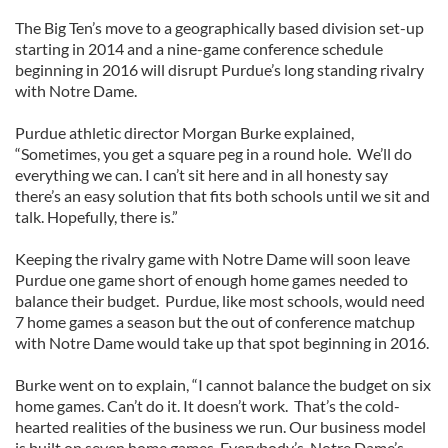
The Big Ten’s move to a geographically based division set-up
starting in 2014 and a nine-game conference schedule
beginning in 2016 will disrupt Purdue’s long standing rivalry
with Notre Dame.
Purdue athletic director Morgan Burke explained,
“Sometimes, you get a square peg in a round hole. We’ll do
everything we can. I can’t sit here and in all honesty say
there’s an easy solution that fits both schools until we sit and
talk. Hopefully, there is.”
Keeping the rivalry game with Notre Dame will soon leave
Purdue one game short of enough home games needed to
balance their budget. Purdue, like most schools, would need
7 home games a season but the out of conference matchup
with Notre Dame would take up that spot beginning in 2016.
Burke went on to explain, “I cannot balance the budget on six
home games. Can’t do it. It doesn’t work. That’s the cold-
hearted realities of the business we run. Our business model
is built on seven home games. Everybody’s. Notre Dame’s