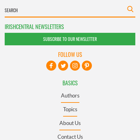
IRISHCENTRAL NEWSLETTERS
SUBSCRIBE TO OUR NEWSLETTER
FOLLOW US
BASICS
Authors
Topics
About Us
Contact Us