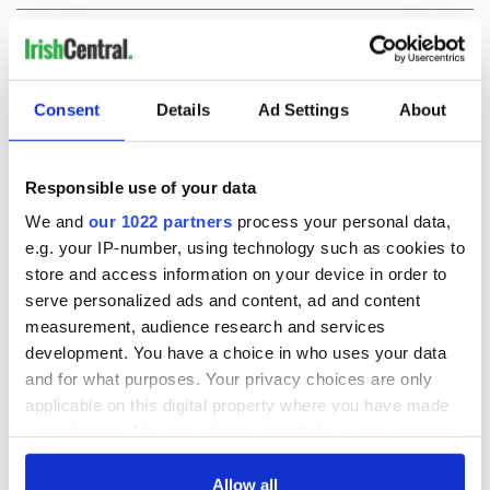
COMMENTS
Consent
Details
Ad Settings
About
Responsible use of your data
We and
our 1022 partners
process your personal data,
e.g. your IP-number, using technology such as cookies to
store and access information on your device in order to
serve personalized ads and content, ad and content
measurement, audience research and services
development. You have a choice in who uses your data
and for what purposes. Your privacy choices are only
applicable on this digital property where you have made
your choices. You can change or withdraw your consent
any time from the Cookie Declaration or by clicking on
the Privacy trigger icon.
Allow all