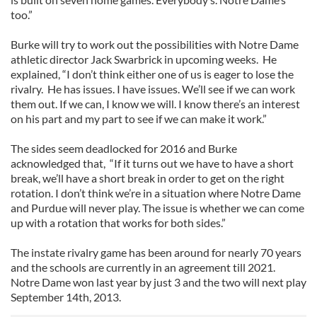
too.”
Burke will try to work out the possibilities with Notre Dame
athletic director Jack Swarbrick in upcoming weeks. He
explained, “I don’t think either one of us is eager to lose the
rivalry. He has issues. I have issues. We’ll see if we can work
them out. If we can, I know we will. I know there’s an interest
on his part and my part to see if we can make it work.”
The sides seem deadlocked for 2016 and Burke
acknowledged that, “If it turns out we have to have a short
break, we’ll have a short break in order to get on the right
rotation. I don’t think we’re in a situation where Notre Dame
and Purdue will never play. The issue is whether we can come
up with a rotation that works for both sides.”
The instate rivalry game has been around for nearly 70 years
and the schools are currently in an agreement till 2021.
Notre Dame won last year by just 3 and the two will next play
September 14th, 2013.