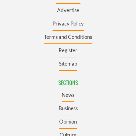
Advertise
Privacy Policy
Terms and Conditions
Register
Sitemap
SECTIONS
News
Business
Opinion
Culture