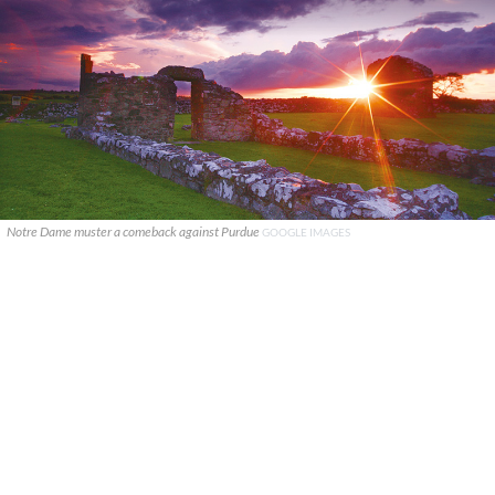
Notre Dame muster a comeback against Purdue
GOOGLE IMAGES