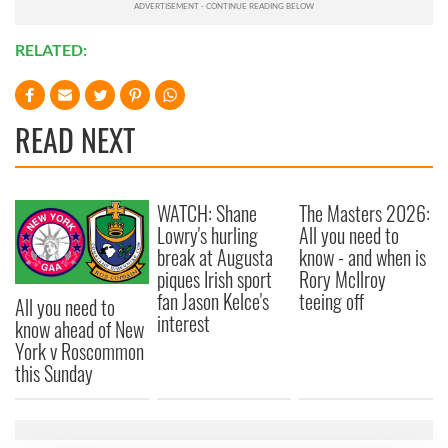
RELATED:
READ NEXT
WATCH: Shane
The Masters 2026:
Lowry's hurling
All you need to
break at Augusta
know - and when is
piques Irish sport
Rory McIlroy
fan Jason Kelce's
teeing off
All you need to
interest
know ahead of New
York v Roscommon
this Sunday