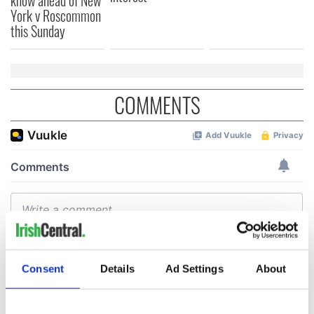
York v Roscommon
this Sunday
COMMENTS
Consent
Details
Ad Settings
About