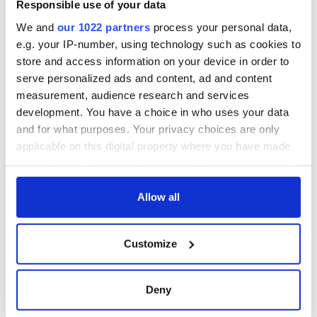
Responsible use of your data
We and
our 1022 partners
process your personal data,
e.g. your IP-number, using technology such as cookies to
store and access information on your device in order to
serve personalized ads and content, ad and content
measurement, audience research and services
development. You have a choice in who uses your data
and for what purposes. Your privacy choices are only
applicable on this digital property where you have made
your choices. You can change or withdraw your consent
any time from the Cookie Declaration or by clicking on
the Privacy trigger icon.
Allow all
If you allow, we would also like to:
Customize
Collect information about your geographical
location which can be accurate to within several
meters
Deny
Identify your device by actively scanning it for