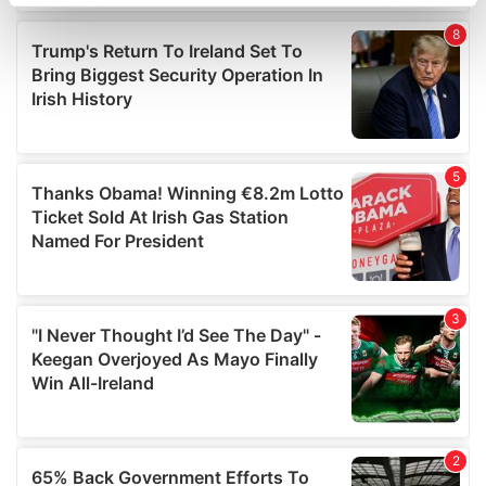
specific characteristics (fingerprinting)
Find out more about how your personal data is processed
and set your preferences in the
details section
.
We use cookies to personalise content and ads, to
provide social media features and to analyse our traffic.
We also share information about your use of our site with
our social media, advertising and analytics partners who
may combine it with other information that you’ve
provided to them or that they’ve collected from your use
of their services.