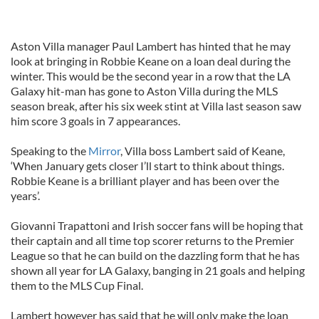
Aston Villa manager Paul Lambert has hinted that he may
look at bringing in Robbie Keane on a loan deal during the
winter. This would be the second year in a row that the LA
Galaxy hit-man has gone to Aston Villa during the MLS
season break, after his six week stint at Villa last season saw
him score 3 goals in 7 appearances.
Speaking to the
Mirror
, Villa boss Lambert said of Keane,
‘When January gets closer I’ll start to think about things.
Robbie Keane is a brilliant player and has been over the
years’.
Giovanni Trapattoni and Irish soccer fans will be hoping that
their captain and all time top scorer returns to the Premier
League so that he can build on the dazzling form that he has
shown all year for LA Galaxy, banging in 21 goals and helping
them to the MLS Cup Final.
Lambert however has said that he will only make the loan