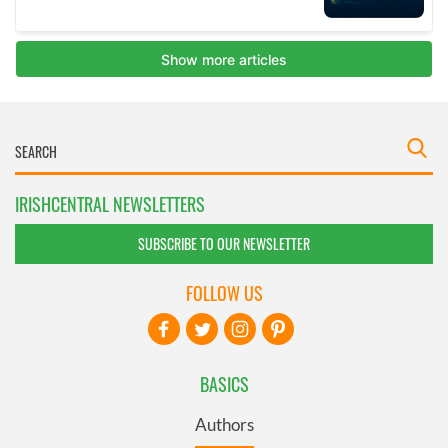
IRISHCENTRAL NEWSLETTERS
SUBSCRIBE TO OUR NEWSLETTER
FOLLOW US
BASICS
Authors