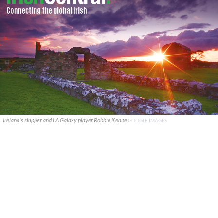
Ireland's skipper and LA Galaxy player Robbie Keane
GOOGLE IMAGES