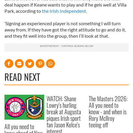
deal happen if Keane wants to play and if he gels well at Villa
Park, according to
the Irish Independent.
‘Signing an experienced player is not something I will turn
away from. If they have got the right attitude to go and do it,
and they fit well into the group, then I’ll look at that.
READ NEXT
WATCH: Shane
The Masters 2026:
Lowry's hurling
All you need to
break at Augusta
know - and when is
piques Irish sport
Rory McIlroy
fan Jason Kelce's
teeing off
All you need to
interest
know ahead of New