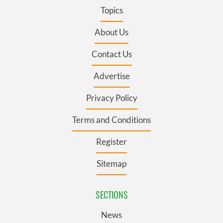
Topics
About Us
Contact Us
Advertise
Privacy Policy
Terms and Conditions
Register
Sitemap
SECTIONS
News