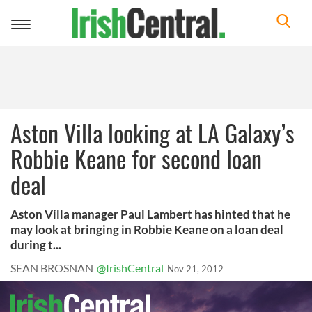
Toggle
navigation
Aston Villa looking at LA Galaxy’s
Robbie Keane for second loan
deal
Aston Villa manager Paul Lambert has hinted that he
may look at bringing in Robbie Keane on a loan deal
during t...
SEAN BROSNAN
@IrishCentral
Nov 21, 2012