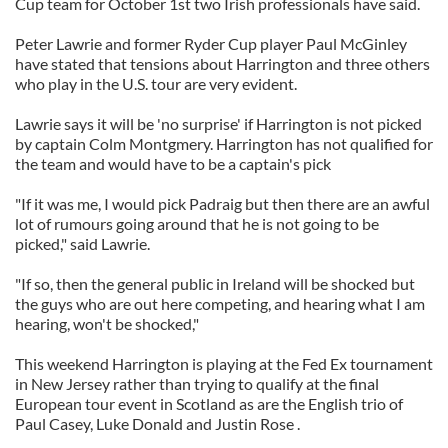
Cup team for October 1st two Irish professionals have said.
Peter Lawrie and former Ryder Cup player Paul McGinley
have stated that tensions about Harrington and three others
who play in the U.S. tour are very evident.
Lawrie says it will be 'no surprise' if Harrington is not picked
by captain Colm Montgmery. Harrington has not qualified for
the team and would have to be a captain's pick
"If it was me, I would pick Padraig but then there are an awful
lot of rumours going around that he is not going to be
picked," said Lawrie.
"If so, then the general public in Ireland will be shocked but
the guys who are out here competing, and hearing what I am
hearing, won't be shocked,"
This weekend Harrington is playing at the Fed Ex tournament
in New Jersey rather than trying to qualify at the final
European tour event in Scotland as are the English trio of
Paul Casey, Luke Donald and Justin Rose .