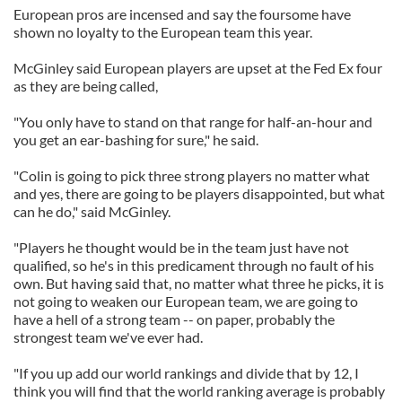
European pros are incensed and say the foursome have
shown no loyalty to the European team this year.
McGinley said European players are upset at the Fed Ex four
as they are being called,
"You only have to stand on that range for half-an-hour and
you get an ear-bashing for sure," he said.
"Colin is going to pick three strong players no matter what
and yes, there are going to be players disappointed, but what
can he do," said McGinley.
"Players he thought would be in the team just have not
qualified, so he's in this predicament through no fault of his
own. But having said that, no matter what three he picks, it is
not going to weaken our European team, we are going to
have a hell of a strong team -- on paper, probably the
strongest team we've ever had.
"If you up add our world rankings and divide that by 12, I
think you will find that the world ranking average is probably