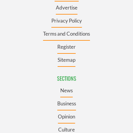
Advertise
Privacy Policy
Terms and Conditions
Register
Sitemap
SECTIONS
News
Business
Opinion
Culture