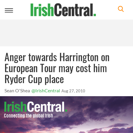
Toggle
navigation
Anger towards Harrington on
European Tour may cost him
Ryder Cup place
Sean O'Shea
@IrishCentral
Aug 27, 2010