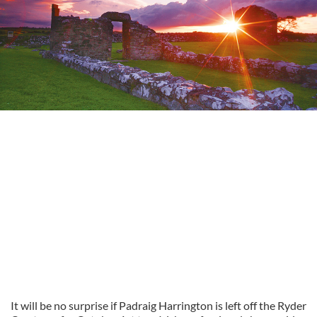
It will be no surprise if Padraig Harrington is left off the Ryder