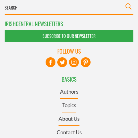
IRISHCENTRAL NEWSLETTERS
SUBSCRIBE TO OUR NEWSLETTER
FOLLOW US
BASICS
Authors
Topics
About Us
Contact Us