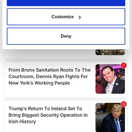
If you allow, we would also like to:
Customize
Collect information about your geographical
location which can be accurate to within several
meters
Deny
Identify your device by actively scanning it for
specific characteristics (fingerprinting)
Find out more about how your personal data is processed
and set your preferences in the
details section
.
We use cookies to personalise content and ads, to
provide social media features and to analyse our traffic.
We also share information about your use of our site with
our social media, advertising and analytics partners who
may combine it with other information that you’ve
provided to them or that they’ve collected from your use
of their services.