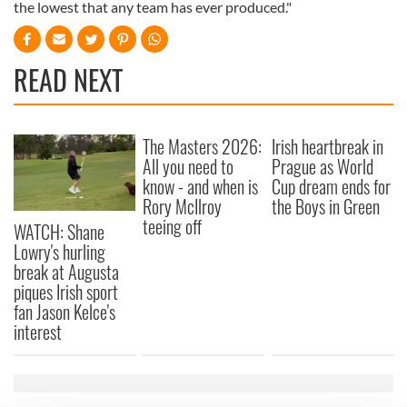
the lowest that any team has ever produced."
READ NEXT
The Masters 2026:
Irish heartbreak in
All you need to
Prague as World
know - and when is
Cup dream ends for
Rory McIlroy
the Boys in Green
teeing off
WATCH: Shane
Lowry's hurling
break at Augusta
piques Irish sport
fan Jason Kelce's
interest