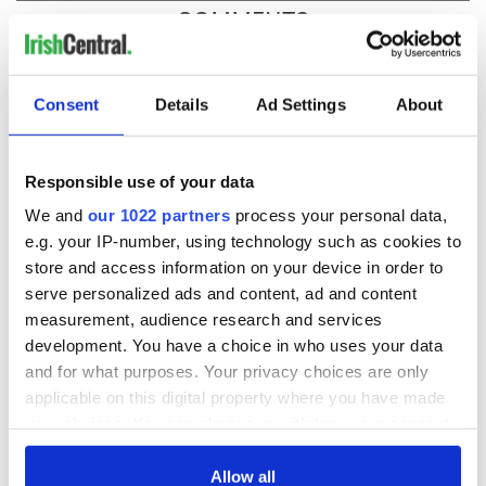
COMMENTS
Consent
Details
Ad Settings
About
Responsible use of your data
We and
our 1022 partners
process your personal data,
e.g. your IP-number, using technology such as cookies to
store and access information on your device in order to
serve personalized ads and content, ad and content
measurement, audience research and services
development. You have a choice in who uses your data
and for what purposes. Your privacy choices are only
applicable on this digital property where you have made
your choices. You can change or withdraw your consent
any time from the Cookie Declaration or by clicking on
the Privacy trigger icon.
Allow all