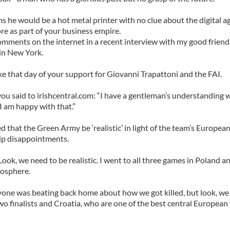
s he would be a hot metal printer with no clue about the digital a
re as part of your business empire.
omments on the internet in a recent interview with my good friend 
in New York.
e that day of your support for Giovanni Trapattoni and the FAI.
ou said to irishcentral.com: “I have a gentleman’s understanding 
I am happy with that.”
d that the Green Army be ‘realistic’ in light of the team’s Europea
p disappointments.
ook, we need to be realistic. I went to all three games in Poland an
mosphere.
yone was beating back home about how we got killed, but look, we
wo finalists and Croatia, who are one of the best central European