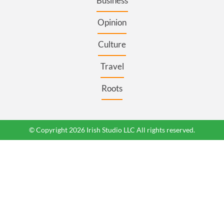
Business
Opinion
Culture
Travel
Roots
© Copyright 2026 Irish Studio LLC All rights reserved.