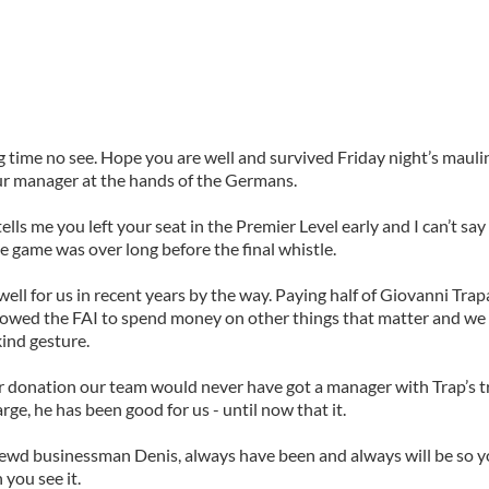
g time no see. Hope you are well and survived Friday night’s mauli
r manager at the hands of the Germans.
tells me you left your seat in the Premier Level early and I can’t sa
he game was over long before the final whistle.
ell for us in recent years by the way. Paying half of Giovanni Trap
lowed the FAI to spend money on other things that matter and we
kind gesture.
 donation our team would never have got a manager with Trap’s t
arge, he has been good for us - until now that it.
rewd businessman Denis, always have been and always will be so y
you see it.