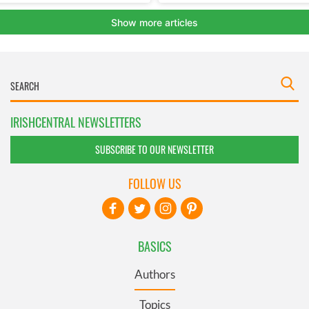
IRISHCENTRAL NEWSLETTERS
SUBSCRIBE TO OUR NEWSLETTER
FOLLOW US
BASICS
Authors
Topics