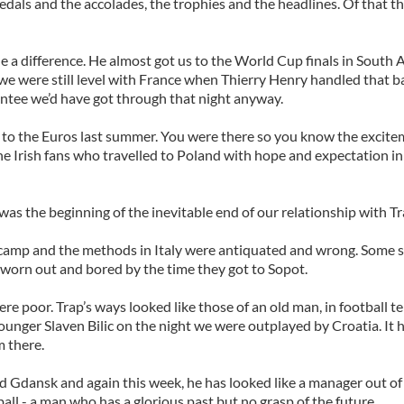
dals and the accolades, the trophies and the headlines. Of that th
 a difference. He almost got us to the World Cup finals in South A
we were still level with France when Thierry Henry handled that ba
ntee we’d have got through that night anyway.
s to the Euros last summer. You were there so you know the excit
he Irish fans who travelled to Poland with hope and expectation in
was the beginning of the inevitable end of our relationship with Tr
 camp and the methods in Italy were antiquated and wrong. Some s
 worn out and bored by the time they got to Sopot.
ere poor. Trap’s ways looked like those of an old man, in football 
ounger Slaven Bilic on the night we were outplayed by Croatia. It h
m there.
d Gdansk and again this week, he has looked like a manager out of
ll - a man who has a glorious past but no grasp of the future.