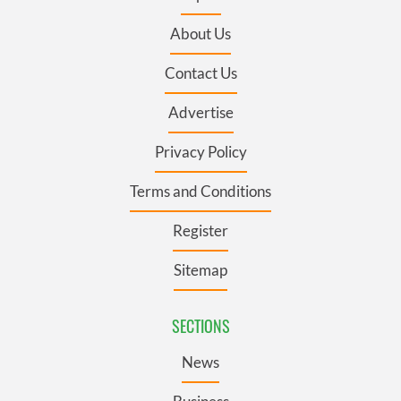
About Us
Contact Us
Advertise
Privacy Policy
Terms and Conditions
Register
Sitemap
SECTIONS
News