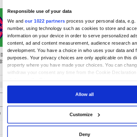
WATCH: Shane Lowry's
The Masters 202
Responsible use of your data
hurling break at Augusta
need to know - 
We and
our 1022 partners
process your personal data, e.g. 
piques Irish sport fan Jason
Rory McIlroy tee
number, using technology such as cookies to store and acc
Kelce's interest
information on your device in order to serve personalized ad
content, ad and content measurement, audience research an
development. You have a choice in who uses your data and f
to know ahead of
purposes. Your privacy choices are only applicable on this dig
Roscommon this
property where you have made your choices. You can chang
withdraw your consent any time from the Cookie Declaration
clicking on the Privacy trigger icon.
If you allow, we would also like to:
Allow all
COMMENTS
Collect information about your geographical location 
be accurate to within several meters
Customize
Identify your device by actively scanning it for specifi
characteristics (fingerprinting)
Find out more about how your personal data is processed an
Deny