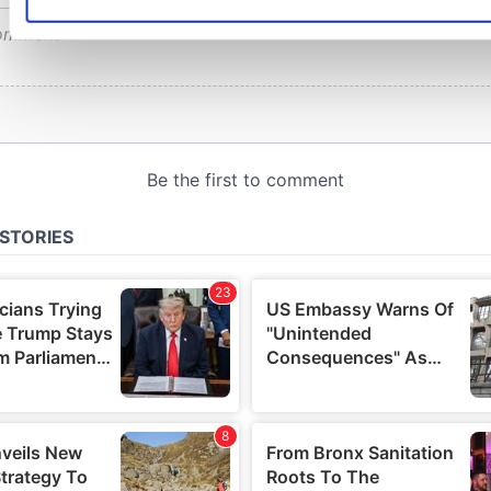
preferences in the
details section
.
We use cookies to personalise content and ads, to provide s
features and to analyse our traffic. We also share informatio
use of our site with our social media, advertising and analyti
who may combine it with other information that you’ve provi
or that they’ve collected from your use of their services.