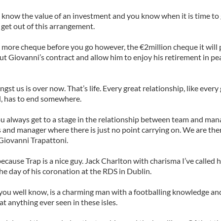
y know the value of an investment and you know when it is time to
o get out of this arrangement.
more cheque before you go however, the €2million cheque it will
ut Giovanni’s contract and allow him to enjoy his retirement in pe
gst us is over now. That’s life. Every great relationship, like ever
l, has to end somewhere.
you always get to a stage in the relationship between team and m
and manager where there is just no point carrying on. We are ther
Giovanni Trapattoni.
because Trap is a nice guy. Jack Charlton with charisma I’ve called 
the day of his coronation at the RDS in Dublin.
 you well know, is a charming man with a footballing knowledge an
at anything ever seen in these isles.