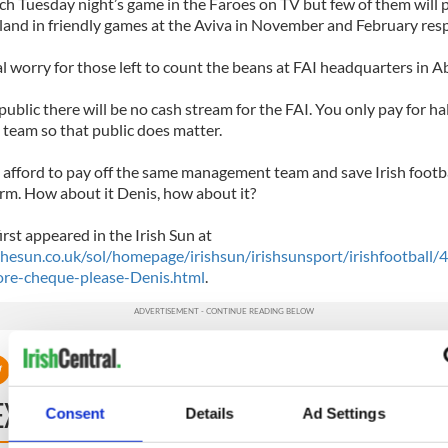
ch Tuesday night’s game in the Faroes on TV but few of them will 
land in friendly games at the Aviva in November and February resp
al worry for those left to count the beans at FAI headquarters in 
ublic there will be no cash stream for the FAI. You only pay for hal
eam so that public does matter.
 afford to pay off the same management team and save Irish footba
erm. How about it Denis, how about it?
first appeared in the Irish Sun at
hesun.co.uk/sol/homepage/irishsun/irishsunsport/irishfootbal
re-cheque-please-Denis.html
.
EXT
Consent
Details
Ad Settings