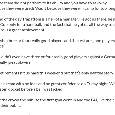
e team did not perform to its ability and you have to ask why
use they were tired? Was it because they were in camp for too lon
nd of the day Trapattoni is a hell of a manager. He got us there, he 
Cup only for a handball, and the fact that he got us all the way to
s is a great achievement.
e three or four really good players and the rest are good players.
ce.”
 didn’t even have three or four really good players against a Ger
ally great players.
retirements hit us hard this weekend but that’s only half the story.
e a team with no idea and no great confidence on Friday night. W
ten docket before a ball was kicked.
 the crowd the minute the first goal went in and the FAI, like their
their public.