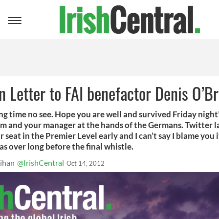
Toggle
navigation
 Letter to FAI benefactor Denis O’Br
ong time no see. Hope you are well and survived Friday night
am and your manager at the hands of the Germans. Twitter l
r seat in the Premier Level early and I can’t say I blame you i
s over long before the final whistle.
ihan
@IrishCentral
Oct 14, 2012