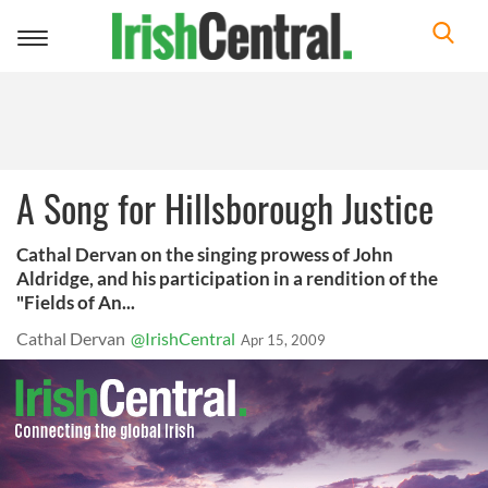
Toggle
navigation
A Song for Hillsborough Justice
Cathal Dervan on the singing prowess of John
Aldridge, and his participation in a rendition of the
"Fields of An...
Cathal Dervan
@IrishCentral
Apr 15, 2009