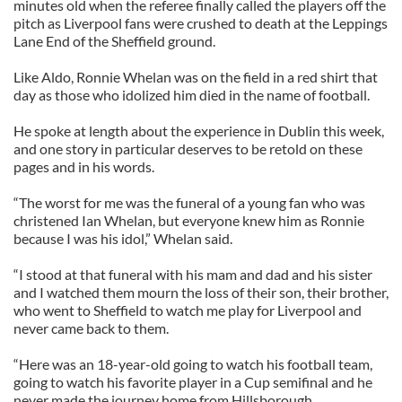
minutes old when the referee finally called the players off the
pitch as Liverpool fans were crushed to death at the Leppings
Lane End of the Sheffield ground.
Like Aldo, Ronnie Whelan was on the field in a red shirt that
day as those who idolized him died in the name of football.
He spoke at length about the experience in Dublin this week,
and one story in particular deserves to be retold on these
pages and in his words.
“The worst for me was the funeral of a young fan who was
christened Ian Whelan, but everyone knew him as Ronnie
because I was his idol,” Whelan said.
“I stood at that funeral with his mam and dad and his sister
and I watched them mourn the loss of their son, their brother,
who went to Sheffield to watch me play for Liverpool and
never came back to them.
“Here was an 18-year-old going to watch his football team,
going to watch his favorite player in a Cup semifinal and he
never made the journey home from Hillsborough.