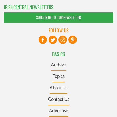
IRISHCENTRAL NEWSLETTERS
SUBSCRIBE TO OUR NEWSLETTER
FOLLOW US
BASICS
Authors
Topics
About Us
Contact Us
Advertise