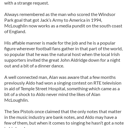
with a strange request.
Always remembered as the man who scored the Windsor
Park goal that got Jack’s Army to America in 1994,
McLoughlin now works as a media pundit on the south coast
of England.
His affable manner is made for the job and he is a popular
figure wherever football fans gather in that part of the world,
so popular that he was the natural host when the local Irish
supporters invited the great John Aldridge down for a night
out and a bit of a dinner dance.
A well connected man, Alan was aware that a few months
previously Aldo had won a singing contest on RTE television
in aid of Temple Street Hospital, something which came as a
bit of a shock to Aldo never mind the likes of Alan
McLoughlin.
The Sex Pistols once claimed that the only notes that matter
in the music industry are bank notes, and Aldo may have a
few of them, but when it comes to singing he hasn’t got a note