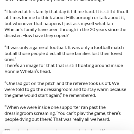
“I looked at his family that day it hit me hard. It is still difficult
at times for me to think about Hillsborough or talk about it,
but whenever that happens I just ask myself what Ian
Whelan’s family have been through in the 20 years since the
disaster. How have they coped?
“It was only a game of football. It was only a football match
but all those people died, all those families lost their loved
ones.”
There’s an image for that that is still floating around inside
Ronnie Whelan’s head.
“One lad got on the pitch and the referee took us off. We
were told to go the dressingroom and to stay warm because
the game would start again,” he remembered.
“When we were inside one supporter ran past the
dressingroom screaming, ‘You can’t play the game, there’s
people dying out there.’ That was really all we heard.
“Then the dressingroom doors were locked and Kenny