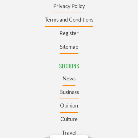
Privacy Policy
Terms and Conditions
Register
Sitemap
SECTIONS
News
Business
Opinion
Culture
Travel