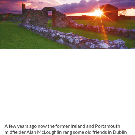
A few years ago now the former Ireland and Portsmouth
midfielder Alan McLoughlin rang some old friends in Dublin