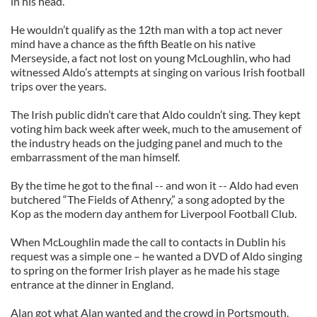
in his head.
He wouldn’t qualify as the 12th man with a top act never
mind have a chance as the fifth Beatle on his native
Merseyside, a fact not lost on young McLoughlin, who had
witnessed Aldo’s attempts at singing on various Irish football
trips over the years.
The Irish public didn’t care that Aldo couldn’t sing. They kept
voting him back week after week, much to the amusement of
the industry heads on the judging panel and much to the
embarrassment of the man himself.
By the time he got to the final -- and won it -- Aldo had even
butchered “The Fields of Athenry,” a song adopted by the
Kop as the modern day anthem for Liverpool Football Club.
When McLoughlin made the call to contacts in Dublin his
request was a simple one – he wanted a DVD of Aldo singing
to spring on the former Irish player as he made his stage
entrance at the dinner in England.
Alan got what Alan wanted and the crowd in Portsmouth,