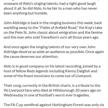
unaware of Aldo’s singing talents, had a right good laugh
about it all. So did Aldo, to be fair to a man who has never
been anything but humble.
John Aldridge is back in the singing business this week, back
warbling away to the “Fields of Anfield Road,” the Kop’s take
on the Pete St. John classic about emigration and the famine
and the man who sold Trevellion’s corn all those years ago.
And once again the singing talents of our very own John
Aldridge deserve as wide an audience as possible. Once again
the cause deserves our attention.
Aldo is in good company on his latest recording, joined by a
host of fellow Reds legends including Kenny Dalglish and
some of the finest musicians to come out of Liverpool.
Their song, currently in the British charts, is a tribute to the
96 Liverpool fans who died at Hillsborough 20 years ago on
Wednesday in one of football’s worst ever tragedies.
The FA Cup semifinal against Nottingham Forest was only six