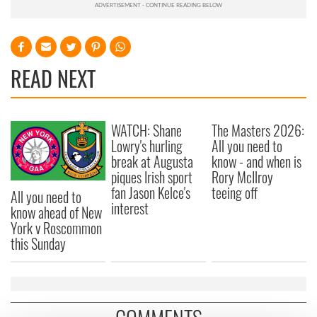
READ NEXT
WATCH: Shane
The Masters 2026:
Lowry's hurling
All you need to
break at Augusta
know - and when is
piques Irish sport
Rory McIlroy
fan Jason Kelce's
teeing off
All you need to
interest
know ahead of New
York v Roscommon
this Sunday