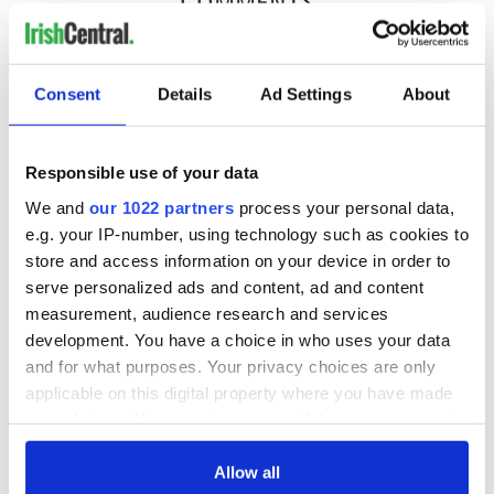
COMMENTS
Consent
Details
Ad Settings
About
Responsible use of your data
We and
our 1022 partners
process your personal data,
e.g. your IP-number, using technology such as cookies to
store and access information on your device in order to
serve personalized ads and content, ad and content
measurement, audience research and services
development. You have a choice in who uses your data
and for what purposes. Your privacy choices are only
applicable on this digital property where you have made
your choices. You can change or withdraw your consent
any time from the Cookie Declaration or by clicking on
the Privacy trigger icon.
Allow all