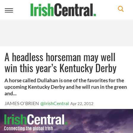
Toggle
navigation
A headless horseman may well
win this year’s Kentucky Derby
A horse called Dullahan is one of the favorites for the
upcoming Kentucky Derby and he will run in the green
and...
JAMES O'BRIEN
@IrishCentral
Apr 22, 2012