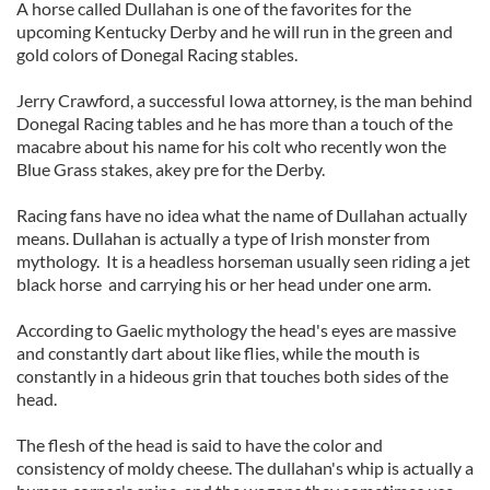
A horse called Dullahan is one of the favorites for the
upcoming Kentucky Derby and he will run in the green and
gold colors of Donegal Racing stables.
Jerry Crawford, a successful Iowa attorney, is the man behind
Donegal Racing tables and he has more than a touch of the
macabre about his name for his colt who recently won the
Blue Grass stakes, akey pre for the Derby.
Racing fans have no idea what the name of Dullahan actually
means. Dullahan is actually a type of Irish monster from
mythology. It is a headless horseman usually seen riding a jet
black horse and carrying his or her head under one arm.
According to Gaelic mythology the head's eyes are massive
and constantly dart about like flies, while the mouth is
constantly in a hideous grin that touches both sides of the
head.
The flesh of the head is said to have the color and
consistency of moldy cheese. The dullahan's whip is actually a