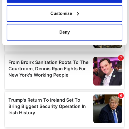
If you allow, we would also like to:
Customize
Collect information about your geographical
location which can be accurate to within several
meters
Deny
Identify your device by actively scanning it for
specific characteristics (fingerprinting)
Find out more about how your personal data is processed
and set your preferences in the
details section
.
We use cookies to personalise content and ads, to
provide social media features and to analyse our traffic.
We also share information about your use of our site with
our social media, advertising and analytics partners who
may combine it with other information that you’ve
provided to them or that they’ve collected from your use
of their services.