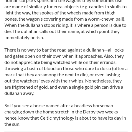
human corpse's spine, and the wagons they sometimes use
are made of similarly funereal objects (e.g. candles in skulls to
light the way, the spokes of the wheels made from thigh
bones, the wagon's covering made from a worm-chewn pall).
When the dullahan stops riding, it is where a person is due to
die. The dullahan calls out their name, at which point they
immediately perish.
There is no way to bar the road against a dullahan—all locks
and gates open on their own when it approaches. Also, they
do not appreciate being watched while on their errands,
throwing a basin of blood on those who dare to do so (often a
mark that they are among the next to die), or even lashing
out the watchers' eyes with their whips. Nonetheless, they
are frightened of gold, and even a single gold pin can drive a
dullahan away.
So if you see a horse named after a headless horseman
charging down the home stretch in the Derby two weeks
hence, know that Celtic mythology is about to have its day in
the sun.