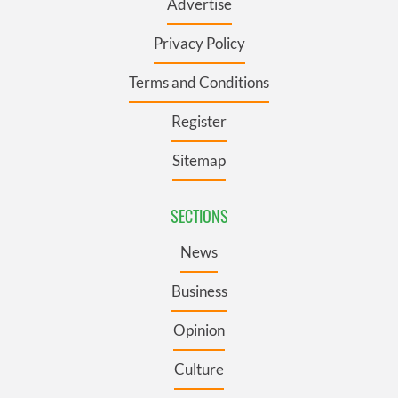
Advertise
Privacy Policy
Terms and Conditions
Register
Sitemap
SECTIONS
News
Business
Opinion
Culture