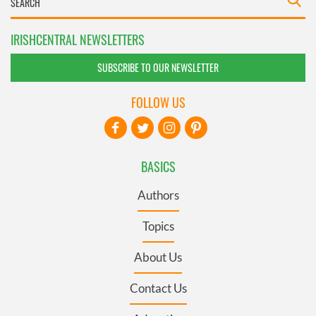
IRISHCENTRAL NEWSLETTERS
SUBSCRIBE TO OUR NEWSLETTER
FOLLOW US
BASICS
Authors
Topics
About Us
Contact Us