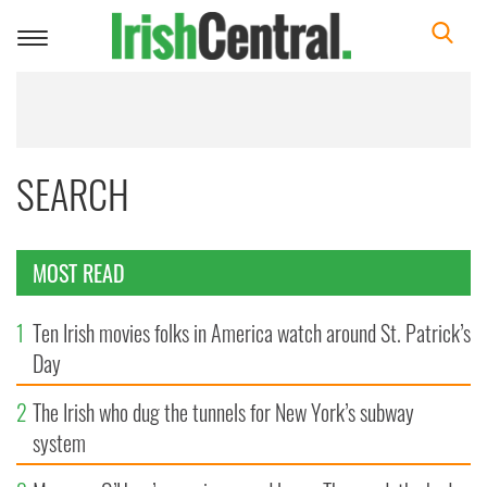
Toggle
navigation
SEARCH
MOST READ
1
Ten Irish movies folks in America watch around St. Patrick’s
Day
2
The Irish who dug the tunnels for New York’s subway
system