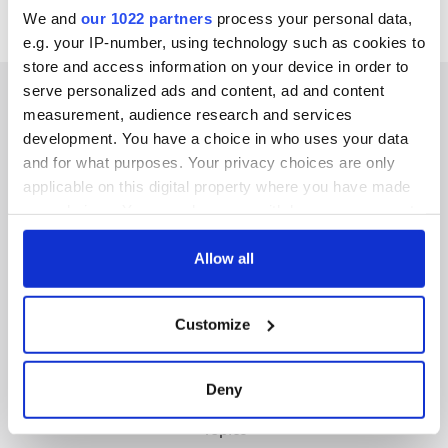
We and
our 1022 partners
process your personal data,
e.g. your IP-number, using technology such as cookies to
store and access information on your device in order to
serve personalized ads and content, ad and content
measurement, audience research and services
development. You have a choice in who uses your data
IRISHCENTRAL NEWSLETTERS
and for what purposes. Your privacy choices are only
applicable on this digital property where you have made
SUBSCRIBE TO OUR NEWSLETTER
your choices. You can change or withdraw your consent
any time from the Cookie Declaration or by clicking on
FOLLOW US
the Privacy trigger icon.
Allow all
If you allow, we would also like to:
Customize
Collect information about your geographical
BASICS
location which can be accurate to within several
meters
Authors
Deny
Identify your device by actively scanning it for
Topics
specific characteristics (fingerprinting)