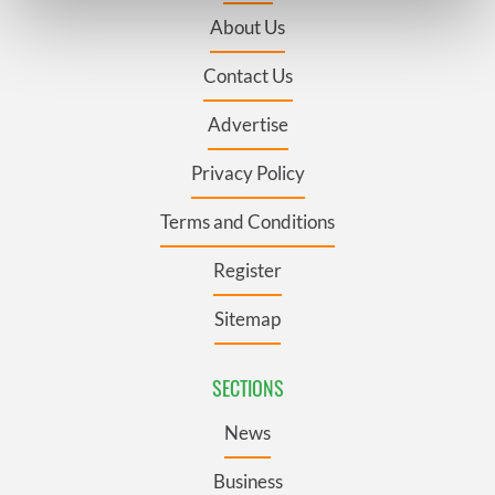
Find out more about how your personal data is processed
About Us
and set your preferences in the
details section
.
Contact Us
We use cookies to personalise content and ads, to
provide social media features and to analyse our traffic.
Advertise
We also share information about your use of our site with
our social media, advertising and analytics partners who
Privacy Policy
may combine it with other information that you’ve
Terms and Conditions
provided to them or that they’ve collected from your use
of their services.
Register
Sitemap
SECTIONS
News
Business