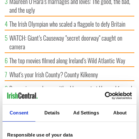
3
Maureen O’Hara’s marriages and loves: The good, the bad,
and the ugly
4
The Irish Olympian who scaled a flagpole to defy Britain
5
WATCH: Giant’s Causeway "secret doorway" caught on
camera
6
The top movies filmed along Ireland’s Wild Atlantic Way
7
What's your Irish County? County Kilkenny
8
Bono raises eyebrows with odd moment at Hansard funeral
9
WATCH: Vintage Irish tourism video shows off the best bits
of Ireland
Consent
Details
Ad Settings
About
Responsible use of your data