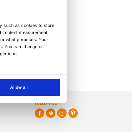
y such as cookies to store
nd content measurement,
for what purposes. Your
es. You can change or
ger icon.
several meters
Allow all
ails section
.
FOLLOW US
se our traffic. We also share
ers who may combine it with
 services.