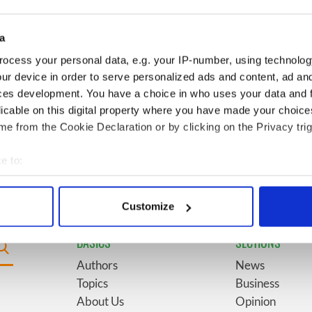
for New York’s
marriages and loves: The
system
good, the bad, and the ugly
a
Giant’s Causeway
6
The top movies filmed along
ocess your personal data, e.g. your IP-number, using technolog
doorway" caught on
Ireland’s Wild Atlantic Way
ur device in order to serve personalized ads and content, ad a
ces development. You have a choice in who uses your data and 
licable on this digital property where you have made your choic
ses eyebrows with
9
WATCH: Vintage Irish
e from the Cookie Declaration or by clicking on the Privacy trig
ent at Hansard
tourism video shows off the
best bits of Ireland
e to:
bout your geographical location which can be accurate to within 
 actively scanning it for specific characteristics (fingerprinting)
Customize
 personal data is processed and set your preferences in the
det
BASICS
SECTIONS
e content and ads, to provide social media features and to analy
Authors
News
 our site with our social media, advertising and analytics partn
Topics
Business
 provided to them or that they’ve collected from your use of their
About Us
Opinion