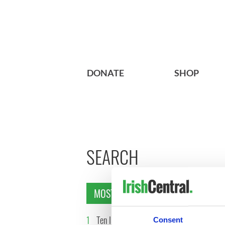
DONATE
SHOP
SEARCH
MOST READ
1
Ten Irish movies folks in
2
The Iris
Consent