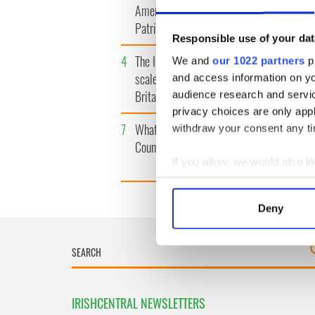
America watch around St.
tunnels 
Patrick’s Day
subway 
Responsible use of your dat
4
The Irish Olympian who
5
WATCH: 
We and
our 1022 partners
pr
scaled a flagpole to defy
"secret 
and access information on yo
Britain
camera
audience research and servi
privacy choices are only app
7
What's your Irish County?
8
Bono rai
withdraw your consent any tim
County Kilkenny
odd mom
funeral
If you allow, we would also lik
Collect information a
Identify your device by
Deny
Find out more about how your
We use cookies to personalis
information about your use of
other information that you’ve
IRISHCENTRAL NEWSLETTERS