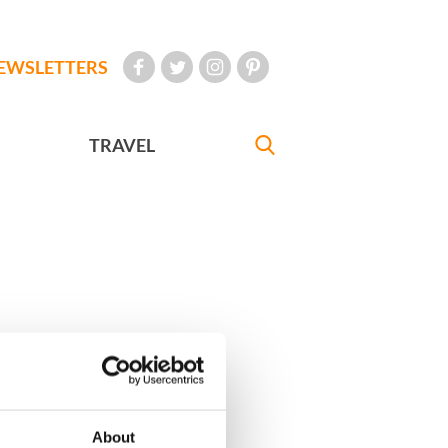
EWSLETTERS
TRAVEL
About