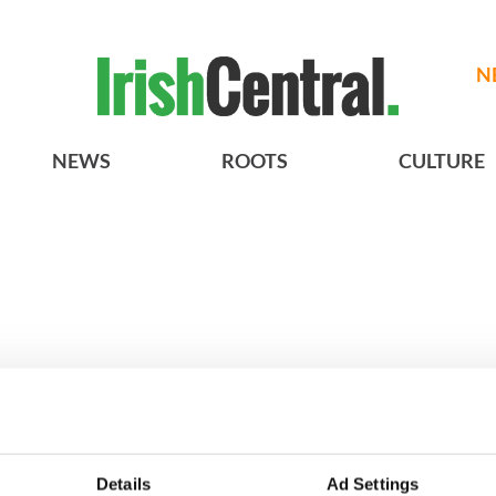
N
NEWS
ROOTS
CULTURE
h who dug the
3
Maureen O’Hara’s
Details
Ad Settings