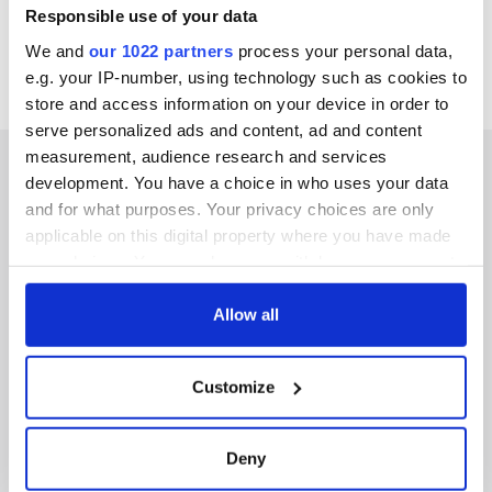
Responsible use of your data
We and
our 1022 partners
process your personal data,
e.g. your IP-number, using technology such as cookies to
store and access information on your device in order to
serve personalized ads and content, ad and content
measurement, audience research and services
development. You have a choice in who uses your data
and for what purposes. Your privacy choices are only
applicable on this digital property where you have made
IRISHCENTRAL NEWSLETTERS
your choices. You can change or withdraw your consent
SUBSCRIBE TO OUR NEWSLETTER
any time from the Cookie Declaration or by clicking on
the Privacy trigger icon.
Allow all
FOLLOW US
If you allow, we would also like to:
Customize
Collect information about your geographical
location which can be accurate to within several
BASICS
meters
Deny
Identify your device by actively scanning it for
Authors