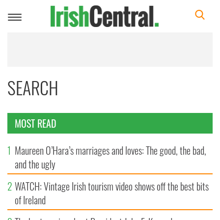
Toggle
navigation
SEARCH
MOST READ
1
Maureen O’Hara’s marriages and loves: The good, the bad,
and the ugly
2
WATCH: Vintage Irish tourism video shows off the best bits
of Ireland