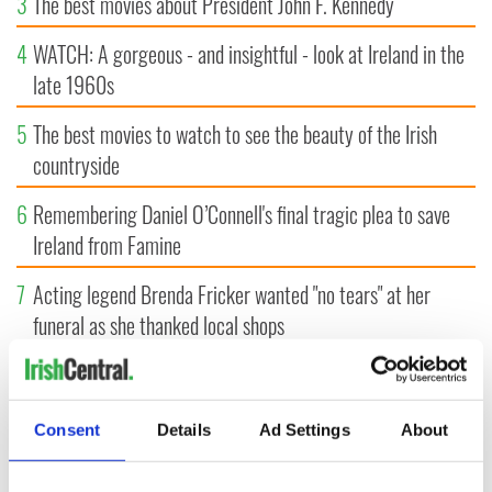
3
The best movies about President John F. Kennedy
4
WATCH: A gorgeous - and insightful - look at Ireland in the
late 1960s
5
The best movies to watch to see the beauty of the Irish
countryside
6
Remembering Daniel O’Connell's final tragic plea to save
Ireland from Famine
7
Acting legend Brenda Fricker wanted "no tears" at her
funeral as she thanked local shops
8
Mother of Carlow woman found dead in New York launches
$50 million wrongful death lawsuit
Consent
Details
Ad Settings
About
9
Who will it be? Rose of Tralee favorite revealed by bookies