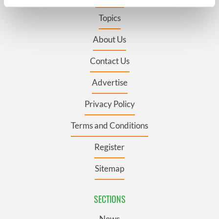
specific characteristics (fingerprinting)
Topics
Find out more about how your personal data is processed
and set your preferences in the
details section
.
About Us
We use cookies to personalise content and ads, to
Contact Us
provide social media features and to analyse our traffic.
We also share information about your use of our site with
Advertise
our social media, advertising and analytics partners who
may combine it with other information that you’ve
Privacy Policy
provided to them or that they’ve collected from your use
of their services.
Terms and Conditions
Register
Sitemap
SECTIONS
News