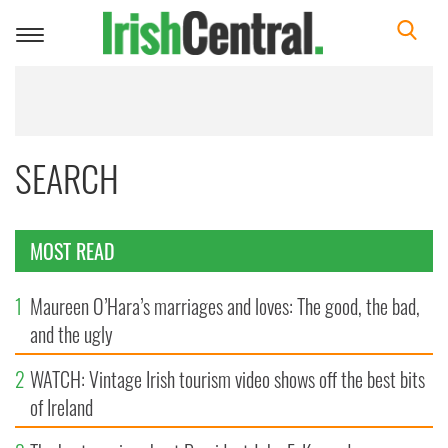
Toggle
navigation
SEARCH
MOST READ
1
Maureen O’Hara’s marriages and loves: The good, the bad,
and the ugly
2
WATCH: Vintage Irish tourism video shows off the best bits
of Ireland