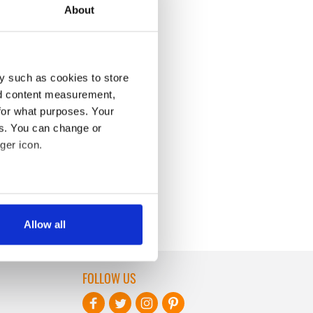
About
y such as cookies to store
nd content measurement,
for what purposes. Your
es. You can change or
ger icon.
several meters
Allow all
ails section
.
se our traffic. We also share
FOLLOW US
ers who may combine it with
 services.