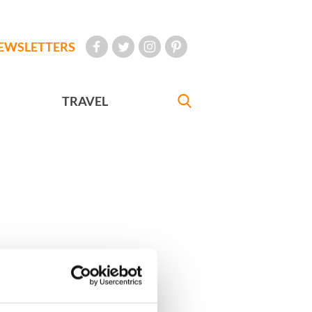
EWSLETTERS
TRAVEL