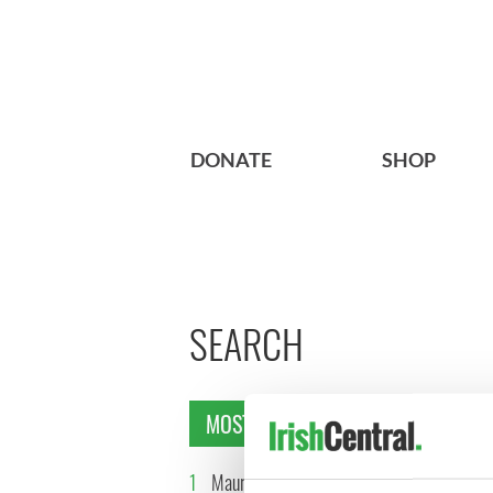
DONATE
SHOP
SEARCH
MOST READ
1
Maureen O’Hara’s
2
WATCH: 