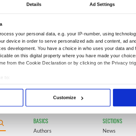
video shows off the
President John F. Kennedy
Details
Ad Settings
 of Ireland
a
egend Brenda
6
Mother of Carlow woman
wanted "no tears" at
found dead in New York
ocess your personal data, e.g. your IP-number, using technolog
ral as she thanked
launches $50 million
ur device in order to serve personalized ads and content, ad a
ops
wrongful death lawsuit
ces development. You have a choice in who uses your data and 
licable on this digital property where you have made your choic
 coming to Dublin
9
Belfast boom as Fleadh
e from the Cookie Declaration or by clicking on the Privacy trig
irst time ever next
footfall shatters
predictions, set to exceed 1
e to:
million
bout your geographical location which can be accurate to within 
 actively scanning it for specific characteristics (fingerprinting)
Customize
 personal data is processed and set your preferences in the
det
e content and ads, to provide social media features and to analy
BASICS
SECTIONS
 our site with our social media, advertising and analytics partn
Authors
News
 provided to them or that they’ve collected from your use of their