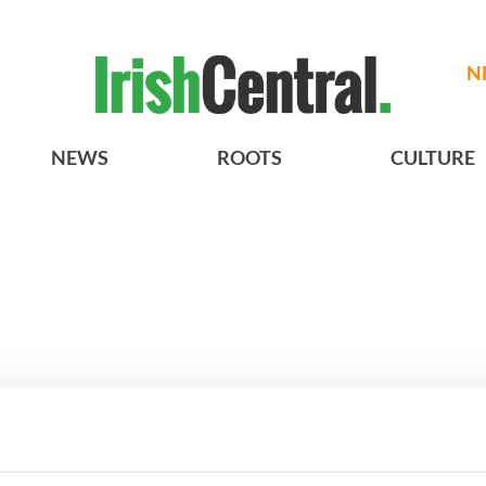
N
NEWS
ROOTS
CULTURE
Vintage Irish
3
The best movies about