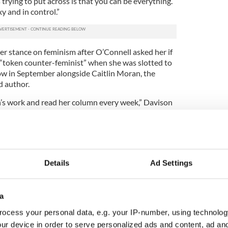
trying to put across is that you can be everything.
y and in control.”
er stance on feminism after O’Connell asked her if
e “token counter-feminist” when she was slotted to
ow in September alongside Caitlin Moran, the
d author.
in’s work and read her column every week,” Davison
t of what she writes about. There is no way I was
what she was saying. I would see myself as a great
meone who would absolutely stand up for women.
e term feminist. I don’t know if it is applicable any
Details
Ad Settings
yboy this year and for being crowned Miss World
own as daughter of the famous musician Chris de
he song ‘Lady in Red.’
a
ocess your personal data, e.g. your IP-number, using technolog
public arena, Davison has taken to working with
lier this year, she was the focus of some
ur device in order to serve personalized ads and content, ad a