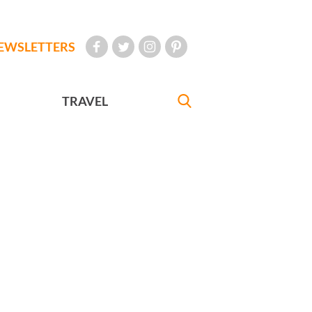
EWSLETTERS
TRAVEL