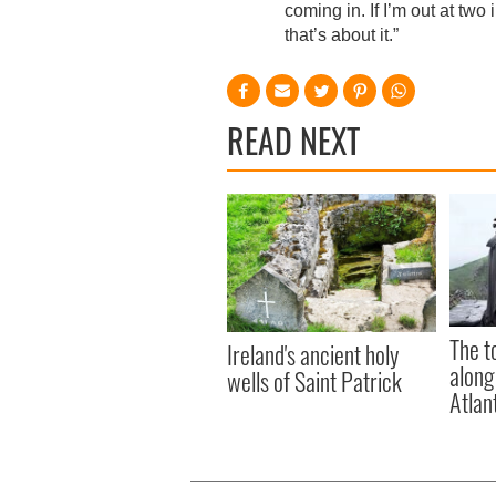
coming in. If I’m out at two
that’s about it.”
READ NEXT
The t
Ireland's ancient holy
along
wells of Saint Patrick
Atlan