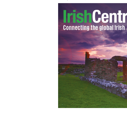
Rosanna Davison
AIDAN CRAWLEY