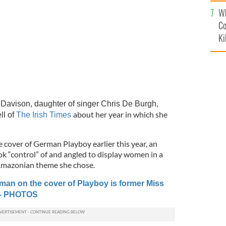
c
Wh
Co
Ki
avison, daughter of singer Chris De Burgh,
about her year in which she
ll of
The Irish Times
 cover of German Playboy earlier this year, an
ok “control” of and angled to display women in a
Amazonian theme she chose.
oman on the cover of Playboy is former Miss
 - PHOTOS