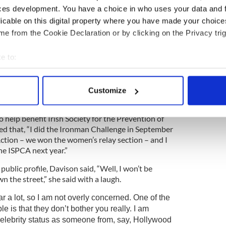
the Flora Women’s Mini Marathon.
ces development. You have a choice in who uses your data and 
licable on this digital property where you have made your choic
nutes for a 10K, speculation soon grew that she
e from the Cookie Declaration or by clicking on the Privacy trig
a later start point than the rest of the
jected such accusation, and later explained that
er having used another runner’s race number and
e to:
ing the race. She said her time was over an hour, not
bout your geographical location which can be accurate to within 
 actively scanning it for specific characteristics (fingerprinting)
Customize
 personal data is processed and set your preferences in the
det
help benefit Irish Society for the Prevention of
e content and ads, to provide social media features and to analy
ed that, “I did the Ironman Challenge in September
 our site with our social media, advertising and analytics partn
Action – we won the women’s relay section – and I
 provided to them or that they’ve collected from your use of their
the ISPCA next year.”
ublic profile, Davison said, “Well, I won’t be
 the street,” she said with a laugh.
r a lot, so I am not overly concerned. One of the
le is that they don’t bother you really. I am
celebrity status as someone from, say, Hollywood