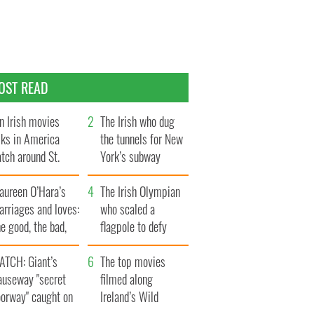
OST READ
n Irish movies
The Irish who dug
lks in America
the tunnels for New
tch around St.
York’s subway
trick’s Day
system
aureen O’Hara’s
The Irish Olympian
rriages and loves:
who scaled a
e good, the bad,
flagpole to defy
d the ugly
Britain
ATCH: Giant’s
The top movies
auseway "secret
filmed along
oorway" caught on
Ireland’s Wild