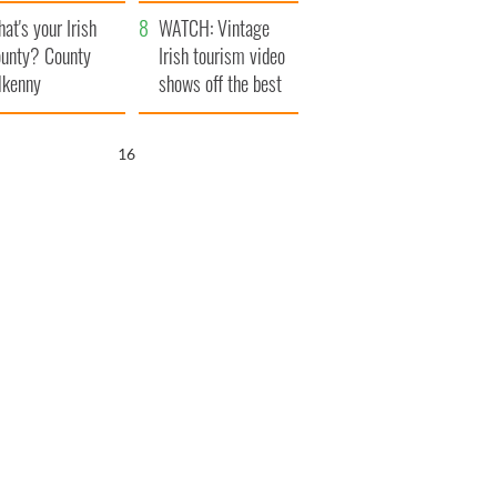
amera
Atlantic Way
at's your Irish
WATCH: Vintage
unty? County
Irish tourism video
lkenny
shows off the best
bits of Ireland
15