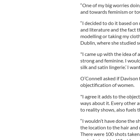
“One of my big worries doi
and towards feminism or to
“I decided to do it based o
and literature and the fact 
modelling or taking my cloth
Dublin, where she studied so
"I came up with the idea of 
strong and feminine. I wouldn
silk and satin lingerie.’ I w
O’Connell asked if Davison f
objectification of women.
"I agree it adds to the objec
ways about it. Every other a
to reality shows, also fuels t
“I wouldn’t have done the sh
the location to the hair and
There were 100 shots taken,