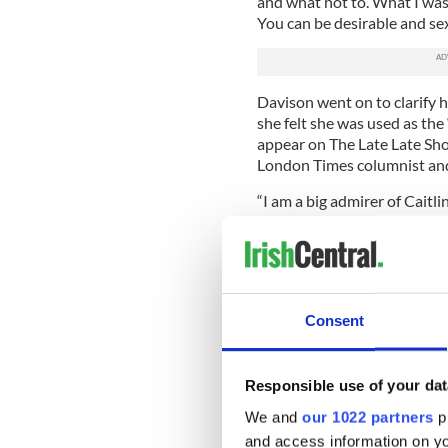
and what not to. What I was 
You can be desirable and sex
Davison went on to clarify h
she felt she was used as th
appear on The Late Late Sh
London Times columnist an
“I am a big admirer of Caitl
said. “I would relate to a lo
ever going to disagree with 
supporter of women and so
I don’t know if I would use th
more.”
Consent
Aside from appearing in Pla
in 2003, Davison is also kn
Burgh, who wrote and sang t
Responsible use of your dat
We and
our 1022 partners
pr
With her name being in the 
some charities. However, ear
and access information on yo