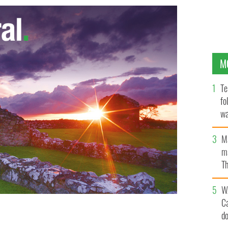
M
Te
fo
wa
Pa
M
ma
Th
an
W
C
d