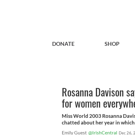
DONATE
SHOP
Rosanna Davison say
for women everywh
Miss World 2003 Rosanna Daviso
chatted about her year in which 
Emily Guest
@IrishCentral
Dec 26, 