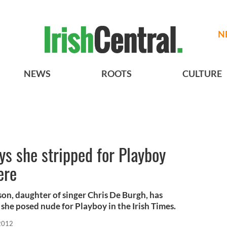
N
NEWS
ROOTS
CULTURE
s she stripped for Playboy
ere
n, daughter of singer Chris De Burgh, has
she posed nude for Playboy in the Irish Times.
2012