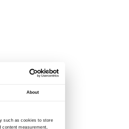
About
y such as cookies to store
nd content measurement,