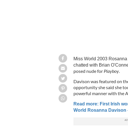
Miss World 2003 Rosanna D
chatted with Brian O'Conne
posed nude for
Playboy
.
Davison was featured on the
opportunity she said she to
powerful manner with the 
Read more: First Irish w
World Rosanna Davison