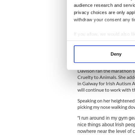
controversy when she ran 
audience research and servi
privacy choices are only app
When Davison clocked 43 mi
withdraw your consent any tim
might have began the race at 
competitors. Davison has re
her final time was due to h
If you allow, we would also lik
only collected it after start
Collect information a
43 minutes.
Identify your device by
Deny
Find out more about how your
Davison ran the marathon to 
We use cookies to personalis
Cruelty to Animals. She add
information about your use of
in Galway for Irish Autism 
other information that you’ve
will continue to work with 
Speaking on her heightened p
picking my nose walking down
“I run around in my gym gea
nice things about Irish peop
nowhere near the level of 