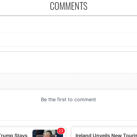
COMMENTS