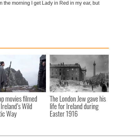
 in the morning I get Lady in Red in my ear, but
op movies filmed
The London Jew gave his
 Ireland’s Wild
life for Ireland during
tic Way
Easter 1916