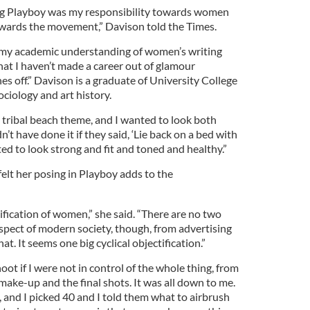
ng Playboy was my responsibility towards women
wards the movement,” Davison told the Times.
n my academic understanding of women’s writing
that I haven’t made a career out of glamour
es off.” Davison is a graduate of University College
ciology and art history.
a tribal beach theme, and I wanted to look both
’t have done it if they said, ‘Lie back on a bed with
anted to look strong and fit and toned and healthy.”
elt her posing in Playboy adds to the
tification of women,” she said. “There are no two
spect of modern society, though, from advertising
hat. It seems one big cyclical objectification.”
oot if I were not in control of the whole thing, from
 make-up and the final shots. It was all down to me.
 and I picked 40 and I told them what to airbrush