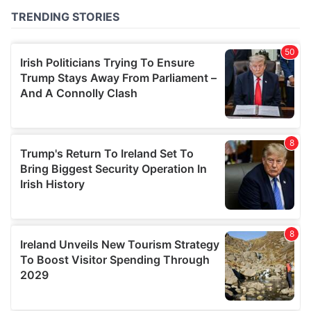
of their services.