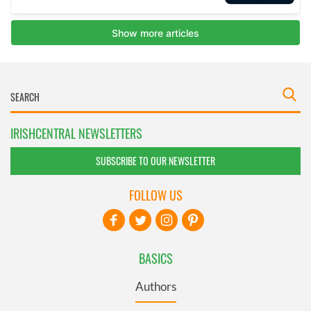
IRISHCENTRAL NEWSLETTERS
SUBSCRIBE TO OUR NEWSLETTER
FOLLOW US
BASICS
Authors