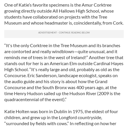
One of Katie’s favorite specimens is the Amur Corktree
growing directly outside All Hallows High School, whose
students have collaborated on projects with the Tree
Museum and whose headmaster is, coincidentally, from Cork.
“It's the only Corktree in the Tree Museum and its branches
are contorted and really windblown—quite unusual, and it
reminds me of trees in the west of Ireland!” Another tree that
stands out for her is an American Elm outside Cardinal Hayes
High School. “It's really large and old, probably as old as the
Concourse. Eric Sanderson, landscape ecologist, speaks on
the audio guide and his story is about how the Grand
Concourse and the South Bronx was 400 years ago, at the
time Henry Hudson sailed up the Hudson River (2009 is the
quadracentennial of the event).”
Katie Holten was born in Dublin in 1975, the eldest of four
children, and grew up in the Longford countryside,
“surrounded by fields with cows.” In reflecting on how her