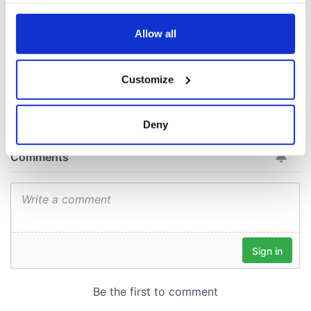
docks in
any time from the Cookie Declaration or by clicking on
Cherbourg, France
the Privacy trigger icon.
Allow all
If you allow, we would also like to:
Customize
Collect information about your geographical
COMMENTS
location which can be accurate to within several
meters
Deny
Identify your device by actively scanning it for
specific characteristics (fingerprinting)
Find out more about how your personal data is processed
and set your preferences in the
details section
.
We use cookies to personalise content and ads, to
provide social media features and to analyse our traffic.
We also share information about your use of our site with
our social media, advertising and analytics partners who
may combine it with other information that you’ve
provided to them or that they’ve collected from your use