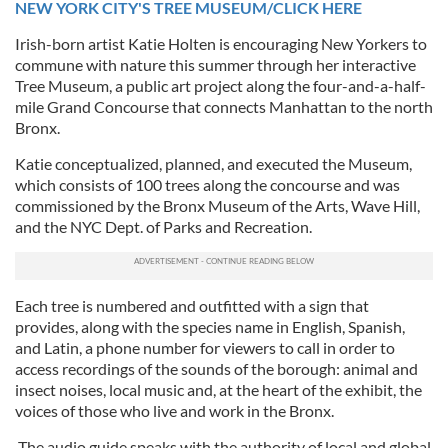
NEW YORK CITY'S TREE MUSEUM/CLICK HERE
Irish-born artist Katie Holten is encouraging New Yorkers to
commune with nature this summer through her interactive
Tree Museum, a public art project along the four-and-a-half-
mile Grand Concourse that connects Manhattan to the north
Bronx.
Katie conceptualized, planned, and executed the Museum,
which consists of 100 trees along the concourse and was
commissioned by the Bronx Museum of the Arts, Wave Hill,
and the NYC Dept. of Parks and Recreation.
Each tree is numbered and outfitted with a sign that
provides, along with the species name in English, Spanish,
and Latin, a phone number for viewers to call in order to
access recordings of the sounds of the borough: animal and
insect noises, local music and, at the heart of the exhibit, the
voices of those who live and work in the Bronx.
The audio guide speaks with the authority of local and global