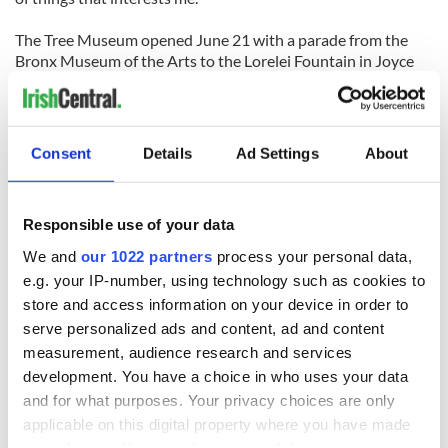
The Tree Museum opened June 21 with a parade from the
Bronx Museum of the Arts to the Lorelei Fountain in Joyce
Kilmer Park. It remains through October 12. Katie will have a
solo exhibition at the Hugh Lane Gallery in Dublin in early
2010.
Consent
Details
Ad Settings
About
READ NEXT
Responsible use of your data
We and
our 1022 partners
process your personal data,
e.g. your IP-number, using technology such as cookies to
The Irish who lived
The London Jew
store and access information on your device in order to
and died on the
gave his life
serve personalized ads and content, ad and content
Titanic
for Ireland during
measurement, audience research and services
Easter 1916
development. You have a choice in who uses your data
On This Day:
and for what purposes. Your privacy choices are only
Titanic sets sail
applicable on this digital property where you have made
from Southampton,
your choices. You can change or withdraw your consent