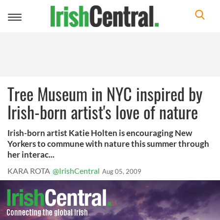
Toggle
navigation
Tree Museum in NYC inspired by
Irish-born artist's love of nature
Irish-born artist Katie Holten is encouraging New
Yorkers to commune with nature this summer through
her interac...
KARA ROTA
@IrishCentral
Aug 05, 2009