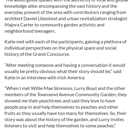
knowledge alike, encompassing the vast history and the
everyday present of the area with contributors ranging from
architect Daniel Libeskind and urban revitalization strategist
Majora Carter to community garden activists and
neighborhood teenagers.
Katie met with each of the participants, gaining a plethora of
individual perspectives on the physical space and social
history of the Grand Concourse.
“After meeting someone and having a conversation it would
usually be pretty obvious what their story should be,” said
Katie in an interview with Irish America.
“When I met Willie Mae Simmons, Lurry Boyd and the other
members of the Townsend Avenue Community Garden, they
showed me their peachtrees and said they love to have
people pop in and help themselves to peaches and other
fruits as they usually have too many for themselves. So, their
story was about the history of the garden, and Lurry invites
listeners to visit and help themselves to some peaches.”