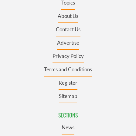
Topics
About Us
Contact Us
Advertise
Privacy Policy
Terms and Conditions
Register
Sitemap
SECTIONS
News