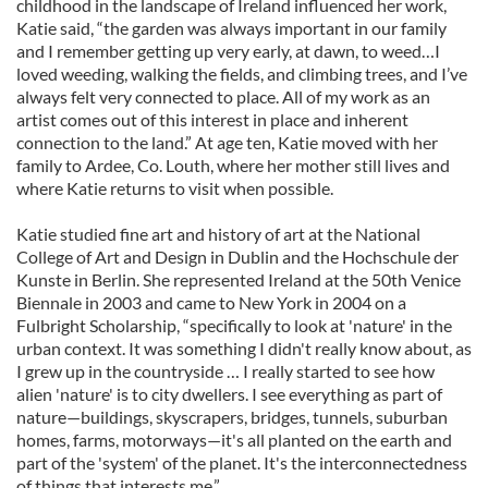
childhood in the landscape of Ireland influenced her work,
Katie said, “the garden was always important in our family
and I remember getting up very early, at dawn, to weed…I
loved weeding, walking the fields, and climbing trees, and I’ve
always felt very connected to place. All of my work as an
artist comes out of this interest in place and inherent
connection to the land.” At age ten, Katie moved with her
family to Ardee, Co. Louth, where her mother still lives and
where Katie returns to visit when possible.
Katie studied fine art and history of art at the National
College of Art and Design in Dublin and the Hochschule der
Kunste in Berlin. She represented Ireland at the 50th Venice
Biennale in 2003 and came to New York in 2004 on a
Fulbright Scholarship, “specifically to look at 'nature' in the
urban context. It was something I didn't really know about, as
I grew up in the countryside … I really started to see how
alien 'nature' is to city dwellers. I see everything as part of
nature—buildings, skyscrapers, bridges, tunnels, suburban
homes, farms, motorways—it's all planted on the earth and
part of the 'system' of the planet. It's the interconnectedness
of things that interests me.”