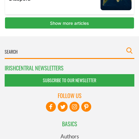
IRISHCENTRAL NEWSLETTERS
SUBSCRIBE TO OUR NEWSLETTER
FOLLOW US
BASICS
Authors