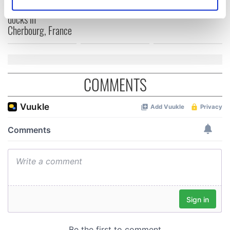
Identify your device by actively scanning it for
from Southampton,
docks in
specific characteristics (fingerprinting)
Cherbourg, France
Find out more about how your personal data is processed
and set your preferences in the
details section
.
We use cookies to personalise content and ads, to
COMMENTS
provide social media features and to analyse our traffic.
We also share information about your use of our site with
our social media, advertising and analytics partners who
may combine it with other information that you’ve
provided to them or that they’ve collected from your use
of their services.