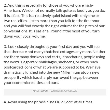
2. And this is especially for those of you who are Irish-
American: We do not normally talk quite as loudly as you do.
It is a fact. This is a relatively quiet island with only one or
two real cities. Listen more than you talk for the first hour
and you will find exactly the right volume for the pitch of our
conversations. It is easier all round if the most of you turn
down your vocal volume.
3. Look closely throughout your first day and you will see
that there are not many thatched cottages any more. Neither
are there many donkeys and carts, leprechauns, people using
the word "Begorrah", shillelaghs, shebeens, or other such
postcarded icons of what we are supposed to be. We have
dramatically lurched into the new Millennium atop a new
prosperity which has sharply narrowed the gap between
your economic realities and ours.
4. Avoid using the phrase "The Ould Sod!" at all times.