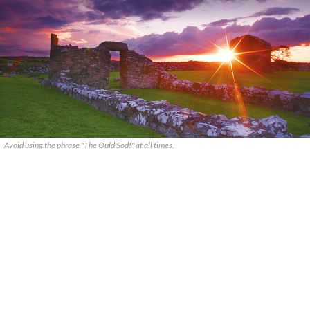
Avoid using the phrase "The Ould Sod!" at all times.