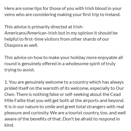
Here are some tips for those of you with Irish blood in your
veins who are considering making your first trip to Ireland.
This advice is primarily directed at Irish-
Americans/American-Irish but in my opinion it should be
helpful to first-time visitors from other shards of our
Diaspora as well.
This advice on how to make your holiday more enjoyable all
round is genuinely offered in a wholesome spirit of truly
trying to assist.
1. You are genuinely welcome to a country which has always
prided itself on the warmth of its welcome, especially to Our
Own. There is nothing false or self-seeking about the Cead
Mile Failte that you will get both at the airports and beyond.
It is in our nature to smile and greet total strangers with real
pleasure and curiosity. We are a tourist country, too, and well
aware of the benefits of that. Don't be afraid to respond in
kind.