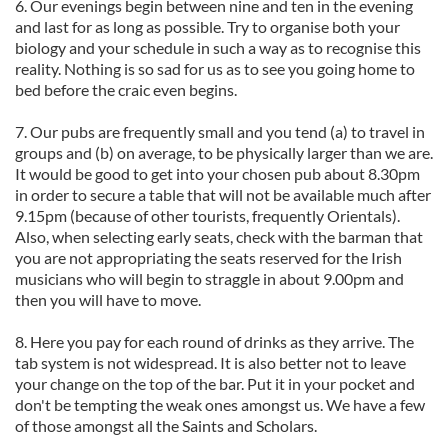
6. Our evenings begin between nine and ten in the evening
and last for as long as possible. Try to organise both your
biology and your schedule in such a way as to recognise this
reality. Nothing is so sad for us as to see you going home to
bed before the craic even begins.
7. Our pubs are frequently small and you tend (a) to travel in
groups and (b) on average, to be physically larger than we are.
It would be good to get into your chosen pub about 8.30pm
in order to secure a table that will not be available much after
9.15pm (because of other tourists, frequently Orientals).
Also, when selecting early seats, check with the barman that
you are not appropriating the seats reserved for the Irish
musicians who will begin to straggle in about 9.00pm and
then you will have to move.
8. Here you pay for each round of drinks as they arrive. The
tab system is not widespread. It is also better not to leave
your change on the top of the bar. Put it in your pocket and
don't be tempting the weak ones amongst us. We have a few
of those amongst all the Saints and Scholars.