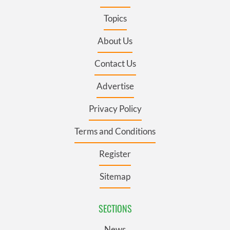
Topics
About Us
Contact Us
Advertise
Privacy Policy
Terms and Conditions
Register
Sitemap
SECTIONS
News