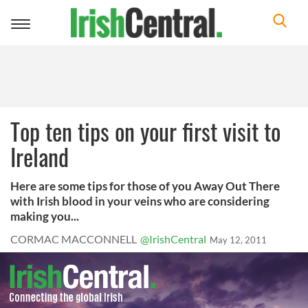
Toggle
navigation
Top ten tips on your first visit to
Ireland
Here are some tips for those of you Away Out There
with Irish blood in your veins who are considering
making you...
CORMAC MACCONNELL
@IrishCentral
May 12, 2011