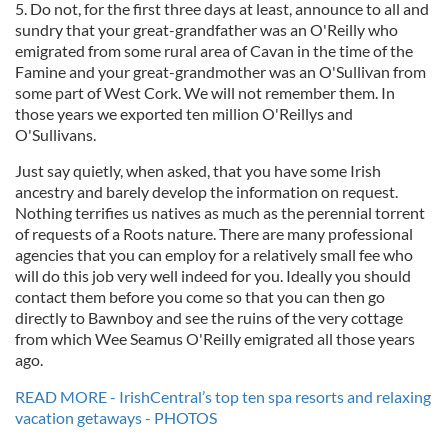
5. Do not, for the first three days at least, announce to all and
sundry that your great-grandfather was an O'Reilly who
emigrated from some rural area of Cavan in the time of the
Famine and your great-grandmother was an O'Sullivan from
some part of West Cork. We will not remember them. In
those years we exported ten million O'Reillys and
O'Sullivans.
Just say quietly, when asked, that you have some Irish
ancestry and barely develop the information on request.
Nothing terrifies us natives as much as the perennial torrent
of requests of a Roots nature. There are many professional
agencies that you can employ for a relatively small fee who
will do this job very well indeed for you. Ideally you should
contact them before you come so that you can then go
directly to Bawnboy and see the ruins of the very cottage
from which Wee Seamus O'Reilly emigrated all those years
ago.
READ MORE - IrishCentral’s top ten spa resorts and relaxing
vacation getaways - PHOTOS