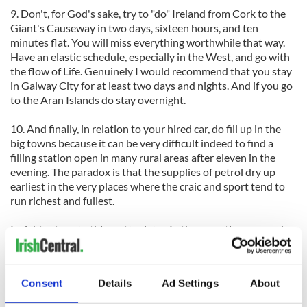
9. Don't, for God's sake, try to "do" Ireland from Cork to the
Giant's Causeway in two days, sixteen hours, and ten
minutes flat. You will miss everything worthwhile that way.
Have an elastic schedule, especially in the West, and go with
the flow of Life. Genuinely I would recommend that you stay
in Galway City for at least two days and nights. And if you go
to the Aran Islands do stay overnight.
10. And finally, in relation to your hired car, do fill up in the
big towns because it can be very difficult indeed to find a
filling station open in many rural areas after eleven in the
evening. The paradox is that the supplies of petrol dry up
earliest in the very places where the craic and sport tend to
run richest and fullest.
I might return to this matter later. In the meantime remember
these first tips. And enjoy yourselves.
Consent
Details
Ad Settings
About
----------