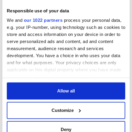
READ MORE:
Responsible use of your data
IrishCentral’s top ten spa resorts and relaxing vacation
We and
our 1022 partners
process your personal data,
getaways - PHOTOS
e.g. your IP-number, using technology such as cookies to
Top ten greatest places in Ireland to visit
store and access information on your device in order to
serve personalized ads and content, ad and content
----------
measurement, audience research and services
development. You have a choice in who uses your data
and for what purposes. Your privacy choices are only
READ NEXT
applicable on this digital property where you have made
your choices. You can change or withdraw your consent
any time from the Cookie Declaration or by clicking on
the Privacy trigger icon.
Allow all
The Irish who lived
The London Jew
and died on the
gave his life
If you allow, we would also like to:
Titanic
for Ireland during
Customize
Easter 1916
Collect information about your geographical
location which can be accurate to within several
On This Day:
meters
Titanic sets sail
Deny