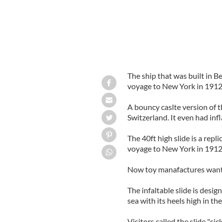
The ship that was built in Be
voyage to New York in 1912 
A bouncy caslte version of th
Switzerland. It even had infl
The 40ft high slide is a repl
voyage to New York in 1912
Now toy manafactures want i
The infaltable slide is design
sea with its heels high in the
Visitors called the slide "sick