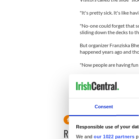
"It's pretty sick. It's like h
"No-one could forget that sc
sliding down the decks to the
But organizer Franziska Bhe
happened years ago and tho
"Now people are having fun 
Switzerland's Titanic Club s
kids slide down the decks of
down those decks."
Consent
Responsible use of your dat
READ NEXT
We and
our 1022 partners
pr