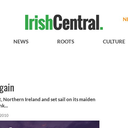
N
NEWS
ROOTS
CULTURE
gain
t, Northern Ireland and set sail on its maiden
k...
 2010