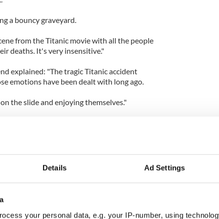
aving a bouncy graveyard.
ene from the Titanic movie with all the people
ir deaths. It's very insensitive."
nd explained: "The tragic Titanic accident
se emotions have been dealt with long ago.
on the slide and enjoying themselves."
pokesman Gunter Babler said: "Is it ethical to let
 a blow up Titanic? Hundreds of people died sliding
Details
Ad Settings
a
ocess your personal data, e.g. your IP-number, using technolog