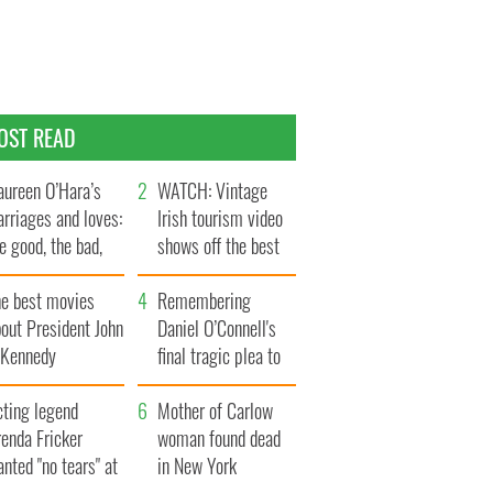
OST READ
ureen O’Hara’s
WATCH: Vintage
rriages and loves:
Irish tourism video
e good, the bad,
shows off the best
d the ugly
bits of Ireland
he best movies
Remembering
out President John
Daniel O’Connell's
. Kennedy
final tragic plea to
save Ireland from
cting legend
Famine
Mother of Carlow
enda Fricker
woman found dead
nted "no tears" at
in New York