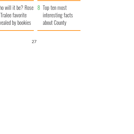
r funeral as she
launches $50
o will it be? Rose
anked local shops
million wrongful
Top ten most
 Tralee favorite
death lawsuit
interesting facts
vealed by bookies
about County
Waterford
25