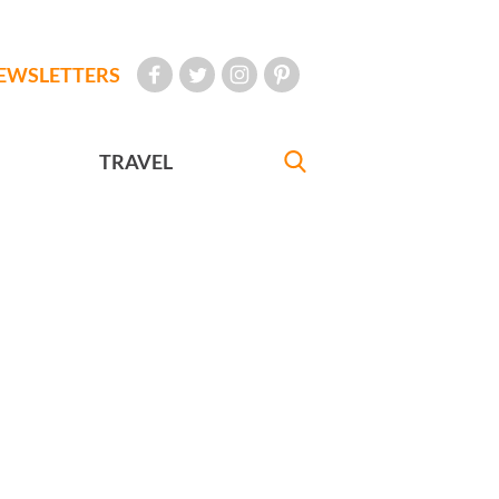
EWSLETTERS
TRAVEL