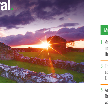
M
Ma
ma
Th
an
T
ab
F
A
Br
wa