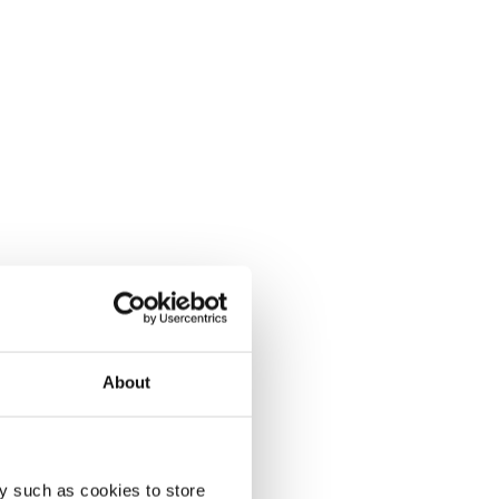
About
y such as cookies to store