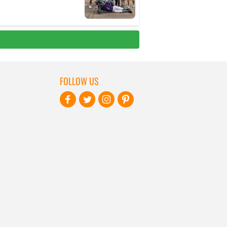
FOLLOW US