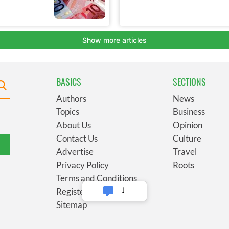
BASICS
SECTIONS
Authors
News
Topics
Business
About Us
Opinion
Contact Us
Culture
Advertise
Travel
Privacy Policy
Roots
Terms and Conditions
Register
Sitemap