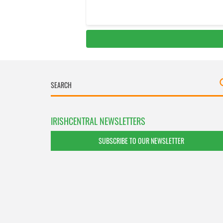
IRISHCENTRAL NEWSLETTERS
SUBSCRIBE TO OUR NEWSLETTER