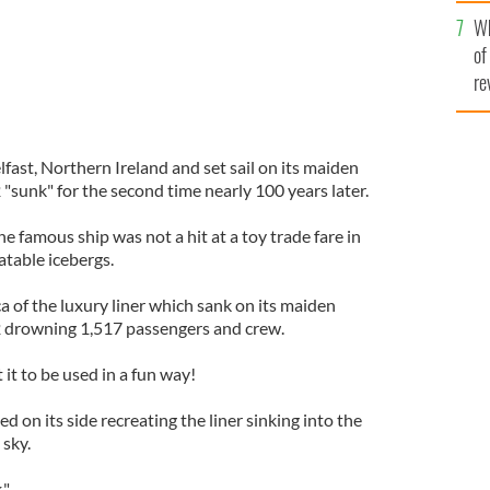
he
Wh
th
of
re
lfast, Northern Ireland and set sail on its maiden
"sunk" for the second time nearly 100 years later.
e famous ship was not a hit at a toy trade fare in
atable icebergs.
ica of the luxury liner which sank on its maiden
 drowning 1,517 passengers and crew.
t to be used in a fun way!
ed on its side recreating the liner sinking into the
 sky.
."