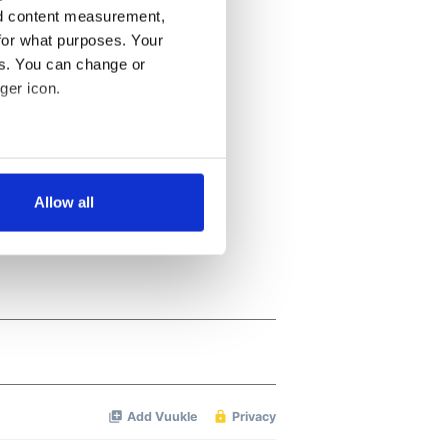
nd content measurement,
for what purposes. Your
es. You can change or
ger icon.
several meters
Allow all
ails section
.
se our traffic. We also share
ers who may combine it with
 services.