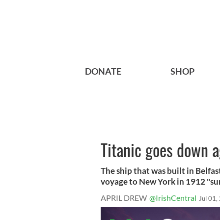
DONATE
SHOP
Titanic goes down a
The ship that was built in Belfas
voyage to New York in 1912 "sun
APRIL DREW
@IrishCentral
Jul 01,