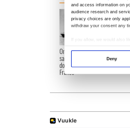
and access information on yo
audience research and servi
privacy choices are only app
withdraw your consent any tim
If you allow, we would also lik
The I
Collect information a
On This Day: Titanic sets
died 
Identify your device by
sail from Southampton,
Deny
Find out more about how your
docks in Cherbourg,
France
We use cookies to personalis
information about your use of
other information that you’ve