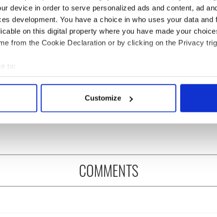
ur device in order to serve personalized ads and content, ad a
ces development. You have a choice in who uses your data and 
licable on this digital property where you have made your choic
e from the Cookie Declaration or by clicking on the Privacy trig
e to:
rish who lived and
The London Jew gave his
bout your geographical location which can be accurate to within 
on the Titanic
life for Ireland during
 actively scanning it for specific characteristics (fingerprinting)
Customize
Easter 1916
 personal data is processed and set your preferences in the
det
e content and ads, to provide social media features and to analy
 our site with our social media, advertising and analytics partn
 provided to them or that they’ve collected from your use of their
COMMENTS