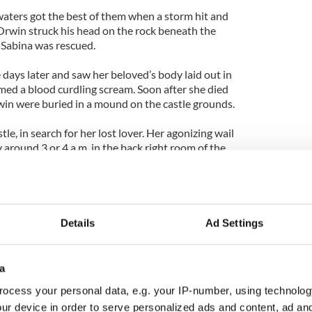
waters got the best of them when a storm hit and
Orwin struck his head on the rock beneath the
e Sabina was rescued.
ays later and saw her beloved’s body laid out in
med a blood curdling scream. Soon after she died
in were buried in a mound on the castle grounds.
e, in search for her lost lover. Her agonizing wail
ay around 3 or 4 a.m. in the back right room of the
as also been reported visitors in the vicinity of the
s. The Baron is said to roam the grounds as well,
er.
Details
Ad Settings
a
ocess your personal data, e.g. your IP-number, using technolog
ur device in order to serve personalized ads and content, ad a