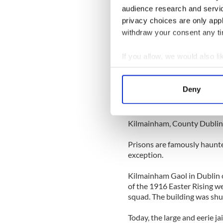
audience research and servi
More spooky Halloween tale
privacy choices are only app
Top ten real life ghost sight
withdraw your consent any tim
stand on end
Ireland’s top ten haunted p
If you allow, we would also lik
Collect information a
-----------------
Identify your device by
Deny
Find out more about how your
2. Kilmainham Gaol
We use cookies to personalis
Kilmainham, County Dublin
information about your use of
Prisons are famously haunte
other information that you’ve
exception.
Kilmainham Gaol in Dublin o
of the 1916 Easter Rising w
squad. The building was shu
Today, the large and eerie ja