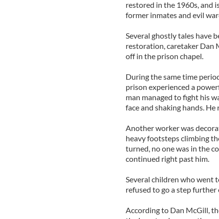
restored in the 1960s, and 
former inmates and evil war
Several ghostly tales have 
restoration, caretaker Dan 
off in the prison chapel.
During the same time period
prison experienced a powerf
man managed to fight his w
face and shaking hands. He re
Another worker was decorat
heavy footsteps climbing th
turned, no one was in the co
continued right past him.
Several children who went t
refused to go a step further
According to Dan McGill, the