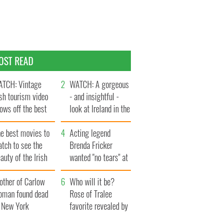
OST READ
TCH: Vintage
WATCH: A gorgeous
ish tourism video
- and insightful -
ows off the best
look at Ireland in the
ts of Ireland
late 1960s
he best movies to
Acting legend
tch to see the
Brenda Fricker
auty of the Irish
wanted "no tears" at
ountryside
her funeral as she
other of Carlow
thanked local shops
Who will it be?
oman found dead
Rose of Tralee
n New York
favorite revealed by