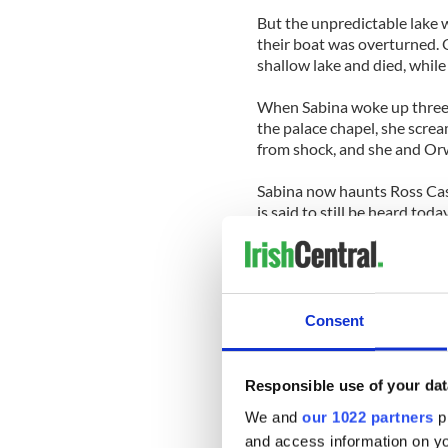
But the unpredictable lake 
their boat was overturned. 
shallow lake and died, whil
When Sabina woke up three d
the palace chapel, she screa
from shock, and she and Orw
Sabina now haunts Ross Castl
is said to still be heard tod
castle.
The Black Baron’s presence h
castle on numerous occasion
grieving for his dead daught
Consent
Responsible use of your dat
-----------------
We and
our 1022 partners
pr
READ MORE:
and access information on yo