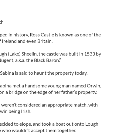
th
ped in history, Ross Castle is known as one of the
f Ireland and even Britain.
gh (Lake) Sheelin, the castle was built in 1533 by
gent, a.k.a. the Black Baron.”
Sabina is said to haunt the property today.
, Sabina met a handsome young man named Orwin,
 on a bridge on the edge of her father’s property.
ey weren’t considered an appropriate match, with
win being Irish.
decided to elope, and took a boat out onto Lough
e who wouldn’t accept them together.