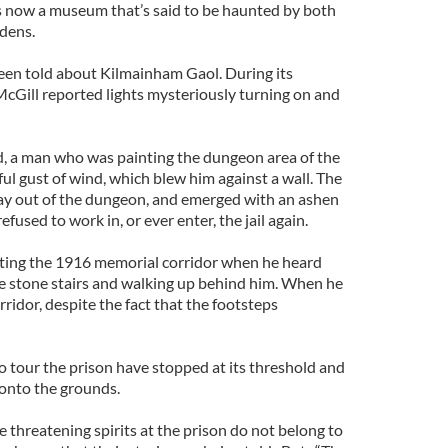
is now a museum that’s said to be haunted by both
dens.
been told about Kilmainham Gaol. During its
McGill reported lights mysteriously turning on and
, a man who was painting the dungeon area of the
ul gust of wind, which blew him against a wall. The
ay out of the dungeon, and emerged with an ashen
fused to work in, or ever enter, the jail again.
ing the 1916 memorial corridor when he heard
e stone stairs and walking up behind him. When he
rridor, despite the fact that the footsteps
o tour the prison have stopped at its threshold and
 onto the grounds.
 threatening spirits at the prison do not belong to