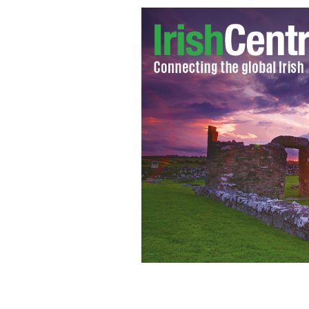
An old photo of the haunted Grand Op