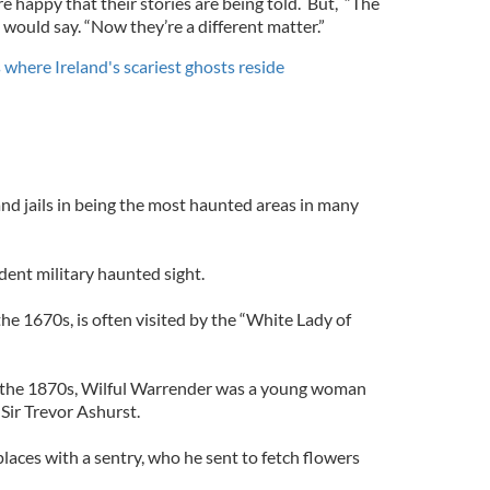
e happy that their stories are being told. But, “The
 would say. “Now they’re a different matter.”
where Ireland's scariest ghosts reside
 and jails in being the most haunted areas in many
ident military haunted sight.
the 1670s, is often visited by the “White Lady of
In the 1870s, Wilful Warrender was a young woman
Sir Trevor Ashurst.
aces with a sentry, who he sent to fetch flowers