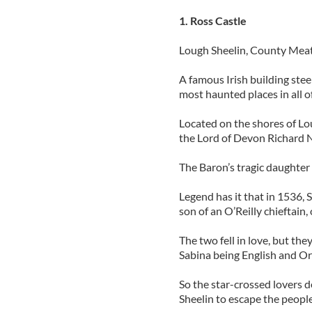
1. Ross Castle
Lough Sheelin, County Mea
A famous Irish building stee
most haunted places in all o
Located on the shores of Lou
the Lord of Devon Richard Nu
The Baron’s tragic daughter 
Legend has it that in 1536
son of an O’Reilly chieftain,
The two fell in love, but th
Sabina being English and Or
So the star-crossed lovers 
Sheelin to escape the peopl