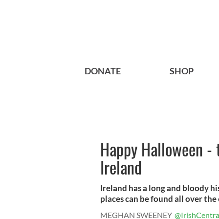
DONATE
SHOP
Happy Halloween - 
Ireland
Ireland has a long and bloody h
places can be found all over the 
MEGHAN SWEENEY
@IrishCentra