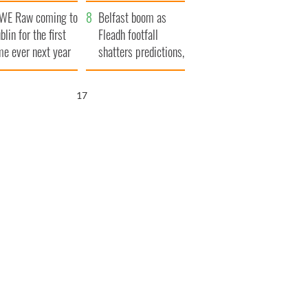
aunches $50
bookies
WE Raw coming to
llion wrongful
Belfast boom as
blin for the first
ath lawsuit
Fleadh footfall
me ever next year
shatters predictions,
set to exceed 1
million
16