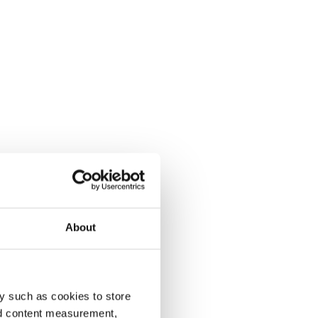
About
y such as cookies to store
nd content measurement,