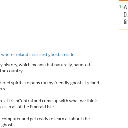
l
W
mi
Du
de
ti
where Ireland's scariest ghosts reside
dy history, which means that naturally, haunted
 the country.
ered spirits, to pubs run by friendly ghosts, Ireland
rs.
e at IrishCentral and come up with what we think
s in all of the Emerald Isle.
our computer and get ready to learn all about the
d ghosts.