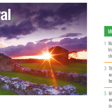
M
WA
Ir
sh
bi
T
wa
be
c
M
w
i
era, Belfast
GOOGLE IMAGES