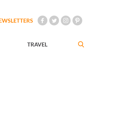
EWSLETTERS
TRAVEL