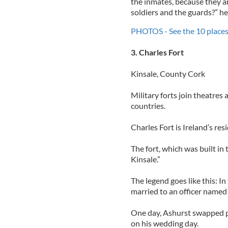
the inmates, because they ar
soldiers and the guards?” he
PHOTOS - See the 10 places 
3. Charles Fort
Kinsale, County Cork
Military forts join theatres
countries.
Charles Fort is Ireland’s res
The fort, which was built in 
Kinsale.”
The legend goes like this: 
married to an officer named 
One day, Ashurst swapped pl
on his wedding day.