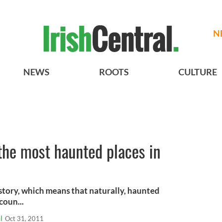
N
NEWS
ROOTS
CULTURE
the most haunted places in
istory, which means that naturally, haunted
coun...
l
Oct 31, 2011