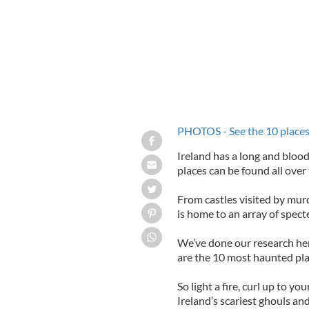
PHOTOS - See the 10 places 
Ireland has a long and bloo
places can be found all over
From castles visited by murd
is home to an array of specte
We’ve done our research her
are the 10 most haunted place
So light a fire, curl up to y
Ireland’s scariest ghouls an