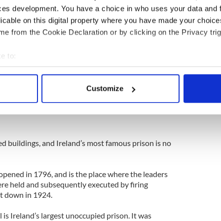
ces development. You have a choice in who uses your data and 
s from IrishCentral here
licable on this digital property where you have made your choic
ings in Ireland - Halloween tales to make your hair
e from the Cookie Declaration or by clicking on the Privacy trig
ubs- spooky spots for a haunting Halloween
e to:
bout your geographical location which can be accurate to within 
 actively scanning it for specific characteristics (fingerprinting)
Customize
 personal data is processed and set your preferences in the
det
e content and ads, to provide social media features and to analy
 our site with our social media, advertising and analytics partn
d buildings, and Ireland’s most famous prison is no
 provided to them or that they’ve collected from your use of their
pened in 1796, and is the place where the leaders
ere held and subsequently executed by firing
t down in 1924.
il is Ireland’s largest unoccupied prison. It was