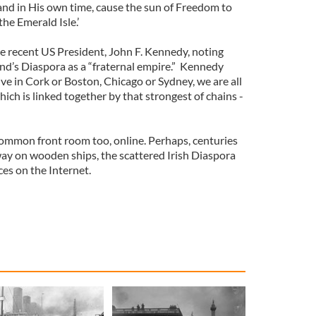
nd in His own time, cause the sun of Freedom to
he Emerald Isle.’
 recent US President, John F. Kennedy, noting
nd’s Diaspora as a “fraternal empire.” Kennedy
ive in Cork or Boston, Chicago or Sydney, we are all
ich is linked together by that strongest of chains -
ommon front room too, online. Perhaps, centuries
way on wooden ships, the scattered Irish Diaspora
ces on the Internet.