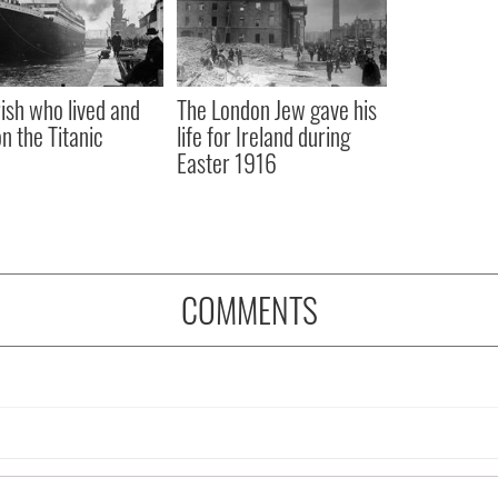
rish who lived and
The London Jew gave his
on the Titanic
life for Ireland during
Easter 1916
COMMENTS