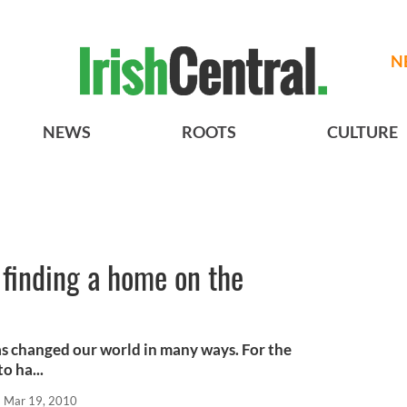
N
NEWS
ROOTS
CULTURE
e finding a home on the
as changed our world in many ways. For the
o ha...
Mar 19, 2010