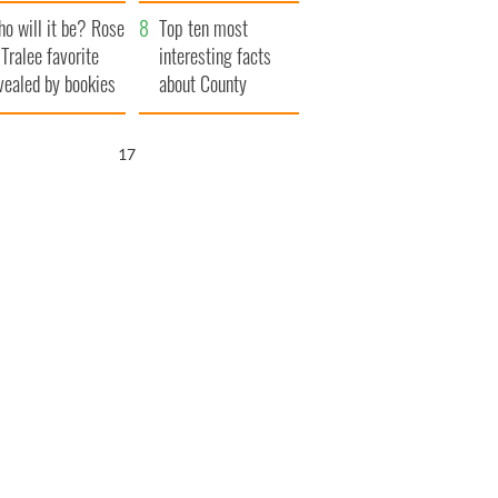
r funeral as she
launches $50
o will it be? Rose
anked local shops
million wrongful
Top ten most
 Tralee favorite
death lawsuit
interesting facts
vealed by bookies
about County
Waterford
16