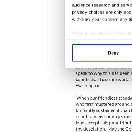
audience research and servi
I felt that the thanks should
privacy choices are only app
Americans feel that positiv
withdraw your consent any tim
Ireland these days. All I ca
most noise: there are always
If you allow, we would also lik
truth, most Irish people thi
Collect information a
done since its very incepti
Identify your device by
Deny
“This is rightly a day for 
Find out more about how your
of her oldest friends -– and 
as a Republic… let me leave
We use cookies to personalis
speak to why this has been 
information about your use of
countries. These are words 
Washington:
other information that you’ve
‘When our friendless standa
who first mustered around o
brilliantly sustained it than
country in my country’s mos
land, accept this poor trib
thy desolation. May the God