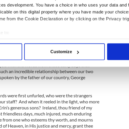
ces development. You have a choice in who uses your data and 
 go the other direction too, particularly as many
licable on this digital property where you have made your choic
e sentiments about America rarely emanate from
e from the Cookie Declaration or by clicking on the Privacy trig
n say is that the empty vessels often do make the
 going to be a few noisy cynics and detractors. In
e to:
nk about America very affectionately, and have
bout your geographical location which can be accurate to within 
on. Look at President Obama’s own words yesterday:
 actively scanning it for specific characteristics (fingerprinting)
Customize
celebration and good cheer between America and one
 personal data is processed and set your preferences in the
det
it’s a partnership that extends to our earliest days
 you with the words from those early days that
e content and ads, to provide social media features and to analy
such an incredible relationship between our two
 our site with our social media, advertising and analytics partn
spoken by the father of our country, George
 provided to them or that they’ve collected from your use of their
rds were first unfurled, who were the strangers
ur staff? And when it reeled in the light, who more
 Erin’s generous sons? Ireland, thou friend of my
t friendless days, much injured, much enduring
ute from one who esteems thy worth, and mourns
 of Heaven, in His justice and mercy, grant thee