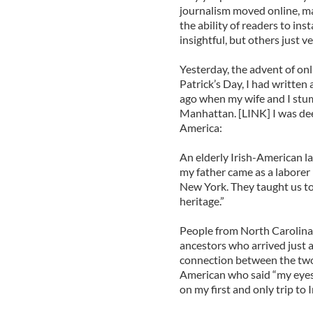
journalism moved online, m
the ability of readers to i
insightful, but others just v
Yesterday, the advent of on
Patrick’s Day, I had written
ago when my wife and I stu
Manhattan. [LINK] I was d
America:
An elderly Irish-American la
my father came as a laborer 
New York. They taught us to
heritage.”
People from North Carolina a
ancestors who arrived just a
connection between the two
American who said “my eyes
on my first and only trip to I