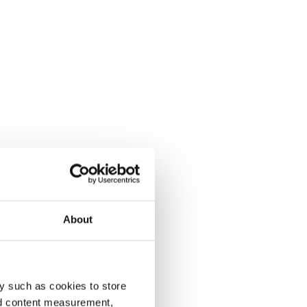
About
y such as cookies to store
nd content measurement,