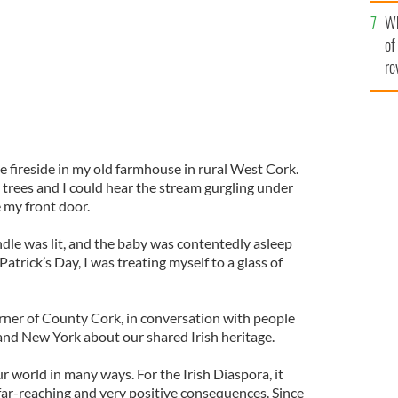
he
Wh
th
of
re
he fireside in my old farmhouse in rural West Cork.
 trees and I could hear the stream gurgling under
 my front door.
andle was lit, and the baby was contentedly asleep
Patrick’s Day, I was treating myself to a glass of
corner of County Cork, in conversation with people
nd New York about our shared Irish heritage.
 world in many ways. For the Irish Diaspora, it
far-reaching and very positive consequences. Since