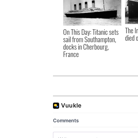
The I
On This Day: Titanic sets
died 
sail from Southampton,
docks in Cherbourg,
France