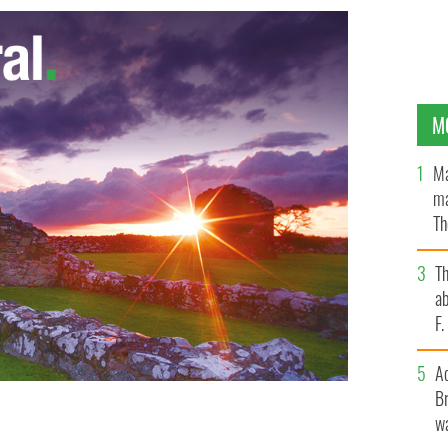
M
Ma
ma
Th
an
T
ab
F
A
Br
wa