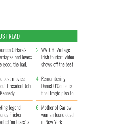
OST READ
ureen O’Hara’s
WATCH: Vintage
rriages and loves:
Irish tourism video
e good, the bad,
shows off the best
d the ugly
bits of Ireland
he best movies
Remembering
out President John
Daniel O’Connell's
. Kennedy
final tragic plea to
save Ireland from
cting legend
Famine
Mother of Carlow
enda Fricker
woman found dead
nted "no tears" at
in New York