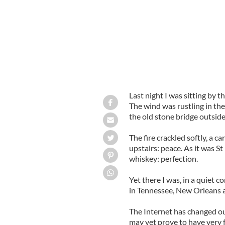
Last night I was sitting by t
The wind was rustling in the
the old stone bridge outside
The fire crackled softly, a c
upstairs: peace. As it was St 
whiskey: perfection.
Yet there I was, in a quiet 
in Tennessee, New Orleans a
The Internet has changed our
may yet prove to have very 