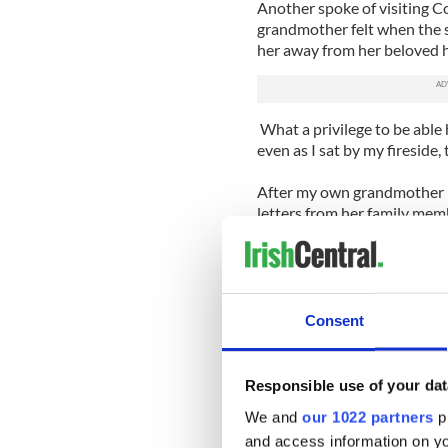
Another spoke of visiting 
grandmother felt when the s
her away from her beloved 
What a privilege to be able h
even as I sat by my fireside,
After my own grandmother p
letters from her family me
earlier. She missed them so 
those letters took weeks to 
would have passed by the 
instantaneously and New Yor
Consent
Yesterday in Washington DC,
Obama, Joe Biden and Nancy 
Responsible use of your dat
Obama said that St Patrick’s 
We and
our 1022 partners
pr
have done for America; few
and access information on yo
impact on another".