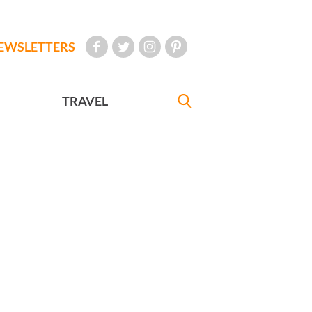
EWSLETTERS
TRAVEL