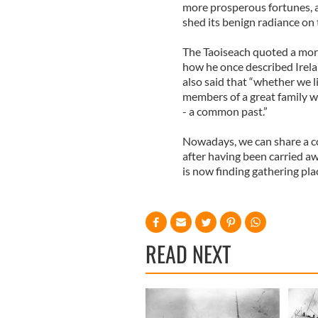
more prosperous fortunes, a
shed its benign radiance on t
The Taoiseach quoted a more
how he once described Irela
also said that “whether we l
members of a great family wh
- a common past.”
Nowadays, we can share a c
after having been carried a
is now finding gathering pla
READ NEXT