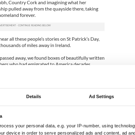
Cobh, Country Cork and imagining what her
hip pulled away from the quayside there, taking
homeland forever.
ear all these people’s stories on St Patrick’s Day,
 thousands of miles away in Ireland.
assed away, we found boxes of beautifully written
mbers who had emigrated to America decades
much, but never saw them again. Carried by ship,
arrive from across the Atlantic. A whole season
time the reply came. Nowadays we can communicate
k City is only five hours from Shannon by plane.
Details
Ad Settings
 the Irish Taoiseach was hosted by President
Pelosi, all of whom have Irish ancestry. President
a
Day is, “a day to thank the Irish people for all they
ocess your personal data, e.g. your IP-number, using technolog
 nations so small have had such an enormous
ur device in order to serve personalized ads and content, ad a