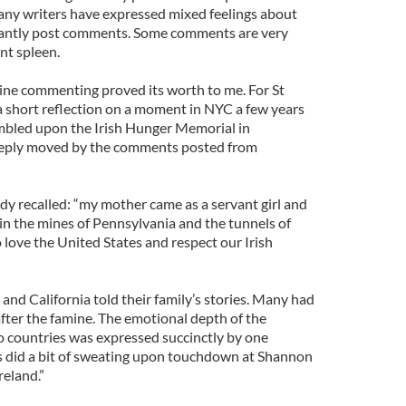
any writers have expressed mixed feelings about
nstantly post comments. Some comments are very
ent spleen.
line commenting proved its worth to me. For St
 a short reflection on a moment in NYC a few years
mbled upon the Irish Hunger Memorial in
eeply moved by the comments posted from
dy recalled: “my mother came as a servant girl and
in the mines of Pennsylvania and the tunnels of
 love the United States and respect our Irish
nd California told their family’s stories. Many had
fter the famine. The emotional depth of the
 countries was expressed succinctly by one
 did a bit of sweating upon touchdown at Shannon
reland.”