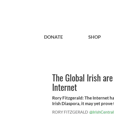
DONATE
SHOP
The Global Irish ar
Internet
Rory Fitzgerald: The Internet h
Irish Diaspora, it may yet prove t
RORY FITZGERALD
@IrishCentral