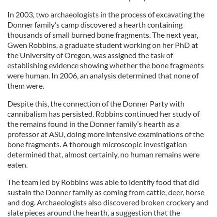
In 2003, two archaeologists in the process of excavating the
Donner family’s camp discovered a hearth containing
thousands of small burned bone fragments. The next year,
Gwen Robbins, a graduate student working on her PhD at
the University of Oregon, was assigned the task of
establishing evidence showing whether the bone fragments
were human. In 2006, an analysis determined that none of
them were.
Despite this, the connection of the Donner Party with
cannibalism has persisted. Robbins continued her study of
the remains found in the Donner family’s hearth as a
professor at ASU, doing more intensive examinations of the
bone fragments. A thorough microscopic investigation
determined that, almost certainly, no human remains were
eaten.
The team led by Robbins was able to identify food that did
sustain the Donner family as coming from cattle, deer, horse
and dog. Archaeologists also discovered broken crockery and
slate pieces around the hearth, a suggestion that the