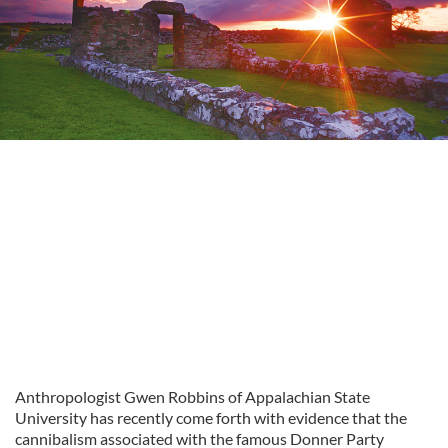
Anthropologist Gwen Robbins of Appalachian State
University has recently come forth with evidence that the
cannibalism associated with the famous Donner Party