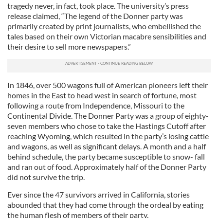
tragedy never, in fact, took place. The university’s press
release claimed, “The legend of the Donner party was
primarily created by print journalists, who embellished the
tales based on their own Victorian macabre sensibilities and
their desire to sell more newspapers.”
In 1846, over 500 wagons full of American pioneers left their
homes in the East to head west in search of fortune, most
following a route from Independence, Missouri to the
Continental Divide. The Donner Party was a group of eighty-
seven members who chose to take the Hastings Cutoff after
reaching Wyoming, which resulted in the party’s losing cattle
and wagons, as well as significant delays. A month and a half
behind schedule, the party became susceptible to snow- fall
and ran out of food. Approximately half of the Donner Party
did not survive the trip.
Ever since the 47 survivors arrived in California, stories
abounded that they had come through the ordeal by eating
the human flesh of members of their party.