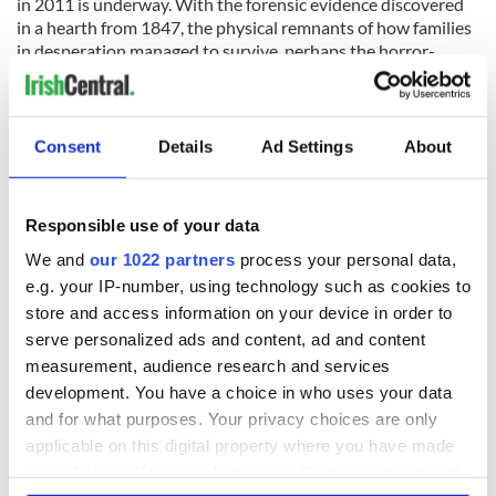
in 2011 is underway. With the forensic evidence discovered
in a hearth from 1847, the physical remnants of how families
in desperation managed to survive, perhaps the horror-
movie legends will be put to rest, and the story of families
who, through courage and wit, came through an impossible
journey and survived will remain.
Consent
Details
Ad Settings
About
READ NEXT
Responsible use of your data
We and
our 1022 partners
process your personal data,
e.g. your IP-number, using technology such as cookies to
On This Day:
The Irish who lived
store and access information on your device in order to
Titanic sets sail
and died on the
serve personalized ads and content, ad and content
from Southampton,
Titanic
measurement, audience research and services
docks in
development. You have a choice in who uses your data
Cherbourg, France
The Irish man who
and for what purposes. Your privacy choices are only
was hidden on a
applicable on this digital property where you have made
lifeboat as the
your choices. You can change or withdraw your consent
Titanic sank