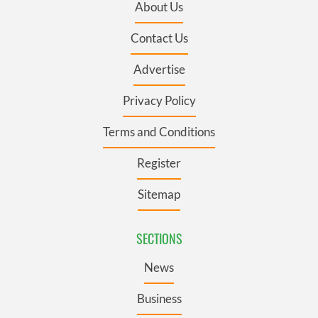
About Us
Contact Us
Advertise
Privacy Policy
Terms and Conditions
Register
Sitemap
SECTIONS
News
Business