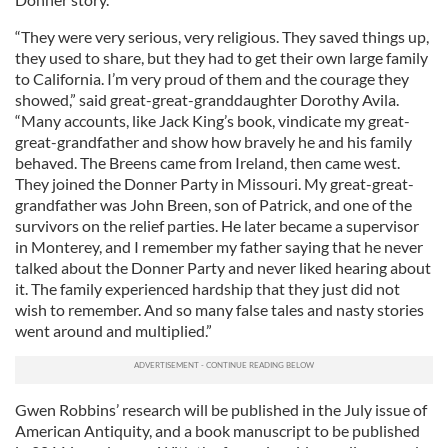
“They were very serious, very religious. They saved things up,
they used to share, but they had to get their own large family
to California. I’m very proud of them and the courage they
showed,” said great-great-granddaughter Dorothy Avila.
“Many accounts, like Jack King’s book, vindicate my great-
great-grandfather and show how bravely he and his family
behaved. The Breens came from Ireland, then came west.
They joined the Donner Party in Missouri. My great-great-
grandfather was John Breen, son of Patrick, and one of the
survivors on the relief parties. He later became a supervisor
in Monterey, and I remember my father saying that he never
talked about the Donner Party and never liked hearing about
it. The family experienced hardship that they just did not
wish to remember. And so many false tales and nasty stories
went around and multiplied.”
Gwen Robbins’ research will be published in the July issue of
American Antiquity, and a book manuscript to be published