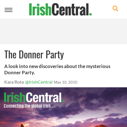
Toggle
navigation
The Donner Party
A look into new discoveries about the mysterious
Donner Party.
Kara Rota
@IrishCentral
May 10, 2010