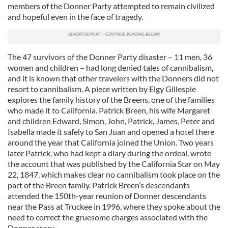
members of the Donner Party attempted to remain civilized
and hopeful even in the face of tragedy.
The 47 survivors of the Donner Party disaster – 11 men, 36
women and children – had long denied tales of cannibalism,
and it is known that other travelers with the Donners did not
resort to cannibalism. A piece written by Elgy Gillespie
explores the family history of the Breens, one of the families
who made it to California. Patrick Breen, his wife Margaret
and children Edward, Simon, John, Patrick, James, Peter and
Isabella made it safely to San Juan and opened a hotel there
around the year that California joined the Union. Two years
later Patrick, who had kept a diary during the ordeal, wrote
the account that was published by the California Star on May
22, 1847, which makes clear no cannibalism took place on the
part of the Breen family. Patrick Breen’s descendants
attended the 150th-year reunion of Donner descendants
near the Pass at Truckee in 1996, where they spoke about the
need to correct the gruesome charges associated with the
Donner story.