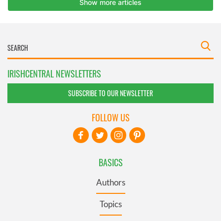
IRISHCENTRAL NEWSLETTERS
SUBSCRIBE TO OUR NEWSLETTER
FOLLOW US
BASICS
Authors
Topics