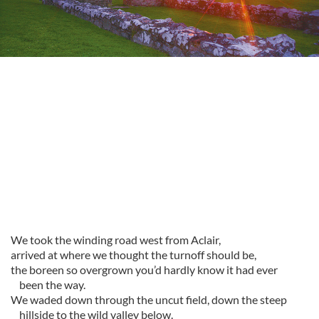
We took the winding road west from Aclair,
arrived at where we thought the turnoff should be,
the boreen so overgrown you’d hardly know it had ever
been the way.
We waded down through the uncut field, down the steep
hillside to the wild valley below.