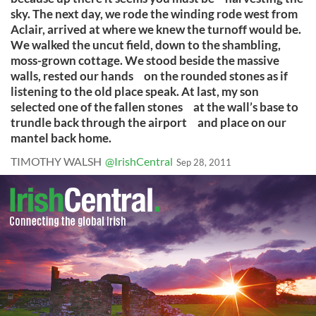
sky. The next day, we rode the winding rode west from
Aclair, arrived at where we knew the turnoff would be.
We walked the uncut field, down to the shambling,
moss-grown cottage. We stood beside the massive
walls, rested our hands on the rounded stones as if
listening to the old place speak. At last, my son
selected one of the fallen stones at the wall’s base to
trundle back through the airport and place on our
mantel back home.
TIMOTHY WALSH
@IrishCentral
Sep 28, 2011