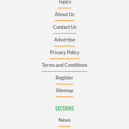
Topics
About Us
Contact Us
Advertise
Privacy Policy
Terms and Conditions
Register
Sitemap
SECTIONS
News