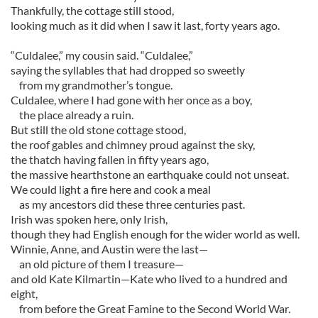
Thankfully, the cottage still stood,
looking much as it did when I saw it last, forty years ago.
“Culdalee,” my cousin said. “Culdalee,”
saying the syllables that had dropped so sweetly
from my grandmother’s tongue.
Culdalee, where I had gone with her once as a boy,
the place already a ruin.
But still the old stone cottage stood,
the roof gables and chimney proud against the sky,
the thatch having fallen in fifty years ago,
the massive hearthstone an earthquake could not unseat.
We could light a fire here and cook a meal
as my ancestors did these three centuries past.
Irish was spoken here, only Irish,
though they had English enough for the wider world as well.
Winnie, Anne, and Austin were the last—
an old picture of them I treasure—
and old Kate Kilmartin—Kate who lived to a hundred and
eight,
from before the Great Famine to the Second World War.