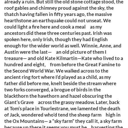
already a ruin. But still the old stone cottage stood, the
roof gables and chimney proud against the sky, the
thatch having fallen in fifty years ago, the massive
hearthstone an earthquake could not unseat. We
could light a fire here and cook a meal as my
ancestors did these three centuries past. Irish was
spoken here, only Irish, though they had English
enough for the wider world as well. Winnie, Anne, and
Austin were the last— an old picture of them I
treasure— and old Kate Kilmartin—Kate who lived to a
hundred and eight, from before the Great Famine to
the Second World War. We walked across to the
ancient ring fort where I’d played as a child, as my
father did before me, knelt beside the stream where
two forks converged, a brogue of birds in the
blackthorn the hawthorn and hazel obscuring the
Giant’s Grave across the grassy meadow. Later, back
at Tom’s place in Tourlestrane, we lamented the death
of Jack, wondered who’d tend the sheep farm high in
the Ox Mountains— a “sky farm” they call it, a sky farm
because up there it seems you must be harvesting the