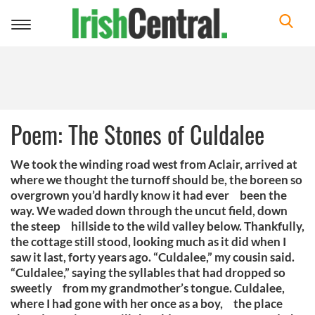
Toggle
navigation
Poem: The Stones of Culdalee
We took the winding road west from Aclair, arrived at
where we thought the turnoff should be, the boreen so
overgrown you’d hardly know it had ever been the
way. We waded down through the uncut field, down
the steep hillside to the wild valley below. Thankfully,
the cottage still stood, looking much as it did when I
saw it last, forty years ago. “Culdalee,” my cousin said.
“Culdalee,” saying the syllables that had dropped so
sweetly from my grandmother’s tongue. Culdalee,
where I had gone with her once as a boy, the place