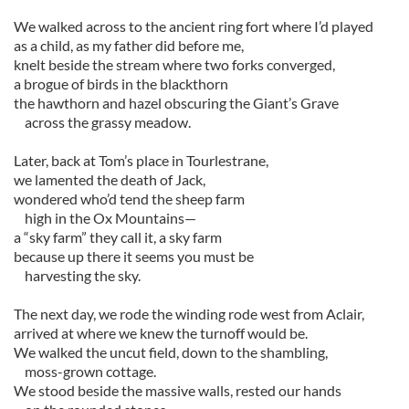
We walked across to the ancient ring fort where I’d played
as a child, as my father did before me,
knelt beside the stream where two forks converged,
a brogue of birds in the blackthorn
the hawthorn and hazel obscuring the Giant’s Grave
across the grassy meadow.
Later, back at Tom’s place in Tourlestrane,
we lamented the death of Jack,
wondered who’d tend the sheep farm
high in the Ox Mountains—
a “sky farm” they call it, a sky farm
because up there it seems you must be
harvesting the sky.
The next day, we rode the winding rode west from Aclair,
arrived at where we knew the turnoff would be.
We walked the uncut field, down to the shambling,
moss-grown cottage.
We stood beside the massive walls, rested our hands