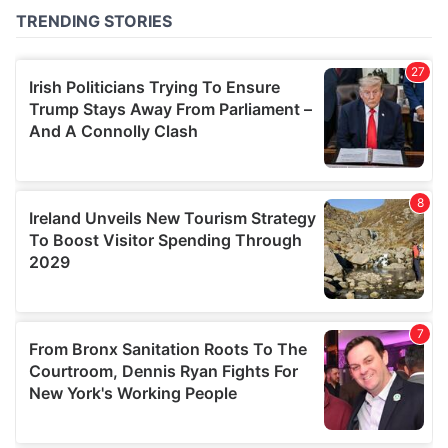
of their services.