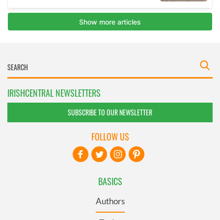
IRISHCENTRAL NEWSLETTERS
SUBSCRIBE TO OUR NEWSLETTER
FOLLOW US
BASICS
Authors