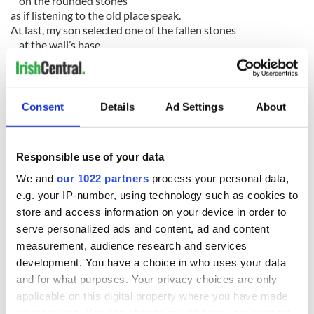
on the rounded stones
as if listening to the old place speak.
At last, my son selected one of the fallen stones
at the wall’s base
to trundle back through the airport
and place on our mantel back home.
Consent
Details
Ad Settings
About
Responsible use of your data
READ NEXT
We and
our 1022 partners
process your personal data,
e.g. your IP-number, using technology such as cookies to
store and access information on your device in order to
On This Day:
The Irish who lived
serve personalized ads and content, ad and content
Titanic sets sail
and died on the
measurement, audience research and services
from Southampton,
Titanic
development. You have a choice in who uses your data
docks in
and for what purposes. Your privacy choices are only
Cherbourg, France
The Irish man who
applicable on this digital property where you have made
was hidden on a
your choices. You can change or withdraw your consent