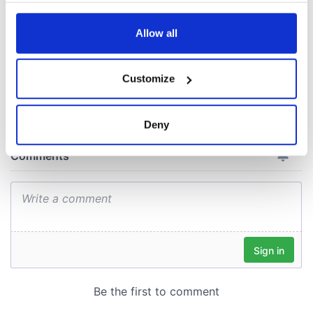
lifeboat as the
Titanic sank
any time from the Cookie Declaration or by clicking on
the Privacy trigger icon.
Allow all
If you allow, we would also like to:
Customize
COMMENTS
Collect information about your geographical
location which can be accurate to within several
meters
Deny
Identify your device by actively scanning it for
specific characteristics (fingerprinting)
Find out more about how your personal data is processed
and set your preferences in the
details section
.
We use cookies to personalise content and ads, to
provide social media features and to analyse our traffic.
We also share information about your use of our site with
our social media, advertising and analytics partners who
may combine it with other information that you’ve
provided to them or that they’ve collected from your use