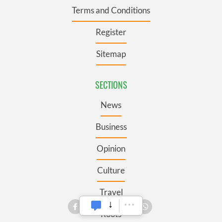
Terms and Conditions
Register
Sitemap
SECTIONS
News
Business
Opinion
Culture
Travel
Roots