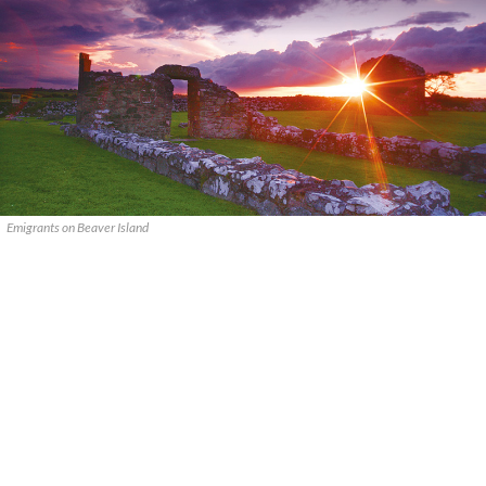
Emigrants on Beaver Island