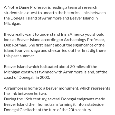
A Notre Dame Professor is leading a team of research
students in a quest to unearth the historical links between
the Donegal Island of Arranmore and Beaver Island in
Michigan.
If you really want to understand Irish America you should
look at Beaver Island according to Archaeology Professor,
Deb Rotman. She first learnt about the significance of the
island four years ago and she carried out her first dig there
this past summer.
Beaver Island which is situated about 30 miles off the
Michigan coast was twinned with Arranmore Island, off the
coast of Donegal, in 2000.
Arranmore is home to a beaver monument, which represents
the link between he two.
During the 19th century, several Donegal emigrants made
Beaver Island their home, transforming it into a stateside
Donegal Gaeltacht at the turn of the 20th century.