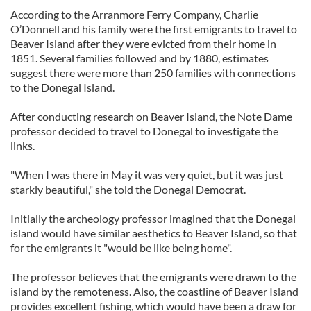
According to the Arranmore Ferry Company, Charlie
O’Donnell and his family were the first emigrants to travel to
Beaver Island after they were evicted from their home in
1851. Several families followed and by 1880, estimates
suggest there were more than 250 families with connections
to the Donegal Island.
After conducting research on Beaver Island, the Note Dame
professor decided to travel to Donegal to investigate the
links.
"When I was there in May it was very quiet, but it was just
starkly beautiful," she told the Donegal Democrat.
Initially the archeology professor imagined that the Donegal
island would have similar aesthetics to Beaver Island, so that
for the emigrants it "would be like being home".
The professor believes that the emigrants were drawn to the
island by the remoteness. Also, the coastline of Beaver Island
provides excellent fishing, which would have been a draw for