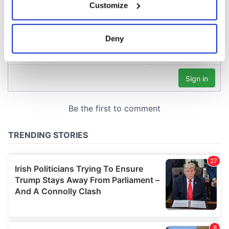
Customize
Collect information about your geographical
location which can be accurate to within several
meters
Deny
Identify your device by actively scanning it for
specific characteristics (fingerprinting)
Find out more about how your personal data is processed
and set your preferences in the
details section
.
We use cookies to personalise content and ads, to
provide social media features and to analyse our traffic.
We also share information about your use of our site with
our social media, advertising and analytics partners who
may combine it with other information that you’ve
provided to them or that they’ve collected from your use
of their services.