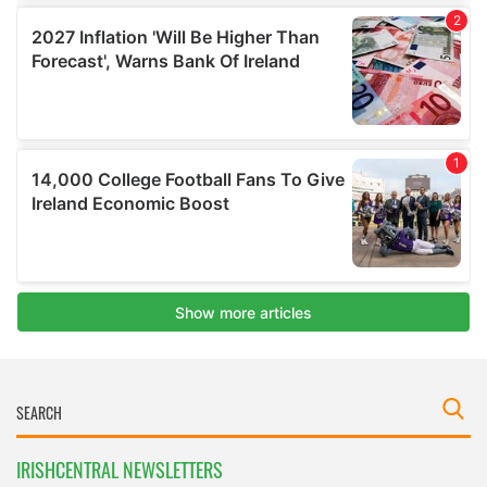
IRISHCENTRAL NEWSLETTERS