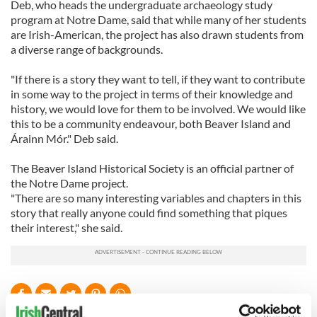
Deb, who heads the undergraduate archaeology study
program at Notre Dame, said that while many of her students
are Irish-American, the project has also drawn students from
a diverse range of backgrounds.
"If there is a story they want to tell, if they want to contribute
in some way to the project in terms of their knowledge and
history, we would love for them to be involved. We would like
this to be a community endeavour, both Beaver Island and
Árainn Mór." Deb said.
The Beaver Island Historical Society is an official partner of
the Notre Dame project.
"There are so many interesting variables and chapters in this
story that really anyone could find something that piques
their interest," she said.