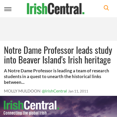
Toggle
navigation
Notre Dame Professor leads study
into Beaver Island's Irish heritage
A Notre Dame Professor is leading a team of research
students in a quest to unearth the historical links
between...
MOLLY MULDOON
@IrishCentral
Jan 11, 2011