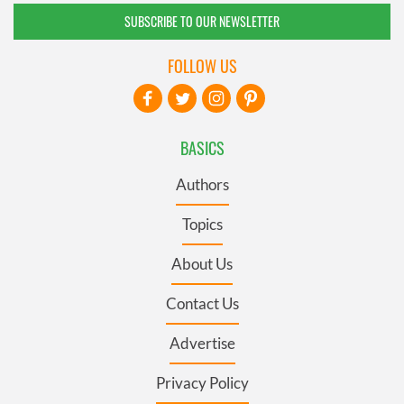
SUBSCRIBE TO OUR NEWSLETTER
FOLLOW US
BASICS
Authors
Topics
About Us
Contact Us
Advertise
Privacy Policy