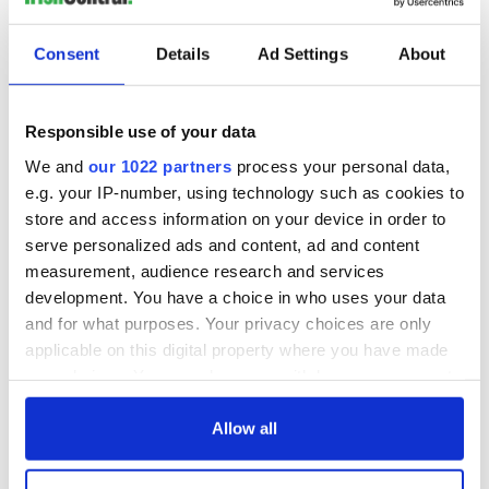
READ NEXT
Consent
Details
Ad Settings
About
The Irish who lived
The London Jew
and died on the
gave his life
Responsible use of your data
Titanic
for Ireland during
Easter 1916
We and
our 1022 partners
process your personal data,
e.g. your IP-number, using technology such as cookies to
On This Day:
Titanic sets sail
store and access information on your device in order to
from Southampton,
serve personalized ads and content, ad and content
docks in
measurement, audience research and services
Cherbourg, France
development. You have a choice in who uses your data
and for what purposes. Your privacy choices are only
applicable on this digital property where you have made
your choices. You can change or withdraw your consent
COMMENTS
any time from the Cookie Declaration or by clicking on
the Privacy trigger icon.
Allow all
If you allow, we would also like to: