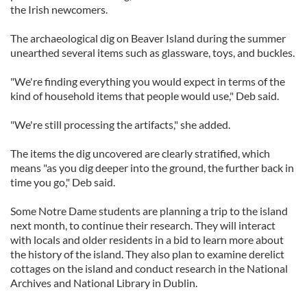
the Irish newcomers.
The archaeological dig on Beaver Island during the summer
unearthed several items such as glassware, toys, and buckles.
"We're finding everything you would expect in terms of the
kind of household items that people would use," Deb said.
"We're still processing the artifacts," she added.
The items the dig uncovered are clearly stratified, which
means "as you dig deeper into the ground, the further back in
time you go," Deb said.
Some Notre Dame students are planning a trip to the island
next month, to continue their research. They will interact
with locals and older residents in a bid to learn more about
the history of the island. They also plan to examine derelict
cottages on the island and conduct research in the National
Archives and National Library in Dublin.