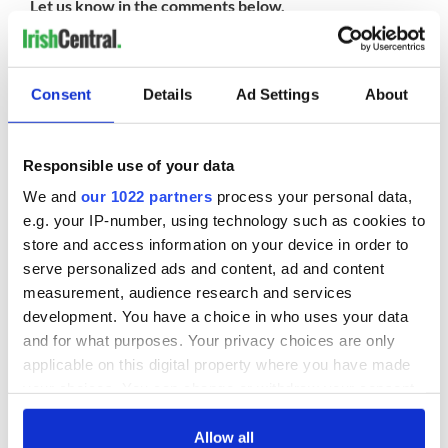
Let us know in the comments below.
READ NEXT
Consent
Details
Ad Settings
About
Responsible use of your data
The Irish who lived
The London Jew
and died on the
gave his life
We and
our 1022 partners
process your personal data,
Titanic
for Ireland during
e.g. your IP-number, using technology such as cookies to
Easter 1916
store and access information on your device in order to
On This Day:
serve personalized ads and content, ad and content
Titanic sets sail
measurement, audience research and services
from Southampton,
development. You have a choice in who uses your data
docks in
and for what purposes. Your privacy choices are only
Cherbourg, France
applicable on this digital property where you have made
your choices. You can change or withdraw your consent
any time from the Cookie Declaration or by clicking on
the Privacy trigger icon.
Allow all