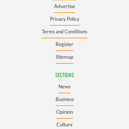
Advertise
Privacy Policy
Terms and Conditions
Register
Sitemap
SECTIONS
News
Business
Opinion
Culture