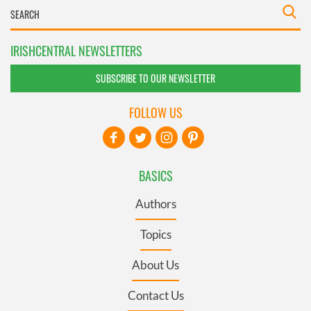
IRISHCENTRAL NEWSLETTERS
SUBSCRIBE TO OUR NEWSLETTER
FOLLOW US
BASICS
Authors
Topics
About Us
Contact Us