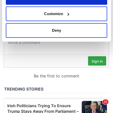
COMMENTS
If you allow, we would also like to:
Customize
Collect information about your geographical
location which can be accurate to within several
meters
Deny
Identify your device by actively scanning it for
specific characteristics (fingerprinting)
Find out more about how your personal data is processed
and set your preferences in the
details section
.
We use cookies to personalise content and ads, to
provide social media features and to analyse our traffic.
We also share information about your use of our site with
our social media, advertising and analytics partners who
may combine it with other information that you’ve
provided to them or that they’ve collected from your use
of their services.