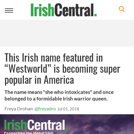
Toggle
navigation
This Irish name featured in
“Westworld” is becoming super
popular in America
The name means "she who intoxicates" and once
belonged to a formidable Irish warrior queen.
Freya Drohan
@freyadro
Jul 01, 2018