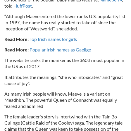
told
HuffPost
.
“Although Maeve entered the lower ranks U.S. popularity list
in 1997, the name has really started to take off since the
inception of 'Westworld',” she added.
Read More:
Top Irish names for girls
Read More:
Popular Irish names as Gaeilge
The website ranks the moniker as the 360th most popular in
the US as of 2017.
It attributes the meanings, "she who intoxicates" and "great
cause of joy".
As many Irish people will know, Maeve is a variant on
Meadhbh. The powerful Queen of Connacht was equally
feared and admired
The female leader's story is intertwined with the
Tain Bo
Cuilnge (Cattle Raid of the Cooley) saga. The legendary tale
claims that the Queen was keen to take possession of the