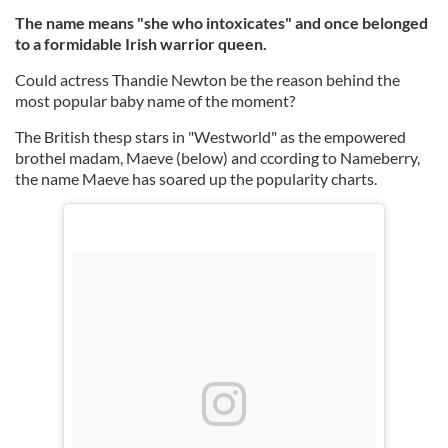
The name means "she who intoxicates" and once belonged
to a formidable Irish warrior queen.
Could actress Thandie Newton be the reason behind the
most popular baby name of the moment?
The British thesp stars in "Westworld" as the empowered
brothel madam, Maeve (below) and ccording to Nameberry,
the name Maeve has soared up the popularity charts.