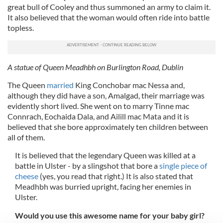
great bull of Cooley and thus summoned an army to claim it.
It also believed that the woman would often ride into battle
topless.
A statue of Queen Meadhbh on Burlington Road, Dublin
The Queen
married
King Conchobar mac Nessa and,
although they did have a son, Amalgad, their marriage was
evidently short lived. She went on to marry Tinne mac
Connrach, Eochaida Dala, and Ailill mac Mata and it is
believed that she bore approximately ten children between
all of them.
It is believed that the legendary Queen was killed at a
battle in Ulster - by a slingshot that bore a
single piece of
cheese
(yes, you read that right.) It is also stated that
Meadhbh was burried upright, facing her enemies in
Ulster.
Would you use this awesome name for your baby girl?