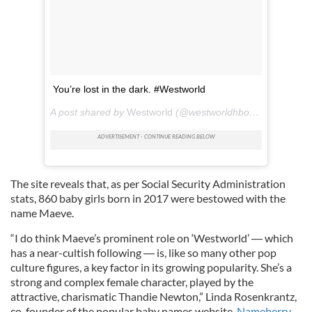
You’re lost in the dark. #Westworld
A post shared by
Westworld
(@westworldhbo) on
Jun 6, 2
The site reveals that, as per Social Security Administration
stats, 860 baby girls born in 2017 were bestowed with the
name Maeve.
“I do think Maeve’s prominent role on ‘Westworld’
―
which
has a near-cultish following ― is, like so many other pop
culture figures, a key factor in its growing popularity. She’s a
strong and complex female character, played by the
attractive, charismatic Thandie Newton,” Linda Rosenkrantz,
co-founder of the popular baby names website,
Nameberry
,