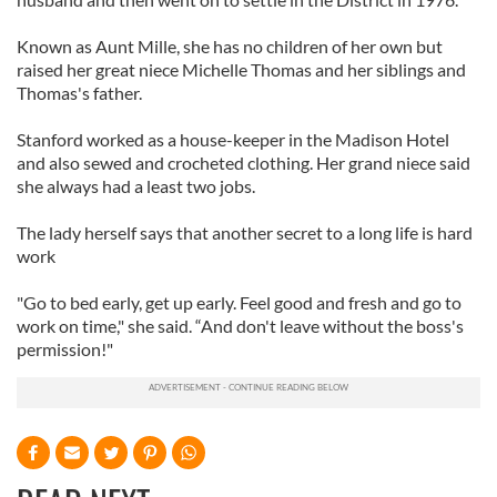
Known as Aunt Mille, she has no children of her own but
raised her great niece Michelle Thomas and her siblings and
Thomas's father.
Stanford worked as a house-keeper in the Madison Hotel
and also sewed and crocheted clothing. Her grand niece said
she always had a least two jobs.
The lady herself says that another secret to a long life is hard
work
"Go to bed early, get up early. Feel good and fresh and go to
work on time," she said. “And don't leave without the boss's
permission!"