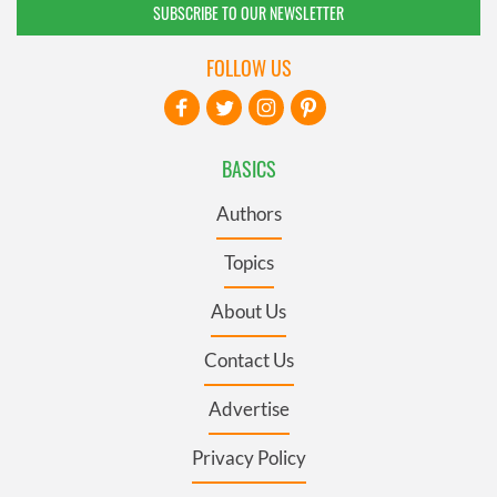
SUBSCRIBE TO OUR NEWSLETTER
FOLLOW US
BASICS
Authors
Topics
About Us
Contact Us
Advertise
Privacy Policy