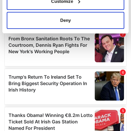
Customize
Collect information about your geographical
location which can be accurate to within several
meters
Deny
Identify your device by actively scanning it for
specific characteristics (fingerprinting)
Find out more about how your personal data is processed
and set your preferences in the
details section
.
We use cookies to personalise content and ads, to
provide social media features and to analyse our traffic.
We also share information about your use of our site with
our social media, advertising and analytics partners who
may combine it with other information that you’ve
provided to them or that they’ve collected from your use
of their services.