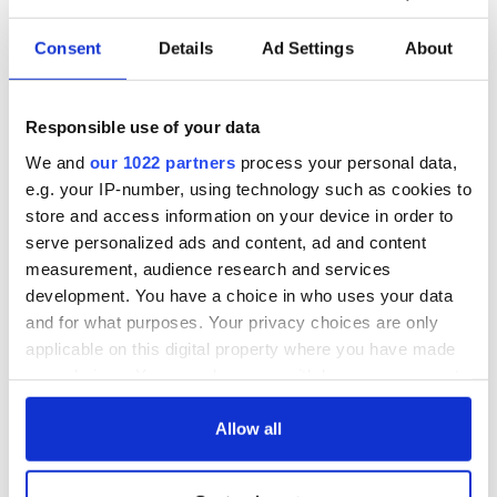
Consent
Details
Ad Settings
About
Responsible use of your data
We and
our 1022 partners
process your personal data,
e.g. your IP-number, using technology such as cookies to
store and access information on your device in order to
serve personalized ads and content, ad and content
measurement, audience research and services
development. You have a choice in who uses your data
and for what purposes. Your privacy choices are only
applicable on this digital property where you have made
your choices. You can change or withdraw your consent
any time from the Cookie Declaration or by clicking on
the Privacy trigger icon.
Allow all
If you allow, we would also like to: