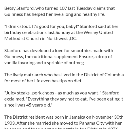
Betsy Stanford, who turned 107 last Tuesday claims that
Guinness has helped her live a long and healthy life.
"I drink stout. It's good for you, baby!" Stanford said at her
birthday celebrations last Sunday at the Wesley United
Methodist Church in Northwest ,DC.
Stanford has developed a love for smoothies made with
Guinness, the nutritional supplement Ensure, a drop of
vanilla favoring and a sprinkle of nutmeg.
The lively matriarch who has lived in the District of Columbia
for most of her life even has tips on diet.
"Juicy steaks , pork chops - as much as you want!" Stanford
exclaimed. "Everything they say not to eat, I've been eating it
since I was 45 years old."
The District resident was born in Jamaica on November 30th
1903. After she married she moved to Panama City with her
husband and then went on to settle in the District in 1976.