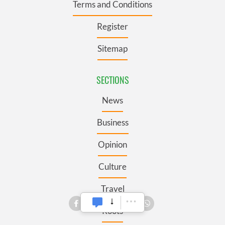
Terms and Conditions
Register
Sitemap
SECTIONS
News
Business
Opinion
Culture
Travel
Roots