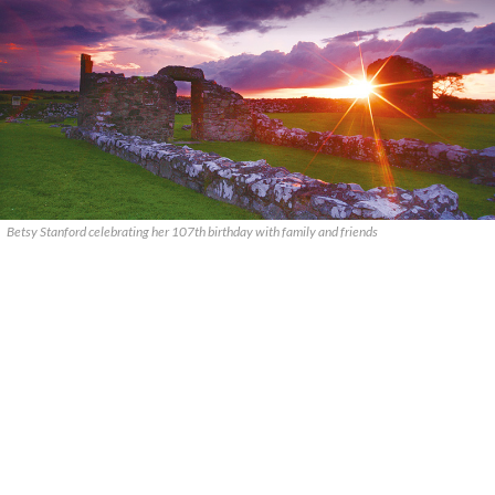
Betsy Stanford celebrating her 107th birthday with family and friends