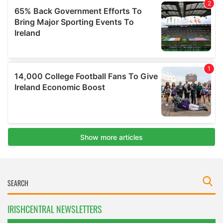
IRISHCENTRAL NEWSLETTERS