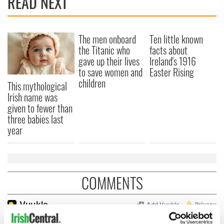
READ NEXT
The men onboard
Ten little known
the Titanic who
facts about
gave up their lives
Ireland's 1916
to save women and
Easter Rising
children
This mythological
Irish name was
given to fewer than
three babies last
year
COMMENTS