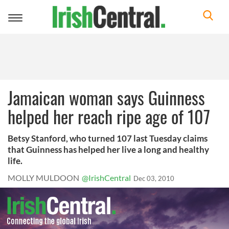
Toggle
navigation
Jamaican woman says Guinness
helped her reach ripe age of 107
Betsy Stanford, who turned 107 last Tuesday claims
that Guinness has helped her live a long and healthy
life.
MOLLY MULDOON
@IrishCentral
Dec 03, 2010