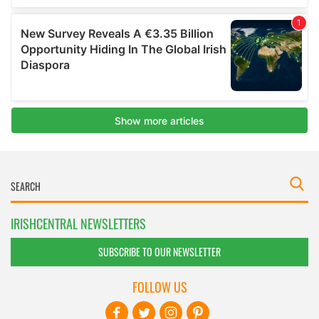
IRISHCENTRAL NEWSLETTERS
SUBSCRIBE TO OUR NEWSLETTER
FOLLOW US