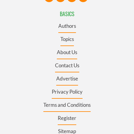
BASICS
Authors
Topics
About Us
Contact Us
Advertise
Privacy Policy
Terms and Conditions
Register
Sitemap