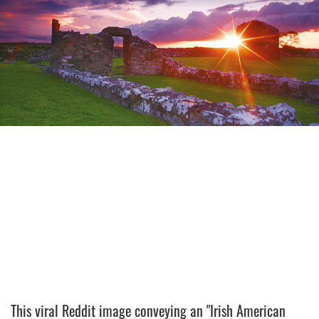
This viral Reddit image conveying an "Irish American