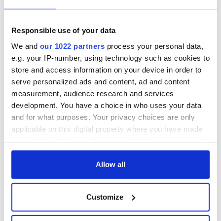
Responsible use of your data
We and
our 1022 partners
process your personal data,
e.g. your IP-number, using technology such as cookies to
store and access information on your device in order to
serve personalized ads and content, ad and content
measurement, audience research and services
development. You have a choice in who uses your data
and for what purposes. Your privacy choices are only
applicable on this digital property where you have made
your choices. You can change or withdraw your consent
any time from the Cookie Declaration or by clicking on
the Privacy trigger icon.
Allow all
If you allow, we would also like to:
Customize
Collect information about your geographical
location which can be accurate to within several