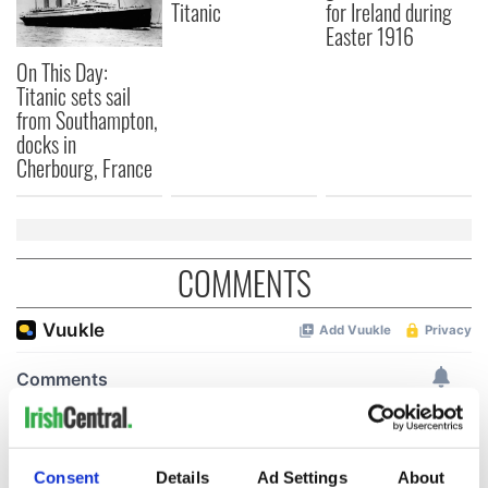
Titanic
for Ireland during
Easter 1916
On This Day:
Titanic sets sail
from Southampton,
docks in
Cherbourg, France
COMMENTS
Consent
Details
Ad Settings
About