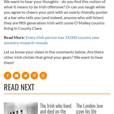
We want to hear your thoughts - do you find this notion of
what it means to be Irish offensive?
Or
can you laugh while
you agree to cheers your pint with an overly-friendly punter
at a bar who tells you (and indeed, anyone who will listen)
they are fifth generation Irish with some O'Malley cousins
living in County Clare.
Read More:
Every Irish person has 14,000 cousins new
ancestry research reveals
Let us know your views in the comments below. Are there
other Irish clichés that grind your gears? We want to hear
them!
READ NEXT
The Irish who lived
The London Jew
and died on the
gave his life