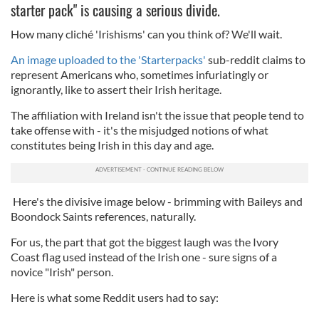
starter pack" is causing a serious divide.
How many cliché 'Irishisms' can you think of? We'll wait.
An image uploaded to the 'Starterpacks'
sub-reddit claims to
represent Americans who, sometimes infuriatingly or
ignorantly, like to assert their Irish heritage.
The affiliation with Ireland isn't the issue that people tend to
take offense with - it's the misjudged notions of what
constitutes being Irish in this day and age.
Here's the divisive image below - brimming with Baileys and
Boondock Saints references, naturally.
For us, the part that got the biggest laugh was the Ivory
Coast flag used instead of the Irish one - sure signs of a
novice "Irish" person.
Here is what some Reddit users had to say: