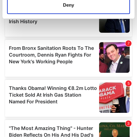
meters
Deny
Identify your device by actively scanning it for
specific characteristics (fingerprinting)
Find out more about how your personal data is processed
and set your preferences in the
details section
.
We use cookies to personalise content and ads, to
provide social media features and to analyse our traffic.
We also share information about your use of our site with
our social media, advertising and analytics partners who
may combine it with other information that you’ve
provided to them or that they’ve collected from your use
of their services.