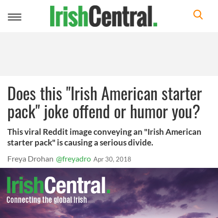
Toggle
navigation
Does this "Irish American starter
pack" joke offend or humor you?
This viral Reddit image conveying an "Irish American
starter pack" is causing a serious divide.
Freya Drohan
@freyadro
Apr 30, 2018