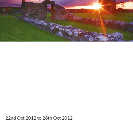
22nd Oct 2012 to 28th Oct 2012