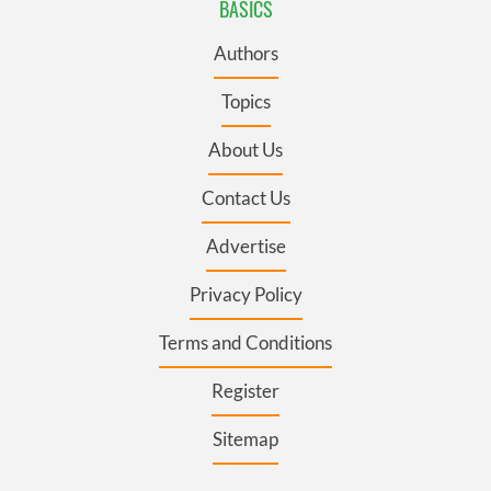
BASICS
Authors
Topics
About Us
Contact Us
Advertise
Privacy Policy
Terms and Conditions
Register
Sitemap