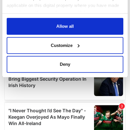
applicable on this digital property where you have made
your choices. You can change or withdraw your consent
any time from the Cookie Declaration or by clicking on
the Privacy trigger icon.
Allow all
If you allow, we would also like to:
Customize
Collect information about your geographical
location which can be accurate to within several
meters
Deny
Identify your device by actively scanning it for
specific characteristics (fingerprinting)
Find out more about how your personal data is processed
and set your preferences in the
details section
.
We use cookies to personalise content and ads, to
provide social media features and to analyse our traffic.
We also share information about your use of our site with
our social media, advertising and analytics partners who