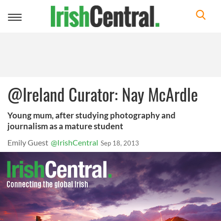
Toggle
navigation
@Ireland Curator: Nay McArdle
Young mum, after studying photography and
journalism as a mature student
Emily Guest
@IrishCentral
Sep 18, 2013