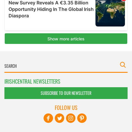
IRISHCENTRAL NEWSLETTERS
SUBSCRIBE TO OUR NEWSLETTER
FOLLOW US