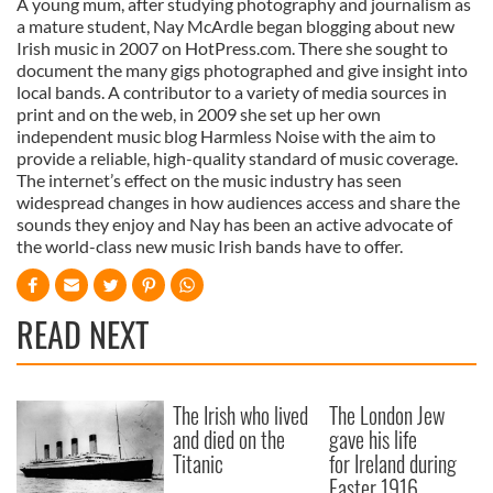
A young mum, after studying photography and journalism as
a mature student, Nay McArdle began blogging about new
Irish music in 2007 on HotPress.com. There she sought to
document the many gigs photographed and give insight into
local bands. A contributor to a variety of media sources in
print and on the web, in 2009 she set up her own
independent music blog Harmless Noise with the aim to
provide a reliable, high-quality standard of music coverage.
The internet’s effect on the music industry has seen
widespread changes in how audiences access and share the
sounds they enjoy and Nay has been an active advocate of
the world-class new music Irish bands have to offer.
READ NEXT
The Irish who lived
The London Jew
and died on the
gave his life
Titanic
for Ireland during
Easter 1916