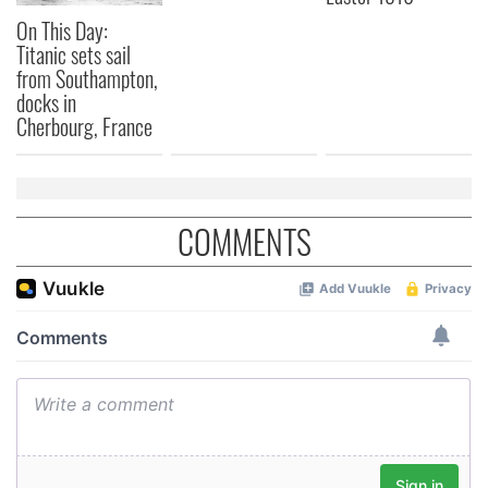
On This Day:
Titanic sets sail
from Southampton,
docks in
Cherbourg, France
COMMENTS