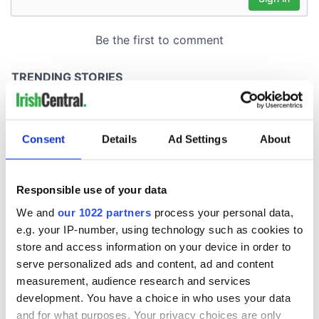
Consent
Details
Ad Settings
About
Responsible use of your data
We and
our 1022 partners
process your personal data,
e.g. your IP-number, using technology such as cookies to
store and access information on your device in order to
serve personalized ads and content, ad and content
measurement, audience research and services
development. You have a choice in who uses your data
and for what purposes. Your privacy choices are only