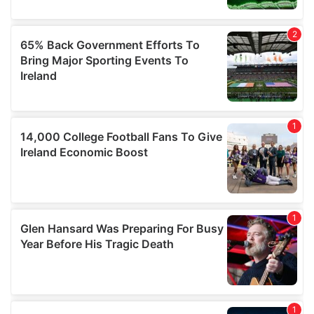
may combine it with other information that you’ve
provided to them or that they’ve collected from your use
of their services.